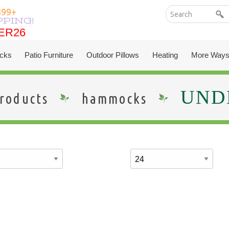
399+
PPING!
ER26
ER26
cks
Patio Furniture
Outdoor Pillows
Heating
More Ways
UNDE
roducts
hammocks