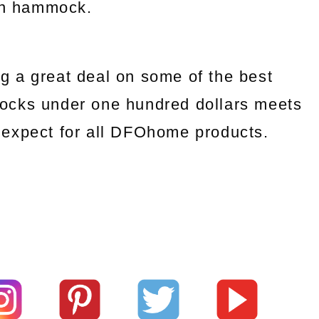
an hammock.
g a great deal on some of the best
ocks under one hundred dollars meets
we expect for all DFOhome products.