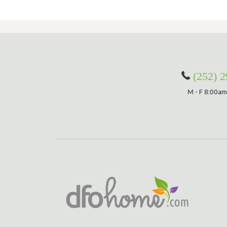
(252) 
M - F 8:00am