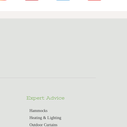
Expert Advice
Hammocks
Heating & Lighting
Outdoor Curtains