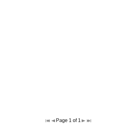
Page 1 of 1