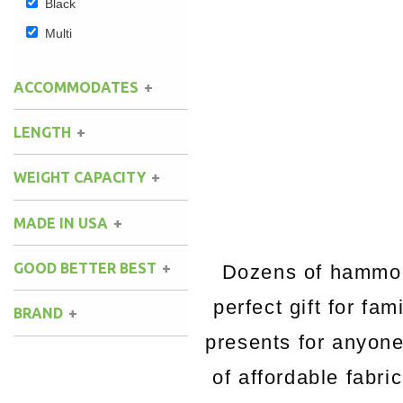
Black
Multi
ACCOMMODATES
LENGTH
WEIGHT CAPACITY
MADE IN USA
GOOD BETTER BEST
Dozens of hammock
perfect gift for fa
BRAND
presents for anyon
of affordable fabri