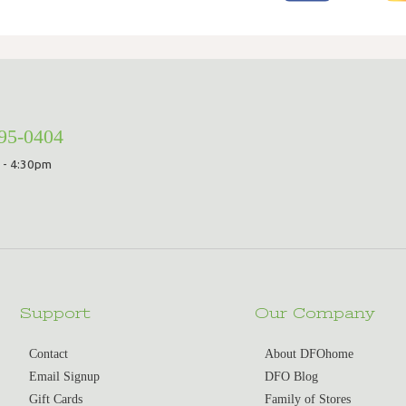
295-0404
 - 4:30pm
Support
Our Company
Contact
About DFOhome
Email Signup
DFO Blog
Gift Cards
Family of Stores