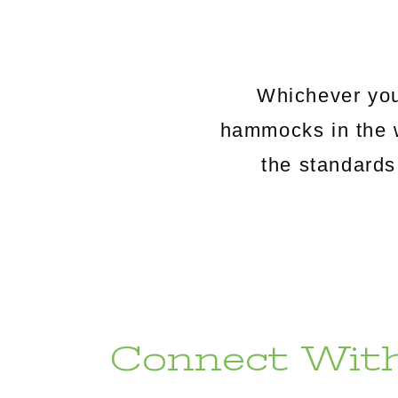
Whichever you
hammocks in the 
the standards
Connect With