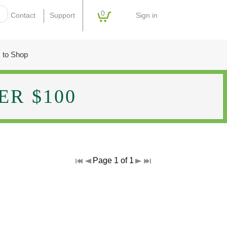
0
Sign in
Contact
Support
 to Shop
R $100
Page 1 of 1