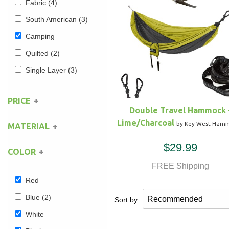
Fabric
(4)
South American
(3)
Hammock Accessories
Shop Clearance Curtains
Sofas/Deep Seating
Shop Clearance Furniture
Shop Outdoor Pillow Sets
Camping
Shop Clearance Hammocks
Loungers
Shop Clearance Pillows
Quilted
(2)
Single Layer
(3)
Outdoor Gliders
PRICE
Kids Outdoor Seating
Double Travel Hammock 
Lime/Charcoal
by Key West Ham
MATERIAL
Pets Outdoor Seating
$29.99
COLOR
FREE Shipping
Red
Blue
(2)
Sort by:
White