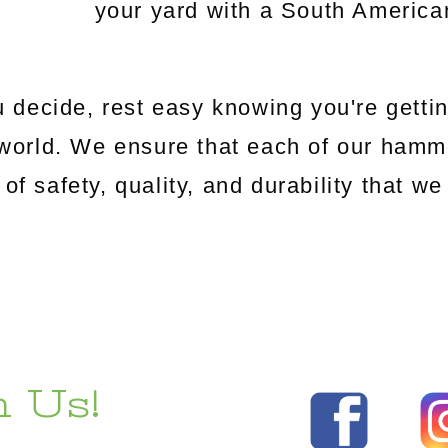
your yard with a South Americ
 decide, rest easy knowing you're gettin
world. We ensure that each of our hamm
 of safety, quality, and durability that 
 Us!