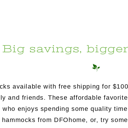
Big savings, bigge
s available with free shipping for $100
mily and friends. These affordable favorit
e who enjoys spending some quality time
c hammocks from DFOhome, or, try somethi