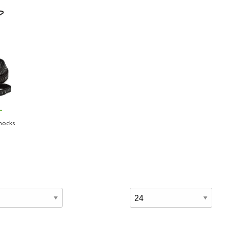
-
mocks