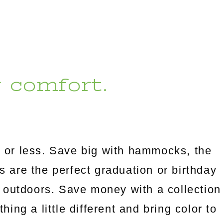
r comfort.
 or less. Save big with hammocks, the
es are the perfect graduation or birthday
 outdoors. Save money with a collection
ng a little different and bring color to