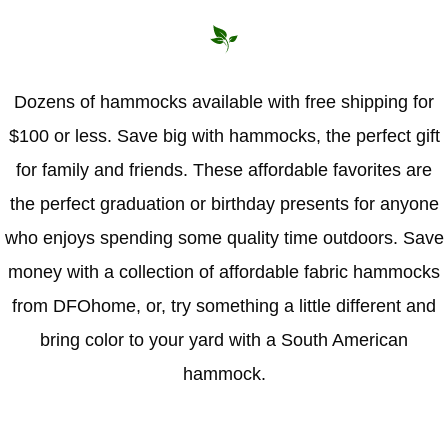
Hammock Accessories
Shop Clearance Curtains
Sofas/Deep Seating
Shop Clearance Furniture
Shop Outdoor Pillow Sets
Shop Clearance Hammocks
Loungers
Shop Clearance Pillows
Dozens of hammocks available with free shipping for
$100 or less. Save big with hammocks, the perfect gift
Outdoor Gliders
for family and friends. These affordable favorites are
Kids Outdoor Seating
the perfect graduation or birthday presents for anyone
who enjoys spending some quality time outdoors. Save
Pets Outdoor Seating
money with a collection of affordable fabric hammocks
from DFOhome, or, try something a little different and
bring color to your yard with a South American
hammock.