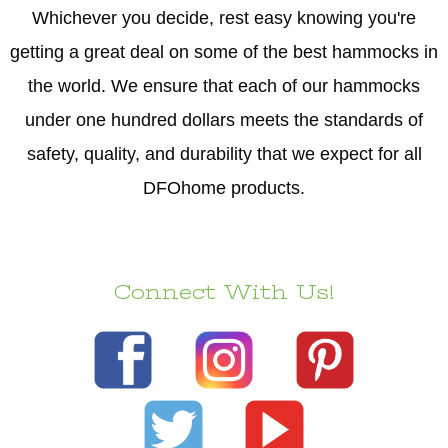
Whichever you decide, rest easy knowing you're
getting a great deal on some of the best hammocks in
the world. We ensure that each of our hammocks
under one hundred dollars meets the standards of
safety, quality, and durability that we expect for all
DFOhome products.
Connect With Us!