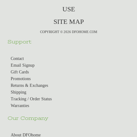
USE
SITE MAP
COPYRIGHT © 2026 DFOHOME.COM
Support
Contact
Email Signup
Gift Cards
Promotions
Returns & Exchanges
Shipping
Tracking / Order Status
Warranties
Our Company
About DFOhome