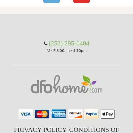
(252) 295-0404
M - F 8:00am - 4:30pm
PRIVACY POLICY
CONDITIONS OF
|