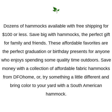
Dozens of hammocks available with free shipping for
$100 or less. Save big with hammocks, the perfect gift
for family and friends. These affordable favorites are
the perfect graduation or birthday presents for anyone
who enjoys spending some quality time outdoors. Save
money with a collection of affordable fabric hammocks
from DFOhome, or, try something a little different and
bring color to your yard with a South American
hammock.