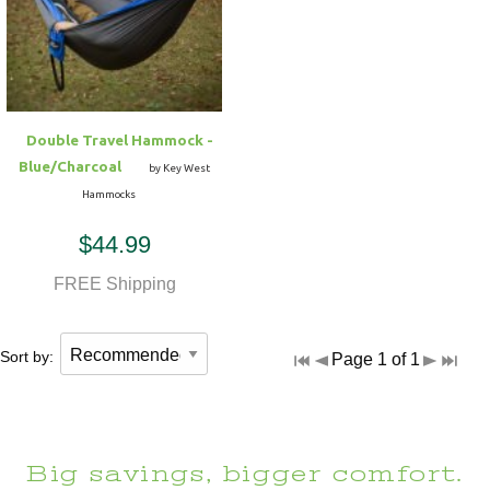
Hammock Accessories
Shop Clearance Curtains
Sofas/Deep Seating
Shop Clearance Furniture
Shop Outdoor Pillow Sets
Shop Clearance Hammocks
Loungers
Shop Clearance Pillows
Double Travel Hammock -
Outdoor Gliders
Blue/Charcoal
by Key West
Hammocks
Kids Outdoor Seating
$44.99
Pets Outdoor Seating
FREE Shipping
Sort by:
Page 1 of 1
Big savings, bigger comfort.