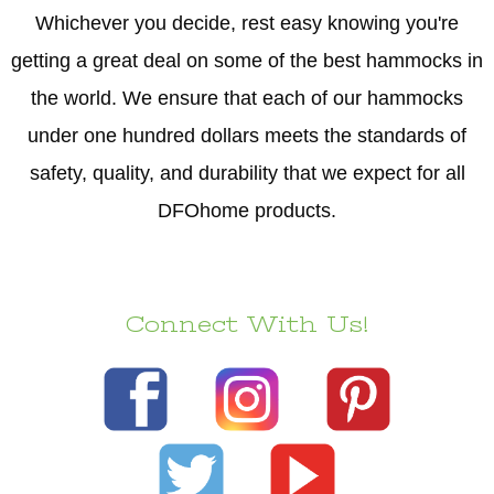
Whichever you decide, rest easy knowing you're
getting a great deal on some of the best hammocks in
the world. We ensure that each of our hammocks
under one hundred dollars meets the standards of
safety, quality, and durability that we expect for all
DFOhome products.
Connect With Us!