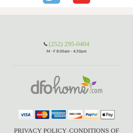
(252) 295-0404
M - F 8:00am - 4:30pm
PRIVACY POLICY
CONDITIONS OF
|