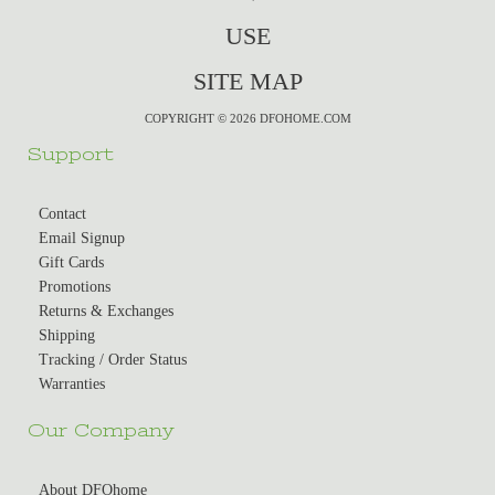
USE
SITE MAP
COPYRIGHT © 2026 DFOHOME.COM
Support
Contact
Email Signup
Gift Cards
Promotions
Returns & Exchanges
Shipping
Tracking / Order Status
Warranties
Our Company
About DFOhome