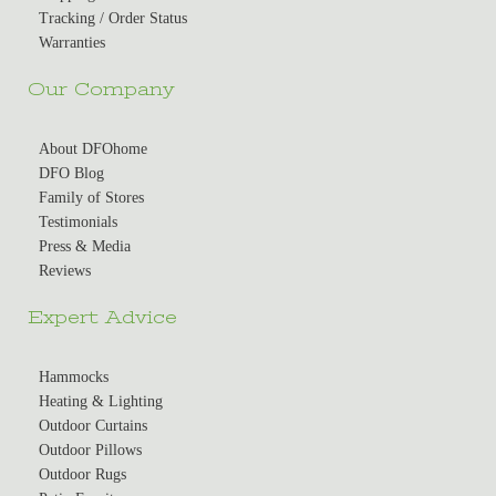
Tracking / Order Status
Warranties
Our Company
About DFOhome
DFO Blog
Family of Stores
Testimonials
Press & Media
Reviews
Expert Advice
Hammocks
Heating & Lighting
Outdoor Curtains
Outdoor Pillows
Outdoor Rugs