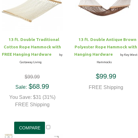
Hammock Accessories
Shop Clearance Curtains
Sofas/Deep Seating
Shop Clearance Furniture
Shop Outdoor Pillow Sets
Shop Clearance Hammocks
Loungers
Shop Clearance Pillows
13 ft. Double Traditional
13 ft. Double Antique Brown
Outdoor Gliders
Cotton Rope Hammock with
Polyester Rope Hammock with
FREE Hanging Hardware
Hanging Hardware
by
by Key West
Kids Outdoor Seating
Castaway Living
Hammocks
$99.99
$99.99
Pets Outdoor Seating
$68.99
Sale:
FREE Shipping
You Save: $31 (31%)
FREE Shipping