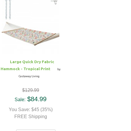
Large Quick Dry Fabric
Hammock - Tropical Print
by
Castaway Living
$129.99
$84.99
Sale:
You Save: $45 (35%)
FREE Shipping