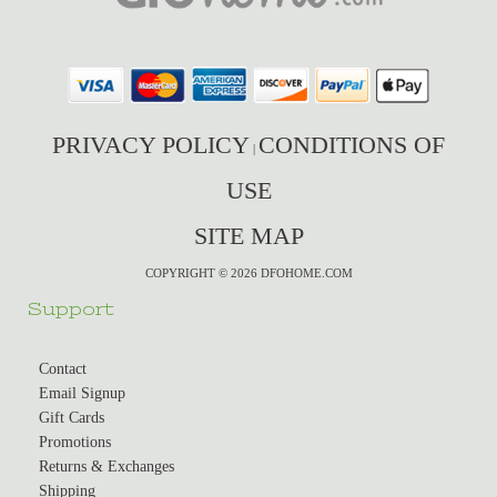
PRIVACY POLICY
CONDITIONS OF
|
USE
SITE MAP
COPYRIGHT © 2026 DFOHOME.COM
Support
Contact
Email Signup
Gift Cards
Promotions
Returns & Exchanges
Shipping