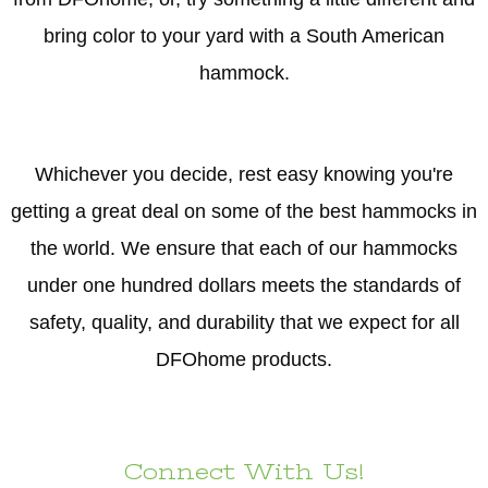
bring color to your yard with a South American
hammock.
Whichever you decide, rest easy knowing you're
getting a great deal on some of the best hammocks in
the world. We ensure that each of our hammocks
under one hundred dollars meets the standards of
safety, quality, and durability that we expect for all
DFOhome products.
Connect With Us!