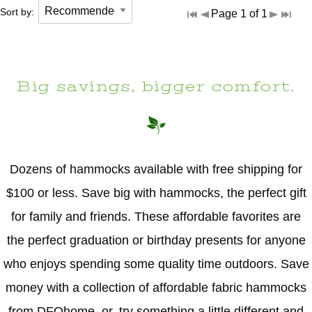
Sort by:
Page 1 of 1
Big savings, bigger comfort.
Dozens of hammocks available with free shipping for
$100 or less. Save big with hammocks, the perfect gift
for family and friends. These affordable favorites are
the perfect graduation or birthday presents for anyone
who enjoys spending some quality time outdoors. Save
money with a collection of affordable fabric hammocks
from DFOhome, or, try something a little different and