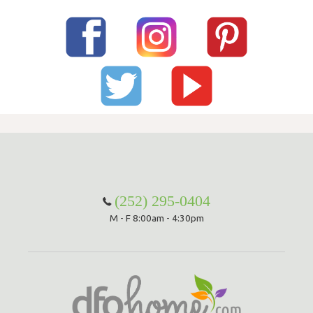
(252) 295-0404
M - F 8:00am - 4:30pm