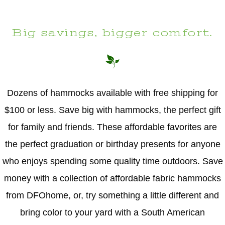
Big savings, bigger comfort.
Dozens of hammocks available with free shipping for
$100 or less. Save big with hammocks, the perfect gift
for family and friends. These affordable favorites are
the perfect graduation or birthday presents for anyone
who enjoys spending some quality time outdoors. Save
money with a collection of affordable fabric hammocks
from DFOhome, or, try something a little different and
bring color to your yard with a South American