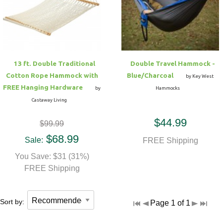
Hammock Accessories
Shop Clearance Curtains
Sofas/Deep Seating
Shop Clearance Furniture
Shop Outdoor Pillow Sets
Shop Clearance Hammocks
Loungers
Shop Clearance Pillows
13 ft. Double Traditional
Double Travel Hammock -
Outdoor Gliders
Cotton Rope Hammock with
Blue/Charcoal
by Key West
FREE Hanging Hardware
by
Hammocks
Kids Outdoor Seating
Castaway Living
$44.99
$99.99
Pets Outdoor Seating
$68.99
Sale:
FREE Shipping
You Save: $31 (31%)
FREE Shipping
Sort by:
Page 1 of 1