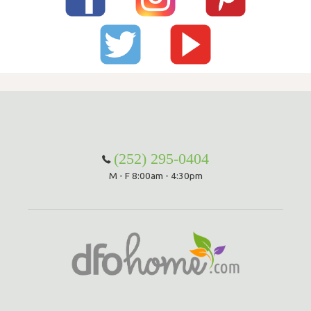
(252) 295-0404
M - F 8:00am - 4:30pm