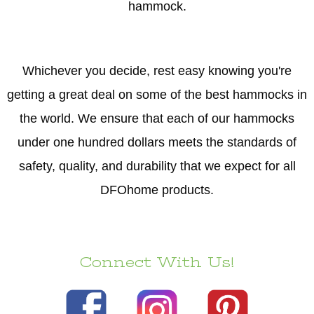
hammock.
Whichever you decide, rest easy knowing you're
getting a great deal on some of the best hammocks in
the world. We ensure that each of our hammocks
under one hundred dollars meets the standards of
safety, quality, and durability that we expect for all
DFOhome products.
Connect With Us!