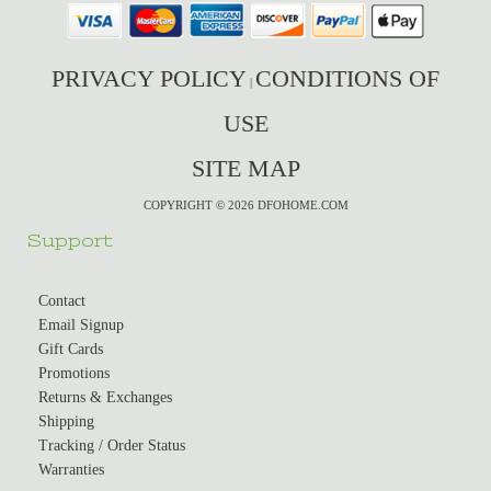
PRIVACY POLICY
CONDITIONS OF
|
USE
SITE MAP
COPYRIGHT © 2026 DFOHOME.COM
Support
Contact
Email Signup
Gift Cards
Promotions
Returns & Exchanges
Shipping
Tracking / Order Status
Warranties