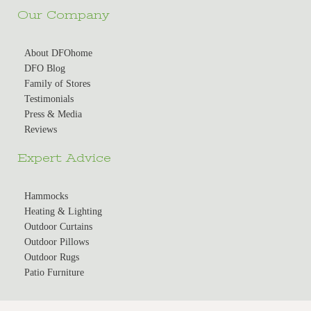
Our Company
About DFOhome
DFO Blog
Family of Stores
Testimonials
Press & Media
Reviews
Expert Advice
Hammocks
Heating & Lighting
Outdoor Curtains
Outdoor Pillows
Outdoor Rugs
Patio Furniture