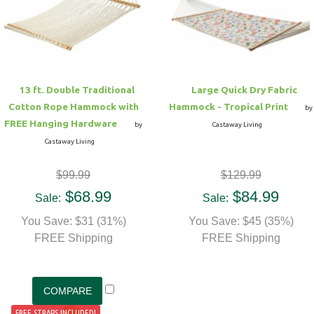
Hammock Accessories
Shop Clearance Curtains
Sofas/Deep Seating
Shop Clearance Furniture
Shop Outdoor Pillow Sets
Shop Clearance Hammocks
Loungers
Shop Clearance Pillows
13 ft. Double Traditional
Large Quick Dry Fabric
Outdoor Gliders
Cotton Rope Hammock with
Hammock - Tropical Print
by
FREE Hanging Hardware
by
Castaway Living
Kids Outdoor Seating
Castaway Living
$99.99
$129.99
Pets Outdoor Seating
$68.99
$84.99
Sale:
Sale:
You Save: $31 (31%)
You Save: $45 (35%)
FREE Shipping
FREE Shipping
FREE STRAPS INCLUDED!