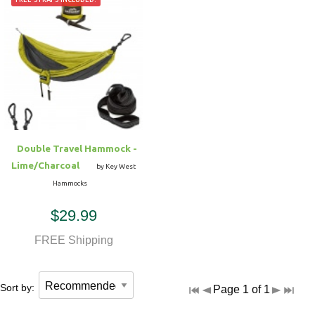
Double Travel Hammock -
Lime/Charcoal
by Key West
Hammocks
$29.99
FREE Shipping
Sort by:
Page 1 of 1