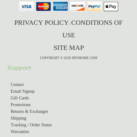
PRIVACY POLICY
CONDITIONS OF
|
USE
SITE MAP
COPYRIGHT © 2026 DFOHOME.COM
Support
Contact
Email Signup
Gift Cards
Promotions
Returns & Exchanges
Shipping
Tracking / Order Status
Warranties