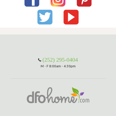
(252) 295-0404
M - F 8:00am - 4:30pm