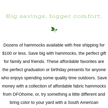
Big savings, bigger comfort.
Dozens of hammocks available with free shipping for
$100 or less. Save big with hammocks, the perfect gift
for family and friends. These affordable favorites are
the perfect graduation or birthday presents for anyone
who enjoys spending some quality time outdoors. Save
money with a collection of affordable fabric hammocks
from DFOhome, or, try something a little different and
bring color to your yard with a South American