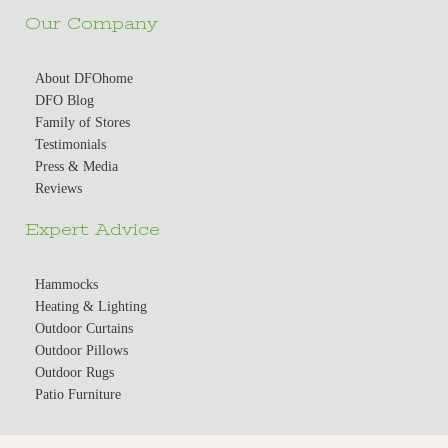
Our Company
About DFOhome
DFO Blog
Family of Stores
Testimonials
Press & Media
Reviews
Expert Advice
Hammocks
Heating & Lighting
Outdoor Curtains
Outdoor Pillows
Outdoor Rugs
Patio Furniture