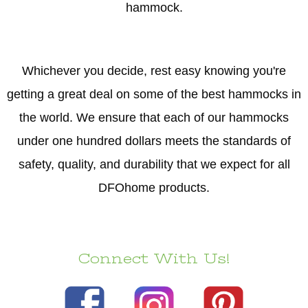
hammock.
Whichever you decide, rest easy knowing you're
getting a great deal on some of the best hammocks in
the world. We ensure that each of our hammocks
under one hundred dollars meets the standards of
safety, quality, and durability that we expect for all
DFOhome products.
Connect With Us!