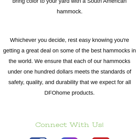
bring color to your yard with a South American
hammock.
Whichever you decide, rest easy knowing you're
getting a great deal on some of the best hammocks in
the world. We ensure that each of our hammocks
under one hundred dollars meets the standards of
safety, quality, and durability that we expect for all
DFOhome products.
Connect With Us!