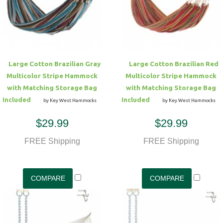
Hammock Accessories
Shop Clearance Curtains
Sofas/Deep Seating
Shop Clearance Furniture
Shop Outdoor Pillow Sets
Shop Clearance Hammocks
Loungers
Shop Clearance Pillows
Large Cotton Brazilian Gray
Large Cotton Brazilian Red
Outdoor Gliders
Multicolor Stripe Hammock
Multicolor Stripe Hammock
with Matching Storage Bag
with Matching Storage Bag
Kids Outdoor Seating
Included
Included
by Key West Hammocks
by Key West Hammocks
$29.99
$29.99
Pets Outdoor Seating
FREE Shipping
FREE Shipping