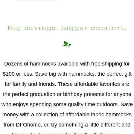
Big savings, bigger comfort.
Dozens of hammocks available with free shipping for
$100 or less. Save big with hammocks, the perfect gift
for family and friends. These affordable favorites are
the perfect graduation or birthday presents for anyone
who enjoys spending some quality time outdoors. Save
money with a collection of affordable fabric hammocks
from DFOhome, or, try something a little different and