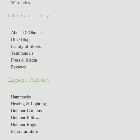
Warranties
Our Company
About DFOhome
DFO Blog
Family of Stores
Testimonials
Press & Media
Reviews
Expert Advice
Hammocks
Heating & Lighting
Outdoor Curtains
Outdoor Pillows
Outdoor Rugs
Patio Furniture