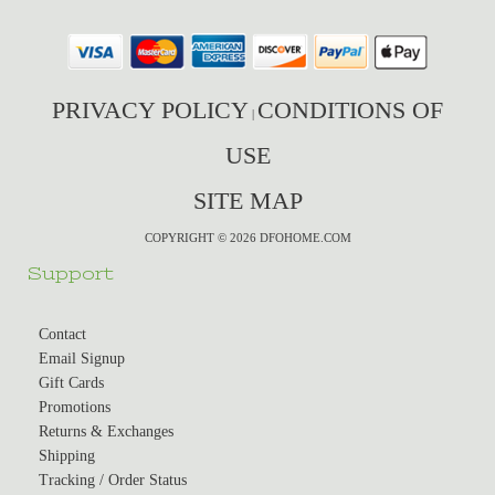
PRIVACY POLICY
CONDITIONS OF
|
USE
SITE MAP
COPYRIGHT © 2026 DFOHOME.COM
Support
Contact
Email Signup
Gift Cards
Promotions
Returns & Exchanges
Shipping
Tracking / Order Status