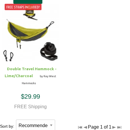
FREE STRAPS INCLUDED!
Double Travel Hammock -
Lime/Charcoal
by Key West
Hammocks
$29.99
FREE Shipping
Sort by:
Page 1 of 1