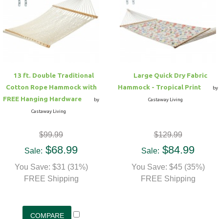
13 ft. Double Traditional
Large Quick Dry Fabric
Cotton Rope Hammock with
Hammock - Tropical Print
by
FREE Hanging Hardware
by
Castaway Living
Castaway Living
$99.99
$129.99
$68.99
$84.99
Sale:
Sale:
You Save: $31 (31%)
You Save: $45 (35%)
FREE Shipping
FREE Shipping