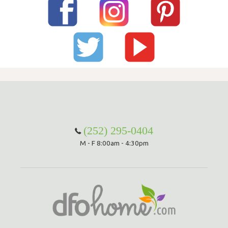
(252) 295-0404
M - F 8:00am - 4:30pm