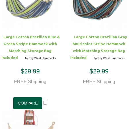
Hammock Accessories
Shop Clearance Curtains
Sofas/Deep Seating
Shop Clearance Furniture
Shop Outdoor Pillow Sets
Shop Clearance Hammocks
Loungers
Shop Clearance Pillows
Large Cotton Brazilian Blue &
Large Cotton Brazilian Gray
Outdoor Gliders
Green Stripe Hammock with
Multicolor Stripe Hammock
Matching Storage Bag
with Matching Storage Bag
Kids Outdoor Seating
Included
Included
by Key West Hammocks
by Key West Hammocks
$29.99
$29.99
Pets Outdoor Seating
FREE Shipping
FREE Shipping