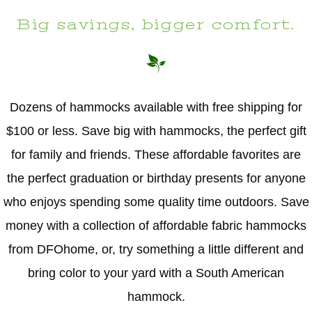
Big savings, bigger comfort.
Dozens of hammocks available with free shipping for
$100 or less. Save big with hammocks, the perfect gift
for family and friends. These affordable favorites are
the perfect graduation or birthday presents for anyone
who enjoys spending some quality time outdoors. Save
money with a collection of affordable fabric hammocks
from DFOhome, or, try something a little different and
bring color to your yard with a South American
hammock.