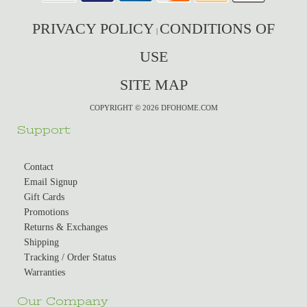
PRIVACY POLICY
CONDITIONS OF
|
USE
SITE MAP
COPYRIGHT © 2026 DFOHOME.COM
Support
Contact
Email Signup
Gift Cards
Promotions
Returns & Exchanges
Shipping
Tracking / Order Status
Warranties
Our Company