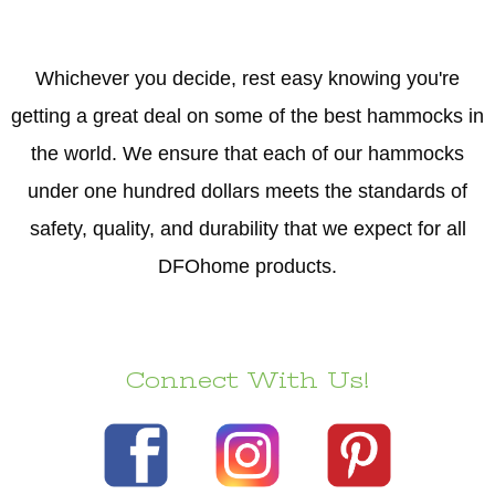
Whichever you decide, rest easy knowing you're
getting a great deal on some of the best hammocks in
the world. We ensure that each of our hammocks
under one hundred dollars meets the standards of
safety, quality, and durability that we expect for all
DFOhome products.
Connect With Us!