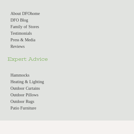
About DFOhome
DFO Blog
Family of Stores
Testimonials
Press & Media
Reviews
Expert Advice
Hammocks
Heating & Lighting
Outdoor Curtains
Outdoor Pillows
Outdoor Rugs
Patio Furniture