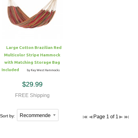
Large Cotton Brazilian Red
Multicolor Stripe Hammock
with Matching Storage Bag
Included
by Key West Hammocks
$29.99
FREE Shipping
Sort by:
Page 1 of 1