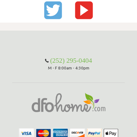
(252) 295-0404
M - F 8:00am - 4:30pm