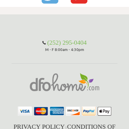
(252) 295-0404
M - F 8:00am - 4:30pm
PRIVACY POLICY
CONDITIONS OF
|