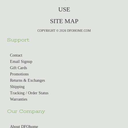
USE
SITE MAP
COPYRIGHT © 2026 DFOHOME.COM
Support
Contact
Email Signup
Gift Cards
Promotions
Returns & Exchanges
Shipping
Tracking / Order Status
Warranties
Our Company
About DFOhome