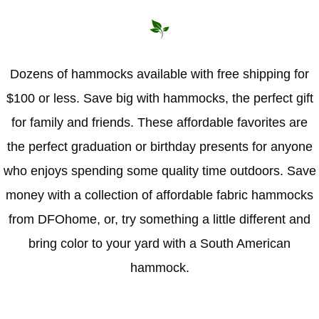
Dozens of hammocks available with free shipping for
$100 or less. Save big with hammocks, the perfect gift
for family and friends. These affordable favorites are
the perfect graduation or birthday presents for anyone
who enjoys spending some quality time outdoors. Save
money with a collection of affordable fabric hammocks
from DFOhome, or, try something a little different and
bring color to your yard with a South American
hammock.