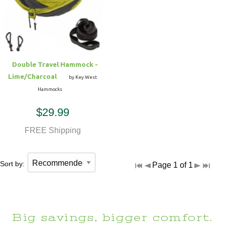
Hammock Accessories
Shop Clearance Curtains
Sofas/Deep Seating
Shop Clearance Furniture
Shop Outdoor Pillow Sets
Shop Clearance Hammocks
Loungers
Shop Clearance Pillows
Double Travel Hammock -
Outdoor Gliders
Lime/Charcoal
by Key West
Hammocks
Kids Outdoor Seating
$29.99
Pets Outdoor Seating
FREE Shipping
Sort by:
Page 1 of 1
Big savings, bigger comfort.