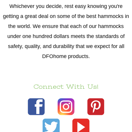
Whichever you decide, rest easy knowing you're
getting a great deal on some of the best hammocks in
the world. We ensure that each of our hammocks
under one hundred dollars meets the standards of
safety, quality, and durability that we expect for all
DFOhome products.
Connect With Us!