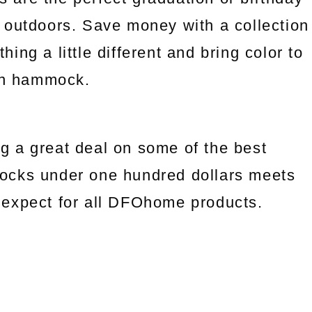
 outdoors. Save money with a collection
ng a little different and bring color to
an hammock.
g a great deal on some of the best
ocks under one hundred dollars meets
we expect for all DFOhome products.