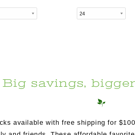
Big savings, bigge
s available with free shipping for $100
mily and friends. These affordable favorit