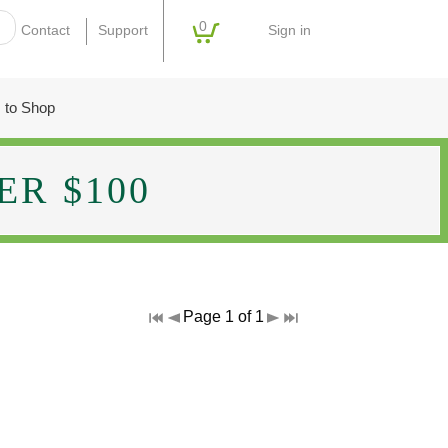
0
Sign in
Contact
Support
 to Shop
R $100
Page 1 of 1