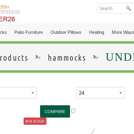
399+
PPING!
ER26
ER26
cks
Patio Furniture
Outdoor Pillows
Heating
More Ways
UNDE
roducts
hammocks
NEW DESIGN!