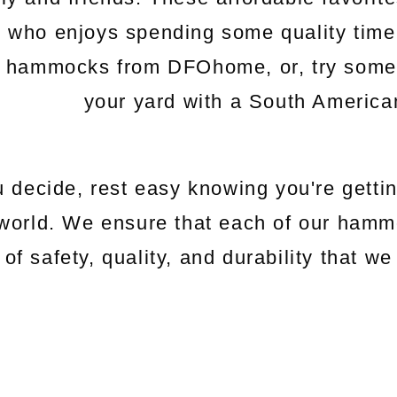
e who enjoys spending some quality time
c hammocks from DFOhome, or, try somethi
your yard with a South Americ
 decide, rest easy knowing you're gettin
world. We ensure that each of our hamm
 of safety, quality, and durability that 