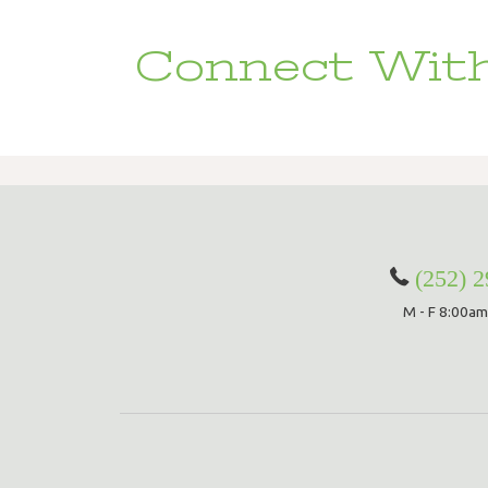
Connect With
(252) 
M - F 8:00am