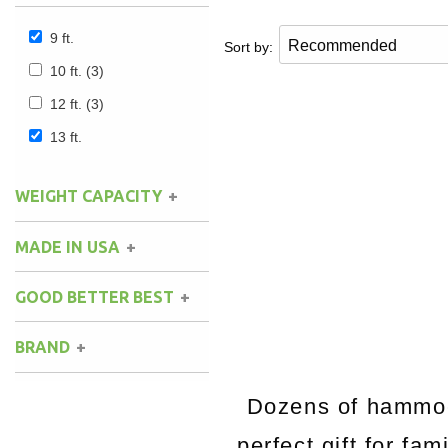
9 ft.
Sort by:
10 ft.
(3)
12 ft.
(3)
13 ft.
WEIGHT CAPACITY
MADE IN USA
GOOD BETTER BEST
BRAND
Dozens of hammock
perfect gift for fa