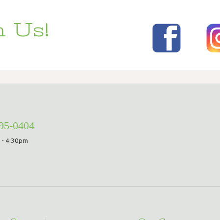
 Us!
295-0404
 - 4:30pm