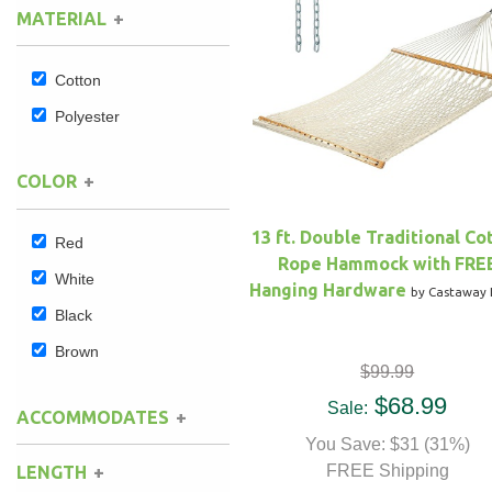
MATERIAL
Hammock Accessories
Shop Clearance Curtains
Sofas/Deep Seating
Shop Clearance Furniture
Shop Outdoor Pillow Sets
Cotton
Shop Clearance Hammocks
Loungers
Shop Clearance Pillows
Polyester
Outdoor Gliders
COLOR
Kids Outdoor Seating
13 ft. Double Traditional Co
Red
Rope Hammock with FRE
Pets Outdoor Seating
White
Hanging Hardware
by Castaway 
Black
Brown
$99.99
$68.99
Sale:
ACCOMMODATES
You Save: $31 (31%)
FREE Shipping
LENGTH