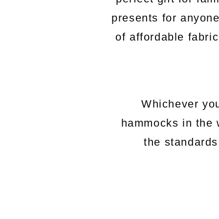
presents for anyon
of affordable fabri
Whichever you
hammocks in the 
the standards