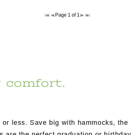
Page 1 of 1
r comfort.
 or less. Save big with hammocks, the
es are the perfect graduation or birthday