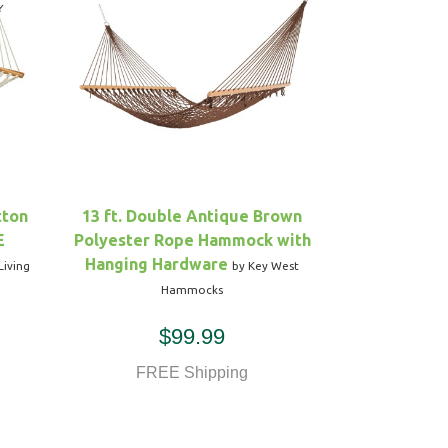
tton
13 ft. Double Antique Brown
E
Polyester Rope Hammock with
Hanging Hardware
Living
by Key West
Hammocks
$99.99
FREE Shipping