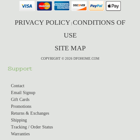
PRIVACY POLICY
CONDITIONS OF
|
USE
SITE MAP
COPYRIGHT © 2026 DFOHOME.COM
Support
Contact
Email Signup
Gift Cards
Promotions
Returns & Exchanges
Shipping
Tracking / Order Status
Warranties