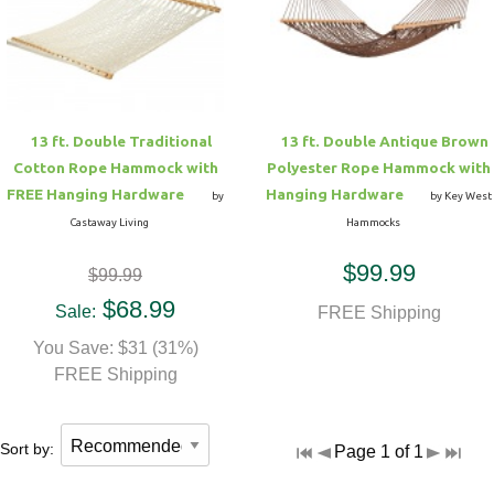
Hammock Accessories
Shop Clearance Curtains
Sofas/Deep Seating
Shop Clearance Furniture
Shop Outdoor Pillow Sets
Shop Clearance Hammocks
Loungers
Shop Clearance Pillows
13 ft. Double Traditional
13 ft. Double Antique Brown
Outdoor Gliders
Cotton Rope Hammock with
Polyester Rope Hammock with
FREE Hanging Hardware
Hanging Hardware
by
by Key West
Kids Outdoor Seating
Castaway Living
Hammocks
$99.99
$99.99
Pets Outdoor Seating
$68.99
Sale:
FREE Shipping
You Save: $31 (31%)
FREE Shipping
Sort by:
Page 1 of 1