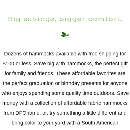
Big savings, bigger comfort.
Dozens of hammocks available with free shipping for
$100 or less. Save big with hammocks, the perfect gift
for family and friends. These affordable favorites are
the perfect graduation or birthday presents for anyone
who enjoys spending some quality time outdoors. Save
money with a collection of affordable fabric hammocks
from DFOhome, or, try something a little different and
bring color to your yard with a South American