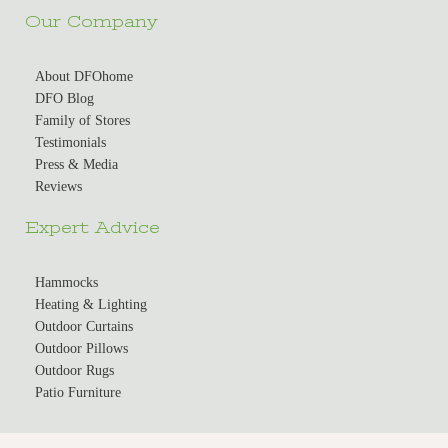
Our Company
About DFOhome
DFO Blog
Family of Stores
Testimonials
Press & Media
Reviews
Expert Advice
Hammocks
Heating & Lighting
Outdoor Curtains
Outdoor Pillows
Outdoor Rugs
Patio Furniture