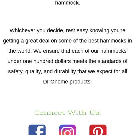
hammock.
Whichever you decide, rest easy knowing you're
getting a great deal on some of the best hammocks in
the world. We ensure that each of our hammocks
under one hundred dollars meets the standards of
safety, quality, and durability that we expect for all
DFOhome products.
Connect With Us!