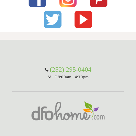
(252) 295-0404
M - F 8:00am - 4:30pm