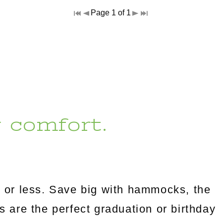
Page 1 of 1
r comfort.
 or less. Save big with hammocks, the
es are the perfect graduation or birthday