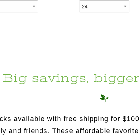
Big savings, bigge
s available with free shipping for $100
mily and friends. These affordable favorit