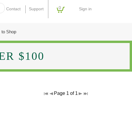
0
Sign in
Contact
Support
 to Shop
R $100
Page 1 of 1