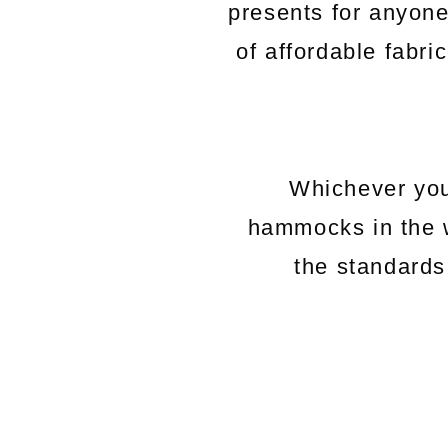
presents for anyon
of affordable fabri
Whichever you
hammocks in the 
the standards