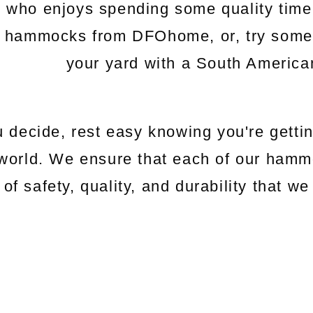
e who enjoys spending some quality time
c hammocks from DFOhome, or, try somethi
your yard with a South Americ
 decide, rest easy knowing you're gettin
world. We ensure that each of our hamm
 of safety, quality, and durability that 