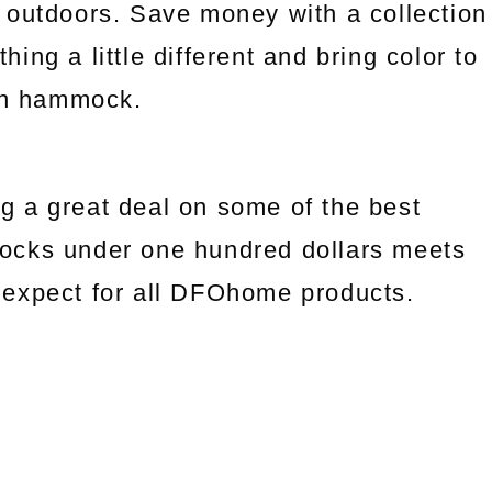
 outdoors. Save money with a collection
ng a little different and bring color to
an hammock.
g a great deal on some of the best
ocks under one hundred dollars meets
we expect for all DFOhome products.