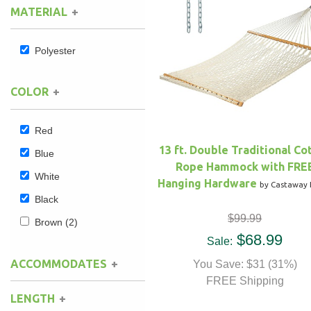
MATERIAL
Hammock Accessories
Shop Clearance Curtains
Sofas/Deep Seating
Shop Clearance Furniture
Shop Outdoor Pillow Sets
Polyester
Shop Clearance Hammocks
Loungers
Shop Clearance Pillows
COLOR
Outdoor Gliders
Red
Kids Outdoor Seating
13 ft. Double Traditional Co
Blue
Rope Hammock with FRE
Pets Outdoor Seating
White
Hanging Hardware
by Castaway 
Black
$99.99
Brown
(2)
$68.99
Sale:
ACCOMMODATES
You Save: $31 (31%)
FREE Shipping
LENGTH