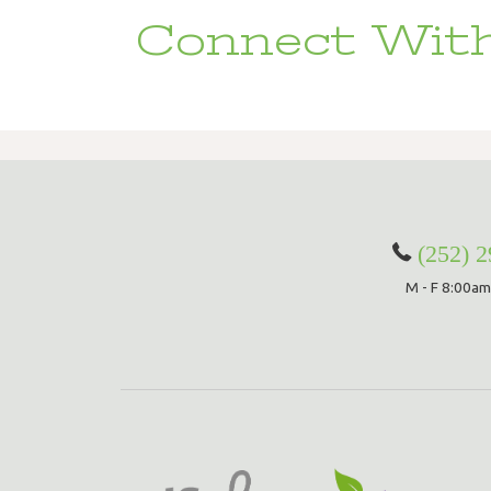
Connect With
(252) 
M - F 8:00am