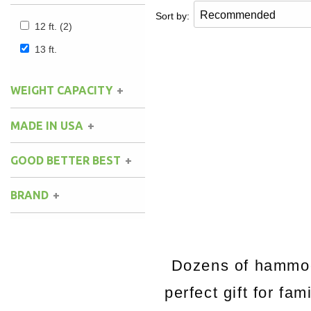
Sort by:
12 ft.
(2)
13 ft.
WEIGHT CAPACITY
MADE IN USA
GOOD BETTER BEST
BRAND
Dozens of hammock
perfect gift for fa