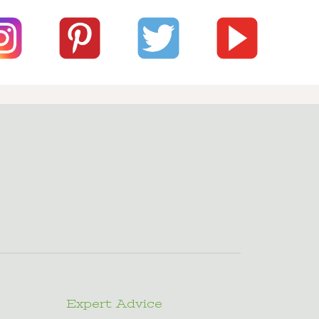
Expert Advice