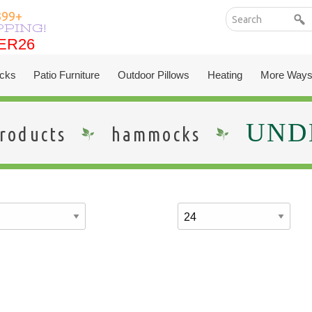
399+
PPING!
ER26
ER26
cks
Patio Furniture
Outdoor Pillows
Heating
More Ways
UNDE
roducts
hammocks