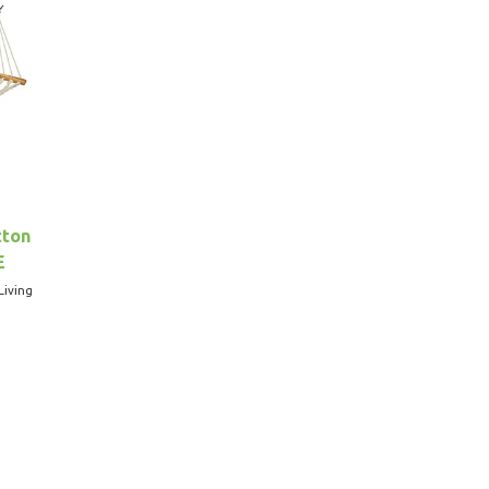
tton
E
Living