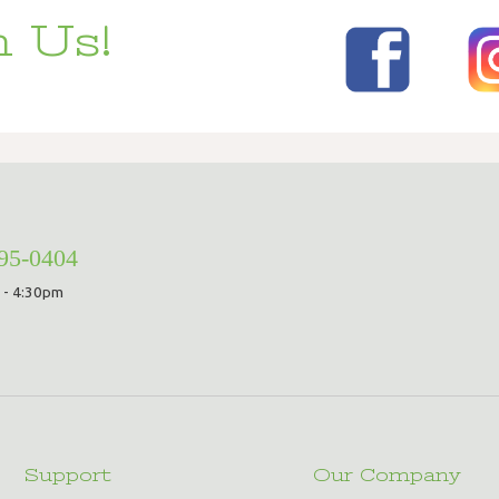
 Us!
295-0404
 - 4:30pm
Support
Our Company