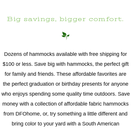
Big savings, bigger comfort.
Dozens of hammocks available with free shipping for
$100 or less. Save big with hammocks, the perfect gift
for family and friends. These affordable favorites are
the perfect graduation or birthday presents for anyone
who enjoys spending some quality time outdoors. Save
money with a collection of affordable fabric hammocks
from DFOhome, or, try something a little different and
bring color to your yard with a South American