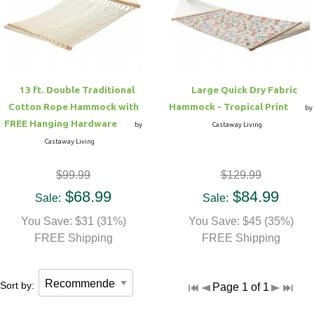
Hammock Accessories
Shop Clearance Curtains
Sofas/Deep Seating
Shop Clearance Furniture
Shop Outdoor Pillow Sets
Shop Clearance Hammocks
Loungers
Shop Clearance Pillows
13 ft. Double Traditional
Large Quick Dry Fabric
Outdoor Gliders
Cotton Rope Hammock with
Hammock - Tropical Print
by
FREE Hanging Hardware
by
Castaway Living
Kids Outdoor Seating
Castaway Living
$99.99
$129.99
Pets Outdoor Seating
$68.99
$84.99
Sale:
Sale:
You Save: $31 (31%)
You Save: $45 (35%)
FREE Shipping
FREE Shipping
Sort by:
Page 1 of 1