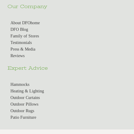
Our Company
About DFOhome
DFO Blog
Family of Stores
Testimonials
Press & Media
Reviews
Expert Advice
Hammocks
Heating & Lighting
Outdoor Curtains
Outdoor Pillows
Outdoor Rugs
Patio Furniture