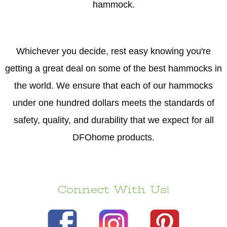
hammock.
Whichever you decide, rest easy knowing you're
getting a great deal on some of the best hammocks in
the world. We ensure that each of our hammocks
under one hundred dollars meets the standards of
safety, quality, and durability that we expect for all
DFOhome products.
Connect With Us!