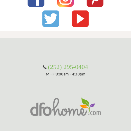
(252) 295-0404
M - F 8:00am - 4:30pm