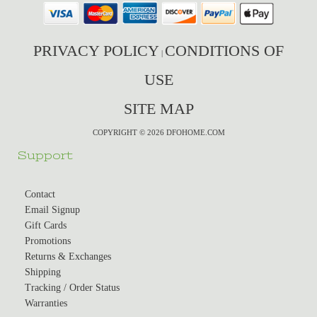
PRIVACY POLICY
CONDITIONS OF
|
USE
SITE MAP
COPYRIGHT © 2026 DFOHOME.COM
Support
Contact
Email Signup
Gift Cards
Promotions
Returns & Exchanges
Shipping
Tracking / Order Status
Warranties