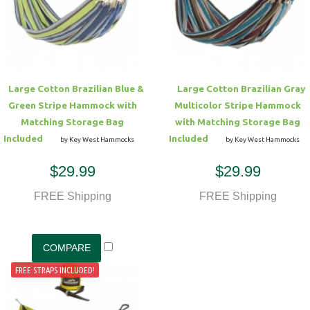
Hammock Accessories
Shop Clearance Curtains
Sofas/Deep Seating
Shop Clearance Furniture
Shop Outdoor Pillow Sets
Shop Clearance Hammocks
Loungers
Shop Clearance Pillows
Large Cotton Brazilian Blue &
Large Cotton Brazilian Gray
Outdoor Gliders
Green Stripe Hammock with
Multicolor Stripe Hammock
Matching Storage Bag
with Matching Storage Bag
Kids Outdoor Seating
Included
Included
by Key West Hammocks
by Key West Hammocks
$29.99
$29.99
Pets Outdoor Seating
FREE Shipping
FREE Shipping
FREE STRAPS INCLUDED!