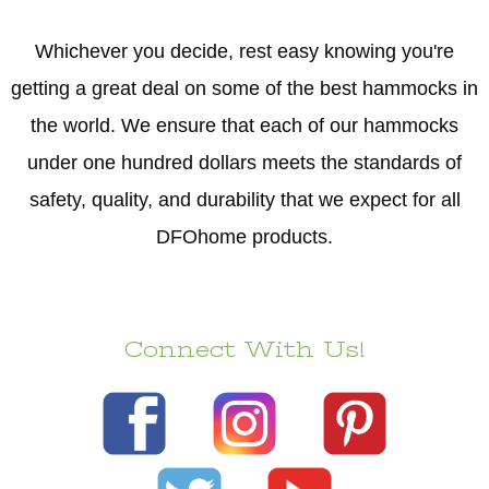
Whichever you decide, rest easy knowing you're
getting a great deal on some of the best hammocks in
the world. We ensure that each of our hammocks
under one hundred dollars meets the standards of
safety, quality, and durability that we expect for all
DFOhome products.
Connect With Us!