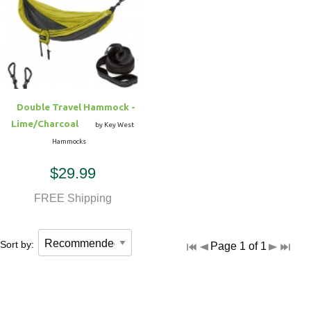
Double Travel Hammock -
Lime/Charcoal
by Key West
Hammocks
$29.99
FREE Shipping
Sort by:
Page 1 of 1