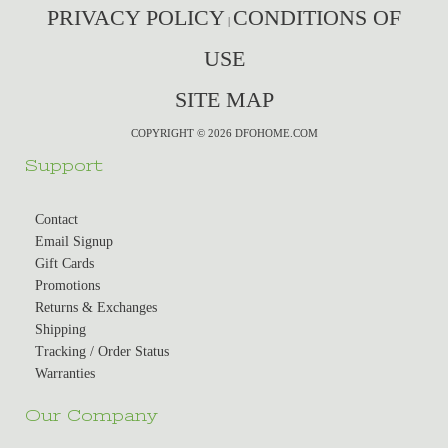
PRIVACY POLICY
CONDITIONS OF
|
USE
SITE MAP
COPYRIGHT © 2026 DFOHOME.COM
Support
Contact
Email Signup
Gift Cards
Promotions
Returns & Exchanges
Shipping
Tracking / Order Status
Warranties
Our Company