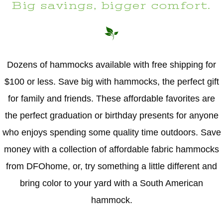
Big savings, bigger comfort.
Dozens of hammocks available with free shipping for
$100 or less. Save big with hammocks, the perfect gift
for family and friends. These affordable favorites are
the perfect graduation or birthday presents for anyone
who enjoys spending some quality time outdoors. Save
money with a collection of affordable fabric hammocks
from DFOhome, or, try something a little different and
bring color to your yard with a South American
hammock.