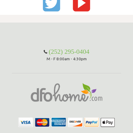
(252) 295-0404
M - F 8:00am - 4:30pm