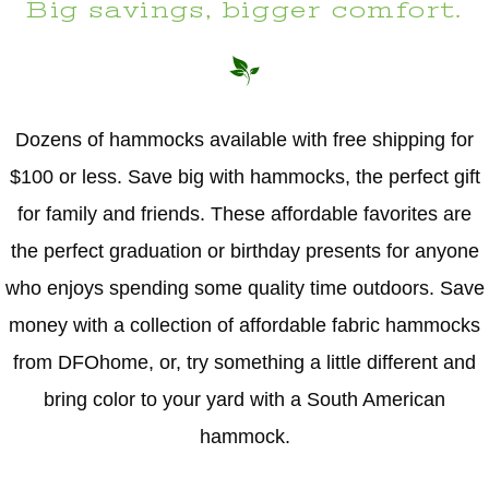
Big savings, bigger comfort.
Dozens of hammocks available with free shipping for
$100 or less. Save big with hammocks, the perfect gift
for family and friends. These affordable favorites are
the perfect graduation or birthday presents for anyone
who enjoys spending some quality time outdoors. Save
money with a collection of affordable fabric hammocks
from DFOhome, or, try something a little different and
bring color to your yard with a South American
hammock.