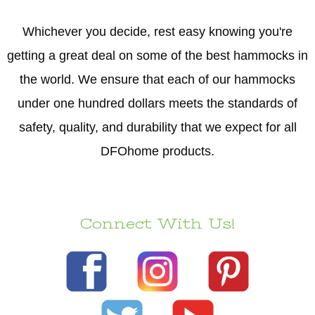
Whichever you decide, rest easy knowing you're
getting a great deal on some of the best hammocks in
the world. We ensure that each of our hammocks
under one hundred dollars meets the standards of
safety, quality, and durability that we expect for all
DFOhome products.
Connect With Us!