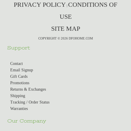
PRIVACY POLICY
CONDITIONS OF
|
USE
SITE MAP
COPYRIGHT © 2026 DFOHOME.COM
Support
Contact
Email Signup
Gift Cards
Promotions
Returns & Exchanges
Shipping
Tracking / Order Status
Warranties
Our Company