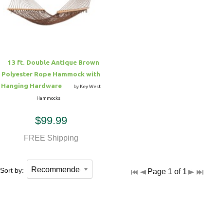
Hammock Accessories
Shop Clearance Curtains
Sofas/Deep Seating
Shop Clearance Furniture
Shop Outdoor Pillow Sets
Shop Clearance Hammocks
Loungers
Shop Clearance Pillows
13 ft. Double Antique Brown
Outdoor Gliders
Polyester Rope Hammock with
Hanging Hardware
by Key West
Kids Outdoor Seating
Hammocks
$99.99
Pets Outdoor Seating
FREE Shipping
Sort by:
Page 1 of 1