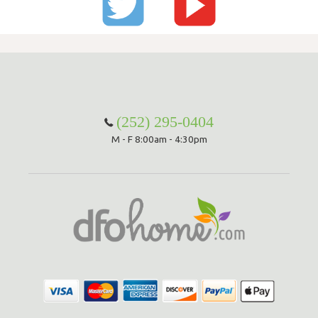
(252) 295-0404
M - F 8:00am - 4:30pm