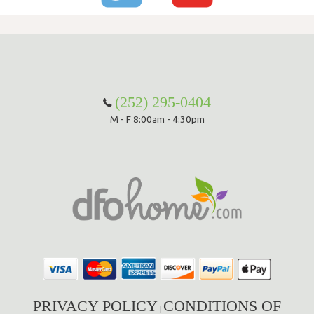
(252) 295-0404
M - F 8:00am - 4:30pm
PRIVACY POLICY
CONDITIONS OF
|