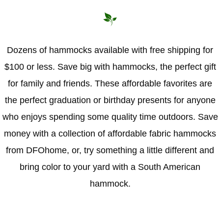
Hammock Accessories
Shop Clearance Curtains
Sofas/Deep Seating
Shop Clearance Furniture
Shop Outdoor Pillow Sets
Shop Clearance Hammocks
Loungers
Shop Clearance Pillows
Dozens of hammocks available with free shipping for
$100 or less. Save big with hammocks, the perfect gift
Outdoor Gliders
for family and friends. These affordable favorites are
Kids Outdoor Seating
the perfect graduation or birthday presents for anyone
who enjoys spending some quality time outdoors. Save
Pets Outdoor Seating
money with a collection of affordable fabric hammocks
from DFOhome, or, try something a little different and
bring color to your yard with a South American
hammock.