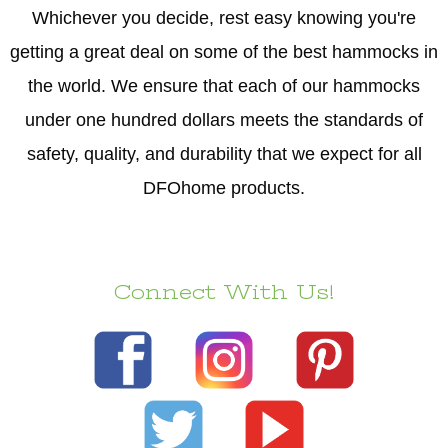
Whichever you decide, rest easy knowing you're
getting a great deal on some of the best hammocks in
the world. We ensure that each of our hammocks
under one hundred dollars meets the standards of
safety, quality, and durability that we expect for all
DFOhome products.
Connect With Us!