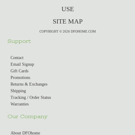
USE
SITE MAP
COPYRIGHT © 2026 DFOHOME.COM
Support
Contact
Email Signup
Gift Cards
Promotions
Returns & Exchanges
Shipping
Tracking / Order Status
Warranties
Our Company
About DFOhome