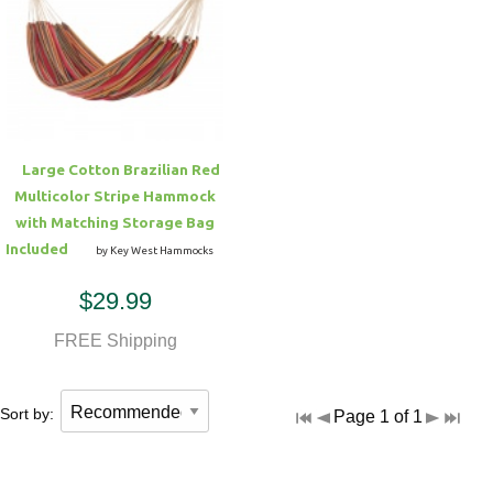
Large Cotton Brazilian Red
Multicolor Stripe Hammock
with Matching Storage Bag
Included
by Key West Hammocks
$29.99
FREE Shipping
Sort by:
Page 1 of 1