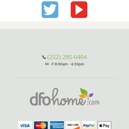
(252) 295-0404
M - F 8:00am - 4:30pm