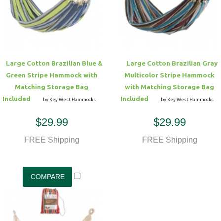
Hammock Accessories
Shop Clearance Curtains
Sofas/Deep Seating
Shop Clearance Furniture
Shop Outdoor Pillow Sets
Shop Clearance Hammocks
Loungers
Shop Clearance Pillows
Large Cotton Brazilian Blue &
Large Cotton Brazilian Gray
Outdoor Gliders
Green Stripe Hammock with
Multicolor Stripe Hammock
Matching Storage Bag
with Matching Storage Bag
Kids Outdoor Seating
Included
Included
by Key West Hammocks
by Key West Hammocks
$29.99
$29.99
Pets Outdoor Seating
FREE Shipping
FREE Shipping