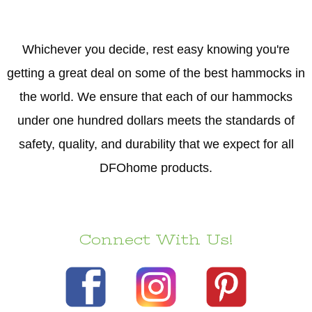
Whichever you decide, rest easy knowing you're
getting a great deal on some of the best hammocks in
the world. We ensure that each of our hammocks
under one hundred dollars meets the standards of
safety, quality, and durability that we expect for all
DFOhome products.
Connect With Us!