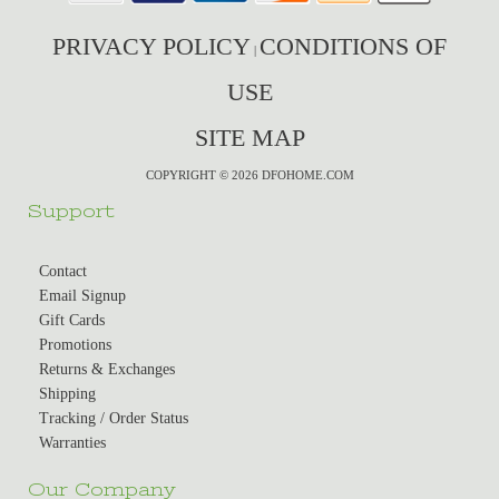
PRIVACY POLICY
CONDITIONS OF
|
USE
SITE MAP
COPYRIGHT © 2026 DFOHOME.COM
Support
Contact
Email Signup
Gift Cards
Promotions
Returns & Exchanges
Shipping
Tracking / Order Status
Warranties
Our Company