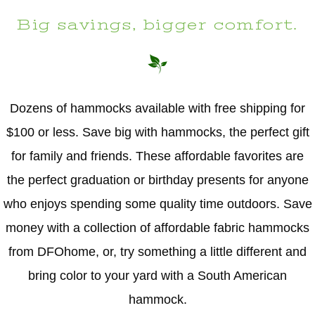
Big savings, bigger comfort.
Dozens of hammocks available with free shipping for
$100 or less. Save big with hammocks, the perfect gift
for family and friends. These affordable favorites are
the perfect graduation or birthday presents for anyone
who enjoys spending some quality time outdoors. Save
money with a collection of affordable fabric hammocks
from DFOhome, or, try something a little different and
bring color to your yard with a South American
hammock.