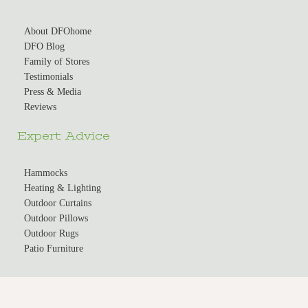
About DFOhome
DFO Blog
Family of Stores
Testimonials
Press & Media
Reviews
Expert Advice
Hammocks
Heating & Lighting
Outdoor Curtains
Outdoor Pillows
Outdoor Rugs
Patio Furniture