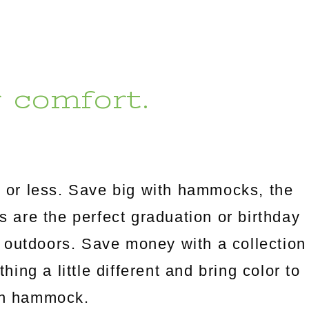
r comfort.
 or less. Save big with hammocks, the
es are the perfect graduation or birthday
 outdoors. Save money with a collection
ng a little different and bring color to
an hammock.