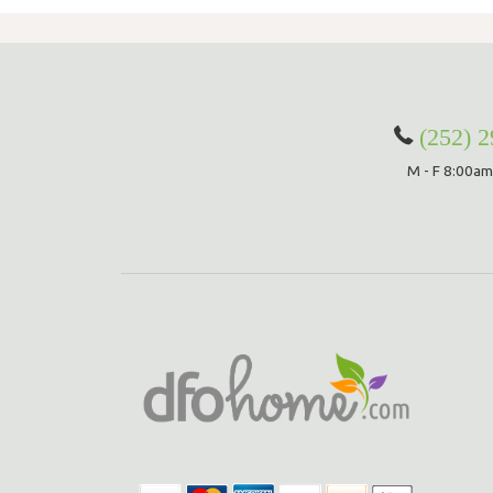
(252) 
M - F 8:00am