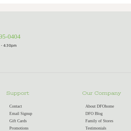
295-0404
 - 4:30pm
Support
Our Company
Contact
About DFOhome
Email Signup
DFO Blog
Gift Cards
Family of Stores
Promotions
Testimonials