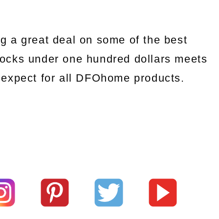
g a great deal on some of the best
ocks under one hundred dollars meets
we expect for all DFOhome products.