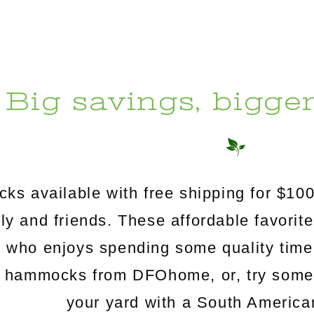
Big savings, bigge
s available with free shipping for $100
mily and friends. These affordable favorit
e who enjoys spending some quality time
c hammocks from DFOhome, or, try somethi
your yard with a South Americ