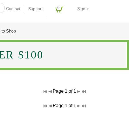
0
Sign in
Contact
Support
 to Shop
R $100
Page 1 of 1
Page 1 of 1