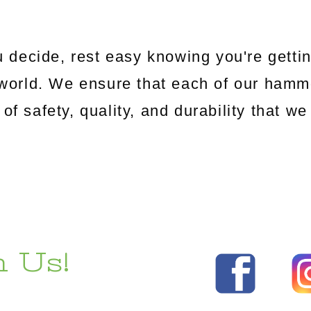
 decide, rest easy knowing you're gettin
world. We ensure that each of our hamm
 of safety, quality, and durability that 
 Us!