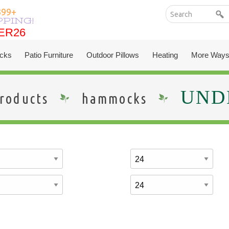
399+
PPING!
ER26
ER26
cks
Patio Furniture
Outdoor Pillows
Heating
More Ways
UNDE
roducts
hammocks