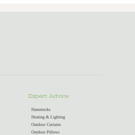
Expert Advice
Hammocks
Heating & Lighting
Outdoor Curtains
Outdoor Pillows