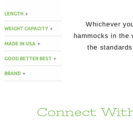
LENGTH
Whichever you
WEIGHT CAPACITY
hammocks in the 
MADE IN USA
the standards
GOOD BETTER BEST
BRAND
Connect With