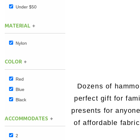
Under $50
Hammock Accessories
Shop Clearance Curtains
Sofas/Deep Seating
Shop Clearance Furniture
Shop Outdoor Pillow Sets
MATERIAL
Shop Clearance Hammocks
Loungers
Shop Clearance Pillows
Nylon
Outdoor Gliders
COLOR
Kids Outdoor Seating
Pets Outdoor Seating
Red
Dozens of hammock
Blue
perfect gift for fa
Black
presents for anyon
ACCOMMODATES
of affordable fabri
2