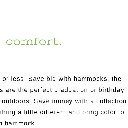
r comfort.
 or less. Save big with hammocks, the
es are the perfect graduation or birthday
 outdoors. Save money with a collection
ng a little different and bring color to
an hammock.