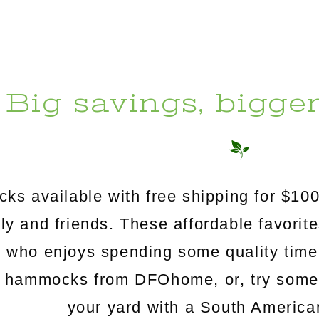
Big savings, bigge
s available with free shipping for $100
mily and friends. These affordable favorit
e who enjoys spending some quality time
c hammocks from DFOhome, or, try somethi
your yard with a South Americ