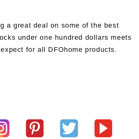
g a great deal on some of the best
ocks under one hundred dollars meets
we expect for all DFOhome products.