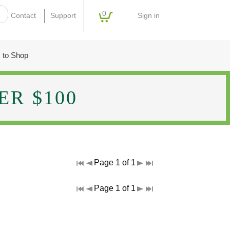
0
Sign in
Contact
Support
 to Shop
R $100
Page 1 of 1
Page 1 of 1