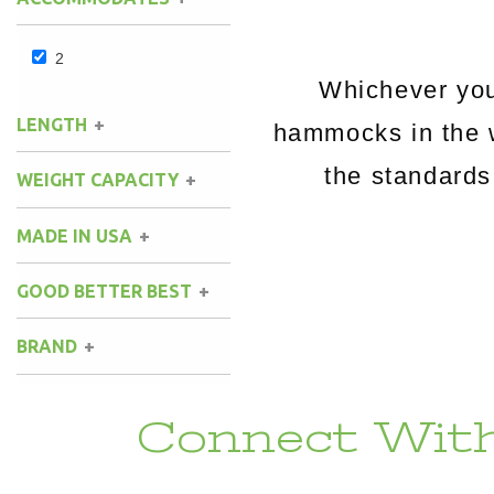
2
Whichever you
LENGTH
hammocks in the 
the standards
WEIGHT CAPACITY
MADE IN USA
GOOD BETTER BEST
BRAND
Connect With