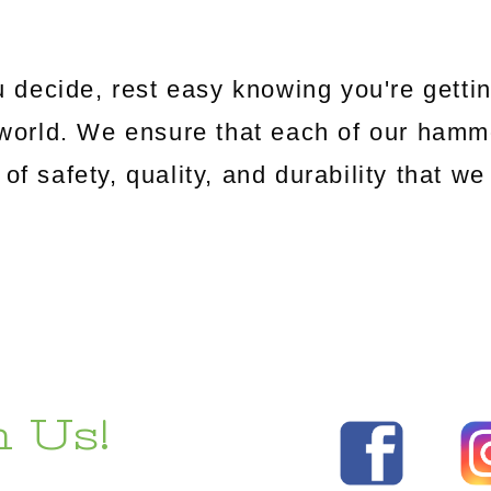
 decide, rest easy knowing you're gettin
world. We ensure that each of our hamm
 of safety, quality, and durability that 
 Us!