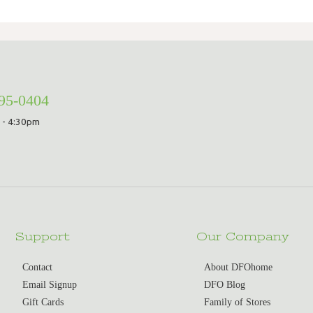
295-0404
 - 4:30pm
Support
Our Company
Contact
About DFOhome
Email Signup
DFO Blog
Gift Cards
Family of Stores