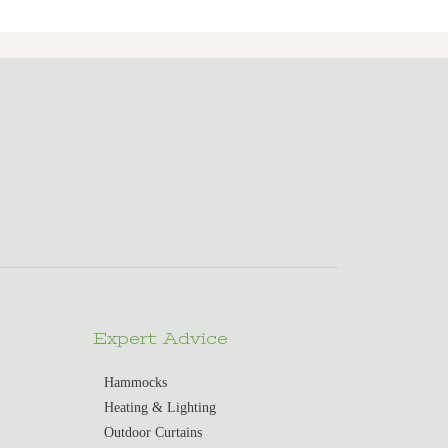
Expert Advice
Hammocks
Heating & Lighting
Outdoor Curtains