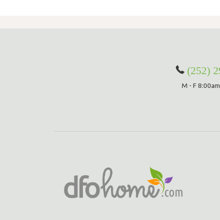
(252) 
M - F 8:00am