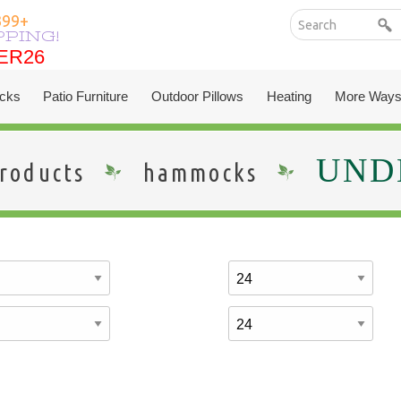
399+
PPING!
ER26
ER26
cks
Patio Furniture
Outdoor Pillows
Heating
More Ways
UNDE
roducts
hammocks