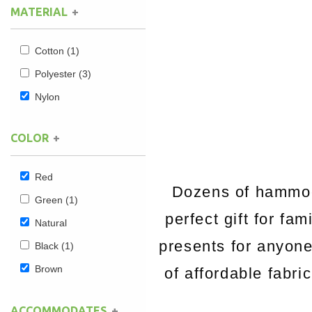
MATERIAL
Hammock Accessories
Shop Clearance Curtains
Sofas/Deep Seating
Shop Clearance Furniture
Shop Outdoor Pillow Sets
Cotton
(1)
Shop Clearance Hammocks
Loungers
Shop Clearance Pillows
Polyester
(3)
Nylon
Outdoor Gliders
COLOR
Kids Outdoor Seating
Pets Outdoor Seating
Red
Dozens of hammock
Green
(1)
perfect gift for fa
Natural
presents for anyon
Black
(1)
Brown
of affordable fabri
ACCOMMODATES