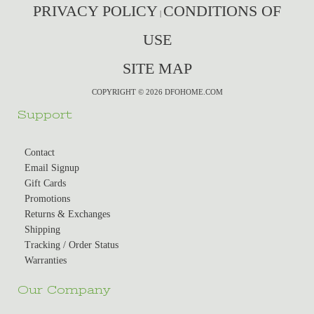
PRIVACY POLICY
CONDITIONS OF
|
USE
SITE MAP
COPYRIGHT © 2026 DFOHOME.COM
Support
Contact
Email Signup
Gift Cards
Promotions
Returns & Exchanges
Shipping
Tracking / Order Status
Warranties
Our Company