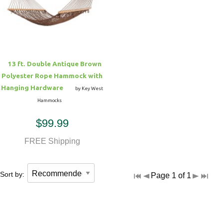
Hammock Accessories
Shop Clearance Curtains
Sofas/Deep Seating
Shop Clearance Furniture
Shop Outdoor Pillow Sets
Shop Clearance Hammocks
Loungers
Shop Clearance Pillows
13 ft. Double Antique Brown
Outdoor Gliders
Polyester Rope Hammock with
Hanging Hardware
by Key West
Kids Outdoor Seating
Hammocks
$99.99
Pets Outdoor Seating
FREE Shipping
Sort by:
Page 1 of 1