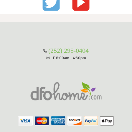
(252) 295-0404
M - F 8:00am - 4:30pm