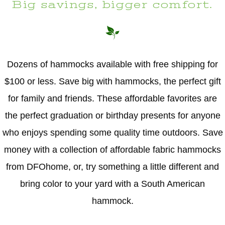
Big savings, bigger comfort.
Dozens of hammocks available with free shipping for
$100 or less. Save big with hammocks, the perfect gift
for family and friends. These affordable favorites are
the perfect graduation or birthday presents for anyone
who enjoys spending some quality time outdoors. Save
money with a collection of affordable fabric hammocks
from DFOhome, or, try something a little different and
bring color to your yard with a South American
hammock.