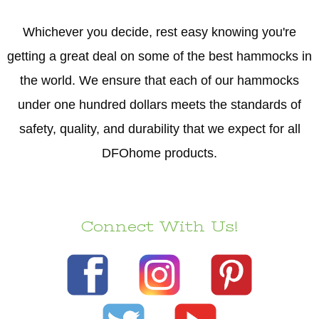
Whichever you decide, rest easy knowing you're
getting a great deal on some of the best hammocks in
the world. We ensure that each of our hammocks
under one hundred dollars meets the standards of
safety, quality, and durability that we expect for all
DFOhome products.
Connect With Us!