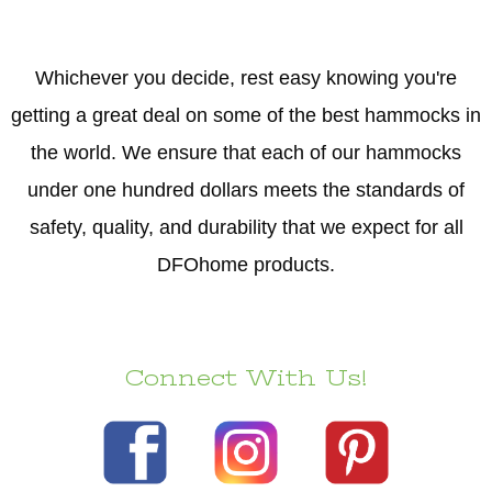
Whichever you decide, rest easy knowing you're
getting a great deal on some of the best hammocks in
the world. We ensure that each of our hammocks
under one hundred dollars meets the standards of
safety, quality, and durability that we expect for all
DFOhome products.
Connect With Us!