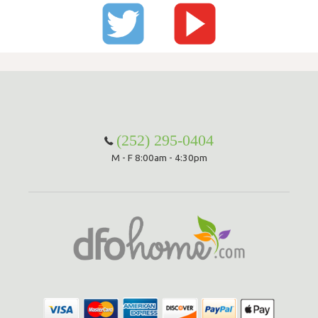
(252) 295-0404
M - F 8:00am - 4:30pm