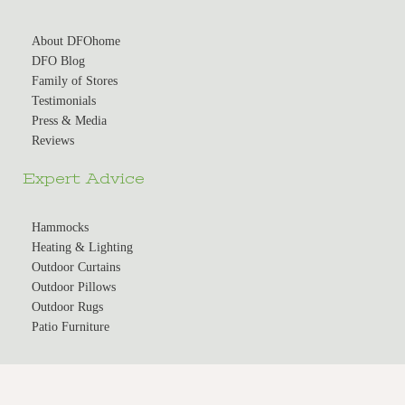
About DFOhome
DFO Blog
Family of Stores
Testimonials
Press & Media
Reviews
Expert Advice
Hammocks
Heating & Lighting
Outdoor Curtains
Outdoor Pillows
Outdoor Rugs
Patio Furniture