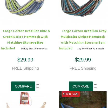
Hammock Accessories
Shop Clearance Curtains
Sofas/Deep Seating
Shop Clearance Furniture
Shop Outdoor Pillow Sets
Shop Clearance Hammocks
Loungers
Shop Clearance Pillows
Large Cotton Brazilian Blue &
Large Cotton Brazilian Gray
Outdoor Gliders
Green Stripe Hammock with
Multicolor Stripe Hammock
Matching Storage Bag
with Matching Storage Bag
Kids Outdoor Seating
Included
Included
by Key West Hammocks
by Key West Hammocks
$29.99
$29.99
Pets Outdoor Seating
FREE Shipping
FREE Shipping
NEW DESIGN!