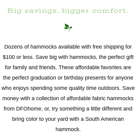
Big savings, bigger comfort.
Dozens of hammocks available with free shipping for
$100 or less. Save big with hammocks, the perfect gift
for family and friends. These affordable favorites are
the perfect graduation or birthday presents for anyone
who enjoys spending some quality time outdoors. Save
money with a collection of affordable fabric hammocks
from DFOhome, or, try something a little different and
bring color to your yard with a South American
hammock.