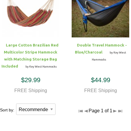
Large Cotton Brazilian Red
Double Travel Hammock -
Multicolor Stripe Hammock
Blue/Charcoal
by Key West
with Matching Storage Bag
Hammocks
Included
by Key West Hammocks
$29.99
$44.99
FREE Shipping
FREE Shipping
Sort by:
Page 1 of 1