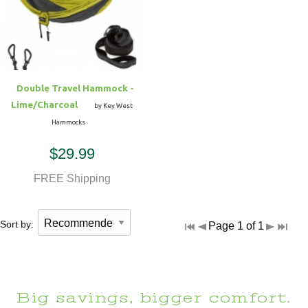
Hammock Accessories
Shop Clearance Curtains
Sofas/Deep Seating
Shop Clearance Furniture
Shop Outdoor Pillow Sets
Shop Clearance Hammocks
Loungers
Shop Clearance Pillows
Double Travel Hammock -
Outdoor Gliders
Lime/Charcoal
by Key West
Hammocks
Kids Outdoor Seating
$29.99
Pets Outdoor Seating
FREE Shipping
Sort by:
Page 1 of 1
Big savings, bigger comfort.