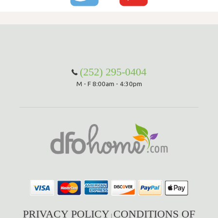
(252) 295-0404
M - F 8:00am - 4:30pm
PRIVACY POLICY
CONDITIONS OF
|