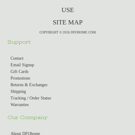
USE
SITE MAP
COPYRIGHT © 2026 DFOHOME.COM
Support
Contact
Email Signup
Gift Cards
Promotions
Returns & Exchanges
Shipping
Tracking / Order Status
Warranties
Our Company
About DFOhome