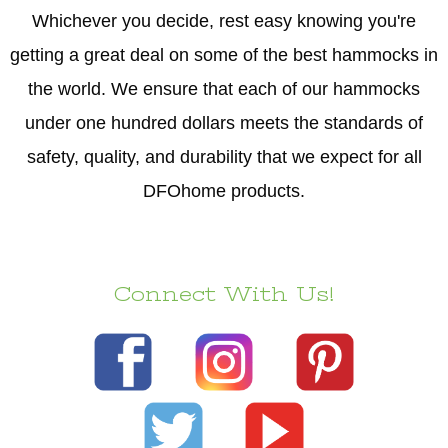
Whichever you decide, rest easy knowing you're
getting a great deal on some of the best hammocks in
the world. We ensure that each of our hammocks
under one hundred dollars meets the standards of
safety, quality, and durability that we expect for all
DFOhome products.
Connect With Us!