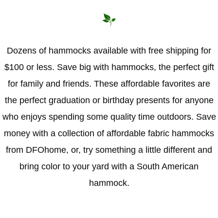
Dozens of hammocks available with free shipping for
$100 or less. Save big with hammocks, the perfect gift
for family and friends. These affordable favorites are
the perfect graduation or birthday presents for anyone
who enjoys spending some quality time outdoors. Save
money with a collection of affordable fabric hammocks
from DFOhome, or, try something a little different and
bring color to your yard with a South American
hammock.