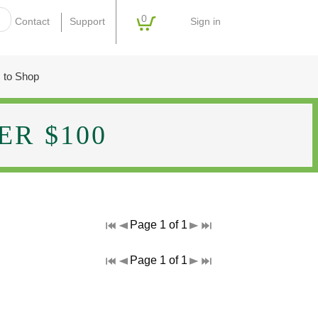
0
Sign in
Contact
Support
 to Shop
R $100
Page 1 of 1
Page 1 of 1