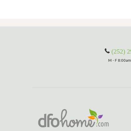
(252) 
M - F 8:00am