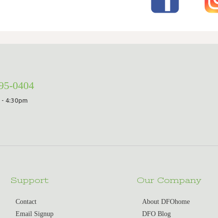
295-0404
 - 4:30pm
Support
Our Company
Contact
About DFOhome
Email Signup
DFO Blog