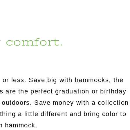
r comfort.
 or less. Save big with hammocks, the
es are the perfect graduation or birthday
 outdoors. Save money with a collection
ng a little different and bring color to
an hammock.