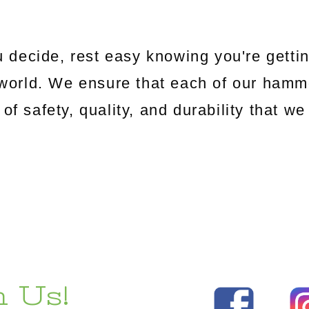
 decide, rest easy knowing you're gettin
world. We ensure that each of our hamm
 of safety, quality, and durability that 
 Us!