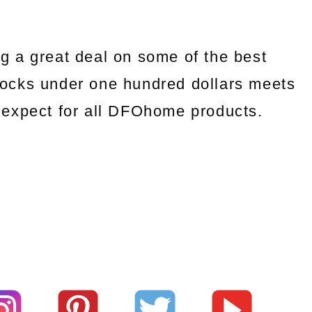
g a great deal on some of the best
ocks under one hundred dollars meets
we expect for all DFOhome products.