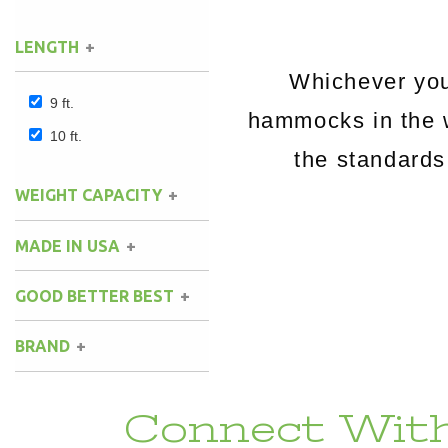
LENGTH
Whichever you
9 ft.
hammocks in the 
10 ft.
the standards
WEIGHT CAPACITY
MADE IN USA
GOOD BETTER BEST
BRAND
Connect With