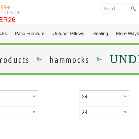
399+
PPING!
ER26
ER26
cks
Patio Furniture
Outdoor Pillows
Heating
More Ways
UNDE
roducts
hammocks