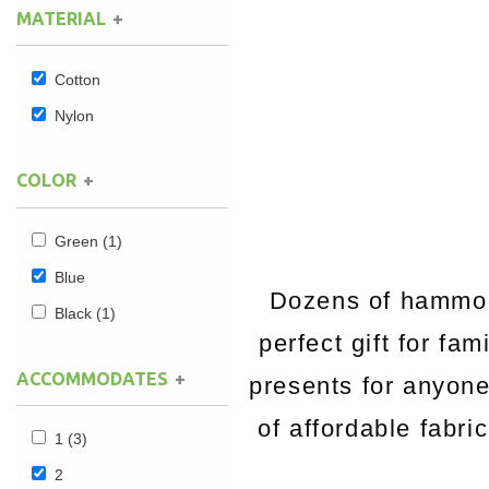
MATERIAL
Hammock Accessories
Shop Clearance Curtains
Sofas/Deep Seating
Shop Clearance Furniture
Shop Outdoor Pillow Sets
Cotton
Shop Clearance Hammocks
Loungers
Shop Clearance Pillows
Nylon
Outdoor Gliders
COLOR
Kids Outdoor Seating
Green
(1)
Pets Outdoor Seating
Blue
Dozens of hammock
Black
(1)
perfect gift for fa
ACCOMMODATES
presents for anyon
of affordable fabri
1
(3)
2