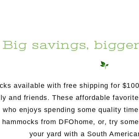
Big savings, bigge
s available with free shipping for $100
mily and friends. These affordable favorit
e who enjoys spending some quality time
c hammocks from DFOhome, or, try somethi
your yard with a South Americ