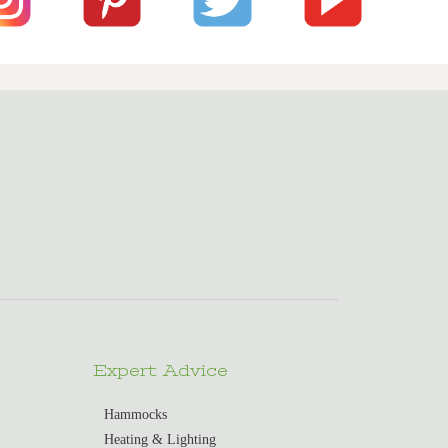
Expert Advice
Hammocks
Heating & Lighting