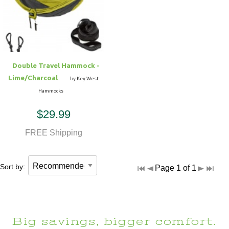
Hammock Accessories
Shop Clearance Curtains
Sofas/Deep Seating
Shop Clearance Furniture
Shop Outdoor Pillow Sets
Shop Clearance Hammocks
Loungers
Shop Clearance Pillows
Double Travel Hammock -
Outdoor Gliders
Lime/Charcoal
by Key West
Hammocks
Kids Outdoor Seating
$29.99
Pets Outdoor Seating
FREE Shipping
Sort by:
Page 1 of 1
Big savings, bigger comfort.