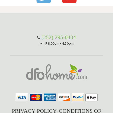
(252) 295-0404
M - F 8:00am - 4:30pm
PRIVACY POLICY
CONDITIONS OF
|