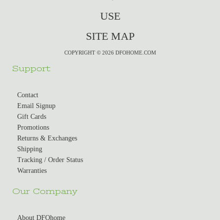
USE
SITE MAP
COPYRIGHT © 2026 DFOHOME.COM
Support
Contact
Email Signup
Gift Cards
Promotions
Returns & Exchanges
Shipping
Tracking / Order Status
Warranties
Our Company
About DFOhome