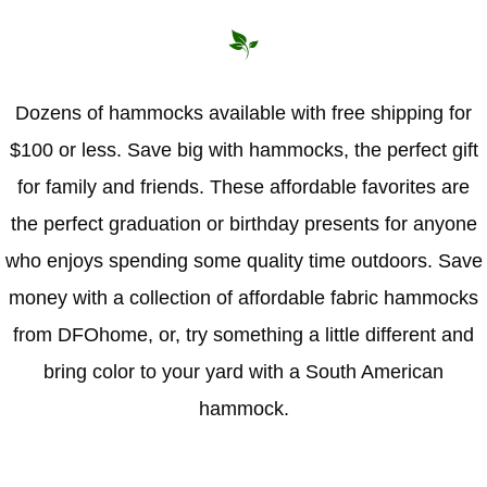
Dozens of hammocks available with free shipping for
$100 or less. Save big with hammocks, the perfect gift
for family and friends. These affordable favorites are
the perfect graduation or birthday presents for anyone
who enjoys spending some quality time outdoors. Save
money with a collection of affordable fabric hammocks
from DFOhome, or, try something a little different and
bring color to your yard with a South American
hammock.