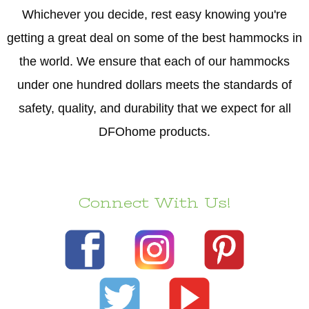
Whichever you decide, rest easy knowing you're
getting a great deal on some of the best hammocks in
the world. We ensure that each of our hammocks
under one hundred dollars meets the standards of
safety, quality, and durability that we expect for all
DFOhome products.
Connect With Us!