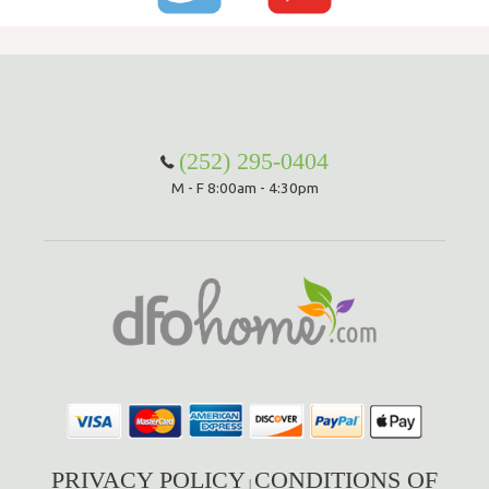
(252) 295-0404
M - F 8:00am - 4:30pm
PRIVACY POLICY
CONDITIONS OF
|