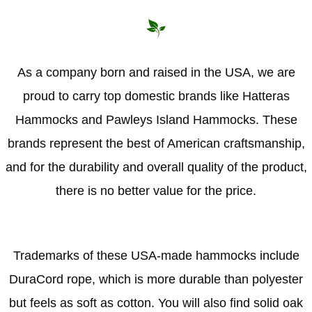
As a company born and raised in the USA, we are
proud to carry top domestic brands like Hatteras
Hammocks and Pawleys Island Hammocks. These
brands represent the best of American craftsmanship,
and for the durability and overall quality of the product,
there is no better value for the price.
Trademarks of these USA-made hammocks include
DuraCord rope, which is more durable than polyester
but feels as soft as cotton. You will also find solid oak