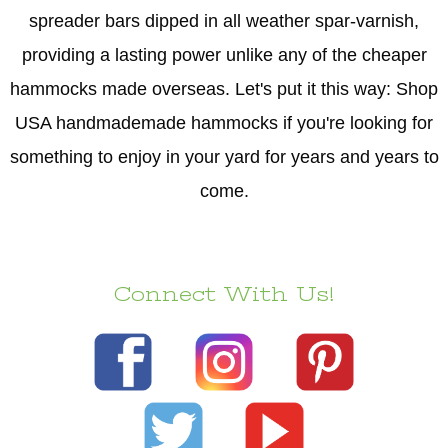
spreader bars dipped in all weather spar-varnish,
providing a lasting power unlike any of the cheaper
hammocks made overseas. Let's put it this way: Shop
USA handmademade hammocks if you're looking for
something to enjoy in your yard for years and years to
come.
Connect With Us!