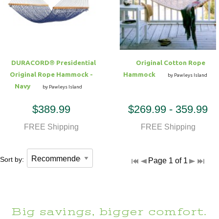
Hammock Accessories
Shop Clearance Curtains
Sofas/Deep Seating
Shop Clearance Furniture
Shop Outdoor Pillow Sets
Shop Clearance Hammocks
Loungers
Shop Clearance Pillows
DURACORD® Presidential
Original Cotton Rope
Outdoor Gliders
Original Rope Hammock -
Hammock
by Pawleys Island
Navy
by Pawleys Island
Kids Outdoor Seating
$389.99
$269.99 - 359.99
Pets Outdoor Seating
FREE Shipping
FREE Shipping
Sort by:
Page 1 of 1
Big savings, bigger comfort.