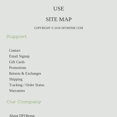
USE
SITE MAP
COPYRIGHT © 2026 DFOHOME.COM
Support
Contact
Email Signup
Gift Cards
Promotions
Returns & Exchanges
Shipping
Tracking / Order Status
Warranties
Our Company
About DFOhome