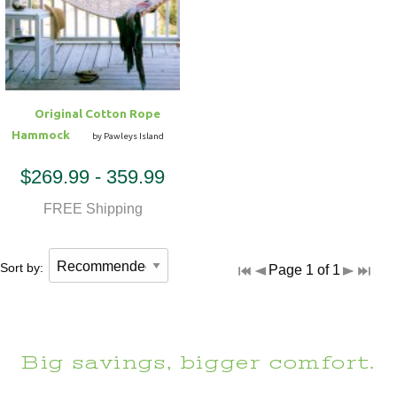
Hammock Accessories
Shop Clearance Curtains
Sofas/Deep Seating
Shop Clearance Furniture
Shop Outdoor Pillow Sets
Shop Clearance Hammocks
Loungers
Shop Clearance Pillows
Original Cotton Rope
Outdoor Gliders
Hammock
by Pawleys Island
$269.99 - 359.99
Kids Outdoor Seating
FREE Shipping
Pets Outdoor Seating
Sort by:
Page 1 of 1
Big savings, bigger comfort.