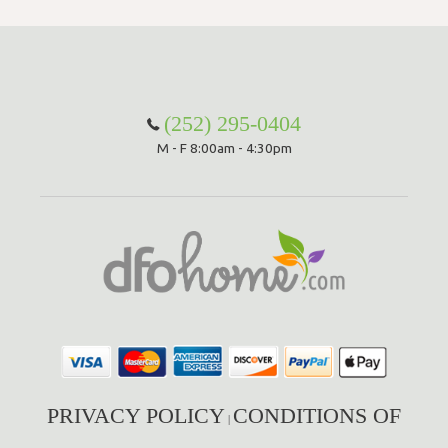
(252) 295-0404
M - F 8:00am - 4:30pm
PRIVACY POLICY
CONDITIONS OF
|