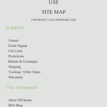
USE
SITE MAP
COPYRIGHT © 2026 DFOHOME.COM
Support
Contact
Email Signup
Gift Cards
Promotions
Returns & Exchanges
Shipping
Tracking / Order Status
Warranties
Our Company
About DFOhome
DFO Blog