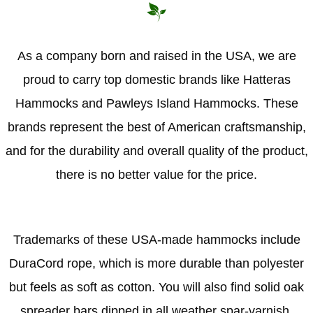
As a company born and raised in the USA, we are
proud to carry top domestic brands like Hatteras
Hammocks and Pawleys Island Hammocks. These
brands represent the best of American craftsmanship,
and for the durability and overall quality of the product,
there is no better value for the price.
Trademarks of these USA-made hammocks include
DuraCord rope, which is more durable than polyester
but feels as soft as cotton. You will also find solid oak
spreader bars dipped in all weather spar-varnish,