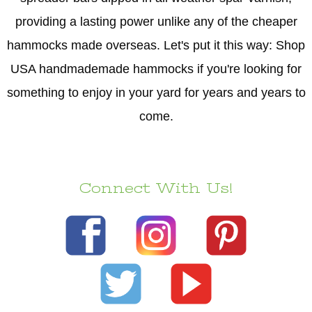
providing a lasting power unlike any of the cheaper
hammocks made overseas. Let's put it this way: Shop
USA handmademade hammocks if you're looking for
something to enjoy in your yard for years and years to
come.
Connect With Us!