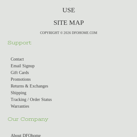
USE
SITE MAP
COPYRIGHT © 2026 DFOHOME.COM
Support
Contact
Email Signup
Gift Cards
Promotions
Returns & Exchanges
Shipping
Tracking / Order Status
Warranties
Our Company
About DFOhome