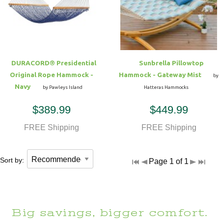
Hammock Accessories
Shop Clearance Curtains
Sofas/Deep Seating
Shop Clearance Furniture
Shop Outdoor Pillow Sets
Shop Clearance Hammocks
Loungers
Shop Clearance Pillows
DURACORD® Presidential
Sunbrella Pillowtop
Outdoor Gliders
Original Rope Hammock -
Hammock - Gateway Mist
by
Navy
by Pawleys Island
Hatteras Hammocks
Kids Outdoor Seating
$389.99
$449.99
Pets Outdoor Seating
FREE Shipping
FREE Shipping
Sort by:
Page 1 of 1
Big savings, bigger comfort.