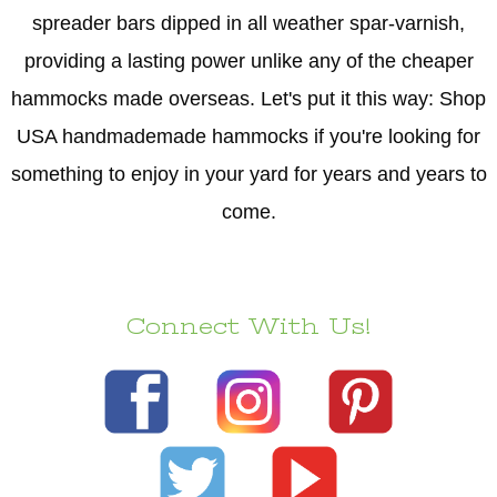
spreader bars dipped in all weather spar-varnish,
providing a lasting power unlike any of the cheaper
hammocks made overseas. Let's put it this way: Shop
USA handmademade hammocks if you're looking for
something to enjoy in your yard for years and years to
come.
Connect With Us!