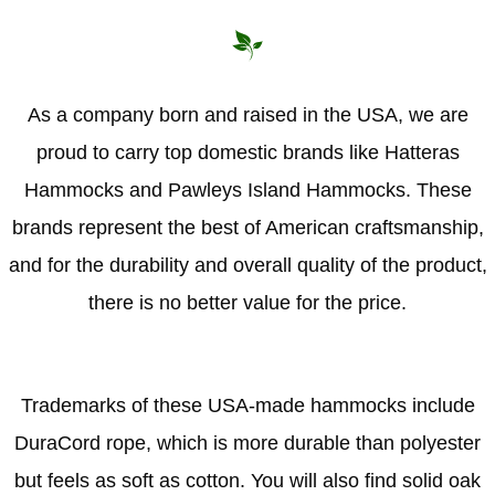
As a company born and raised in the USA, we are
proud to carry top domestic brands like Hatteras
Hammocks and Pawleys Island Hammocks. These
brands represent the best of American craftsmanship,
and for the durability and overall quality of the product,
there is no better value for the price.
Trademarks of these USA-made hammocks include
DuraCord rope, which is more durable than polyester
but feels as soft as cotton. You will also find solid oak