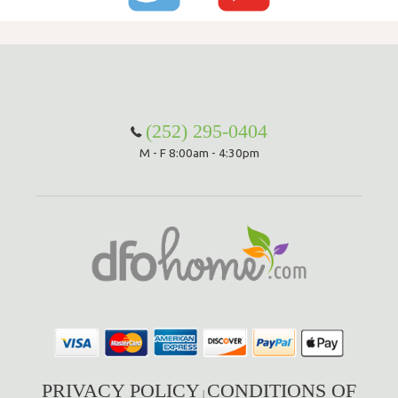
(252) 295-0404
M - F 8:00am - 4:30pm
PRIVACY POLICY
CONDITIONS OF
|