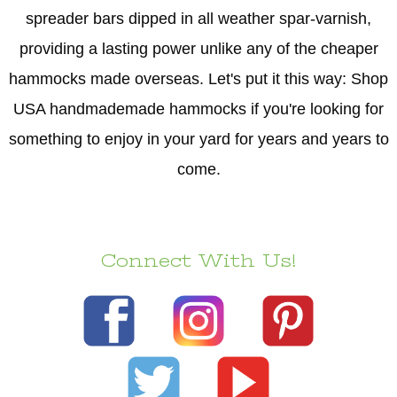
spreader bars dipped in all weather spar-varnish,
providing a lasting power unlike any of the cheaper
hammocks made overseas. Let's put it this way: Shop
USA handmademade hammocks if you're looking for
something to enjoy in your yard for years and years to
come.
Connect With Us!