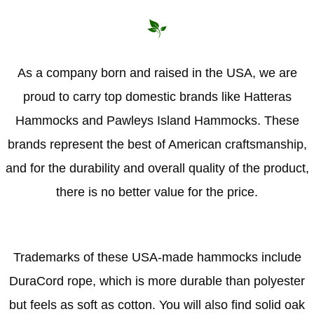
As a company born and raised in the USA, we are
proud to carry top domestic brands like Hatteras
Hammocks and Pawleys Island Hammocks. These
brands represent the best of American craftsmanship,
and for the durability and overall quality of the product,
there is no better value for the price.
Trademarks of these USA-made hammocks include
DuraCord rope, which is more durable than polyester
but feels as soft as cotton. You will also find solid oak