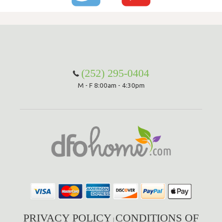
(252) 295-0404
M - F 8:00am - 4:30pm
PRIVACY POLICY
CONDITIONS OF
|