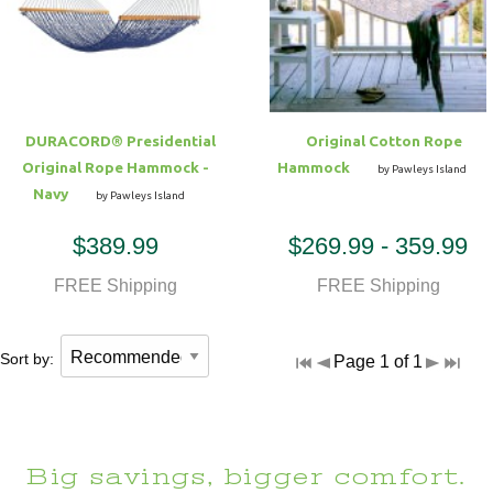
Hammock Accessories
Shop Clearance Curtains
Sofas/Deep Seating
Shop Clearance Furniture
Shop Outdoor Pillow Sets
Shop Clearance Hammocks
Loungers
Shop Clearance Pillows
DURACORD® Presidential
Original Cotton Rope
Outdoor Gliders
Original Rope Hammock -
Hammock
by Pawleys Island
Navy
by Pawleys Island
Kids Outdoor Seating
$389.99
$269.99 - 359.99
Pets Outdoor Seating
FREE Shipping
FREE Shipping
Sort by:
Page 1 of 1
Big savings, bigger comfort.