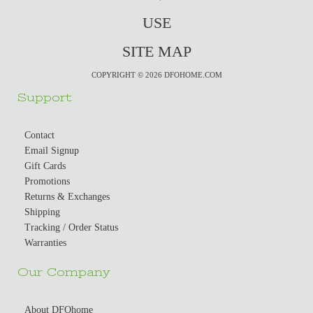
USE
SITE MAP
COPYRIGHT © 2026 DFOHOME.COM
Support
Contact
Email Signup
Gift Cards
Promotions
Returns & Exchanges
Shipping
Tracking / Order Status
Warranties
Our Company
About DFOhome