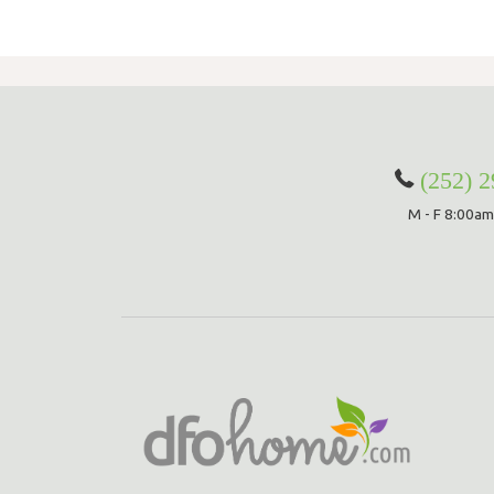
(252) 
M - F 8:00am