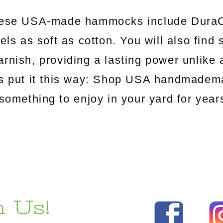
hese USA-made hammocks include DuraCo
els as soft as cotton. You will also find
arnish, providing a lasting power unlik
's put it this way: Shop USA handmadema
something to enjoy in your yard for yea
 Us!