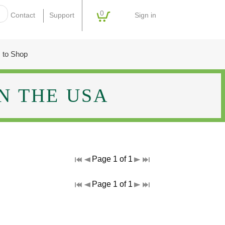
0
Sign in
Contact
Support
 to Shop
N THE USA
Page 1 of 1
Page 1 of 1