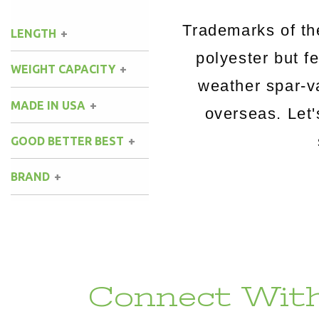
Trademarks of t
LENGTH
polyester but fe
WEIGHT CAPACITY
weather spar-v
MADE IN USA
overseas. Let
GOOD BETTER BEST
BRAND
Connect With