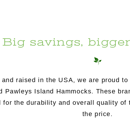
Big savings, bigge
and raised in the USA, we are proud to 
Pawleys Island Hammocks. These brand
for the durability and overall quality of 
the price.