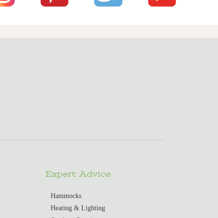
Expert Advice
Hammocks
Heating & Lighting