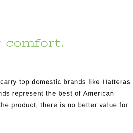
r comfort.
carry top domestic brands like Hatteras
s represent the best of American
the product, there is no better value for