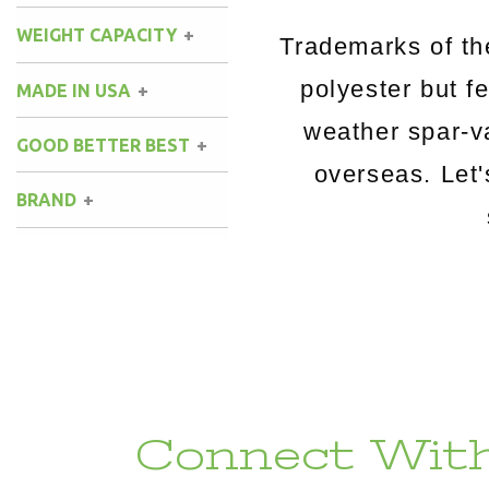
WEIGHT CAPACITY
Trademarks of t
polyester but fe
MADE IN USA
weather spar-v
GOOD BETTER BEST
overseas. Let
BRAND
Connect With