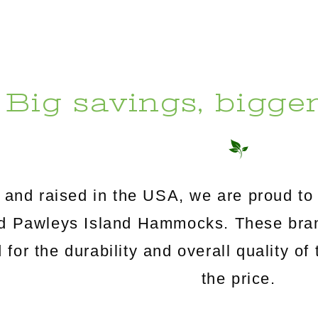
Big savings, bigge
and raised in the USA, we are proud to 
Pawleys Island Hammocks. These brand
for the durability and overall quality of 
the price.