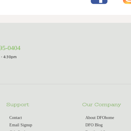
295-0404
 - 4:30pm
Support
Our Company
Contact
About DFOhome
Email Signup
DFO Blog