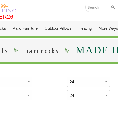
399+
PPING!
ER26
ER26
cks
Patio Furniture
Outdoor Pillows
Heating
More Ways
MADE I
cts
hammocks