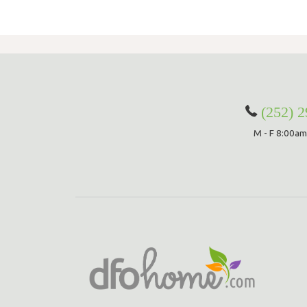
(252) 
M - F 8:00am