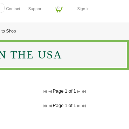
0
Sign in
Contact
Support
 to Shop
N THE USA
Page 1 of 1
Page 1 of 1