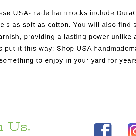
hese USA-made hammocks include DuraCo
els as soft as cotton. You will also find
arnish, providing a lasting power unlik
's put it this way: Shop USA handmadema
something to enjoy in your yard for yea
 Us!