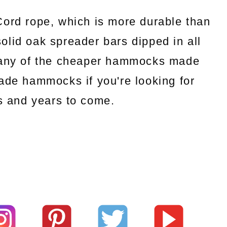
rd rope, which is more durable than
 solid oak spreader bars dipped in all
e any of the cheaper hammocks made
de hammocks if you're looking for
rs and years to come.