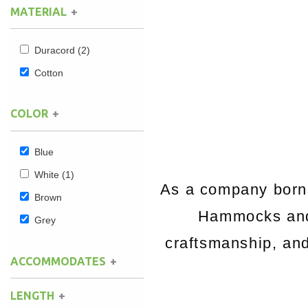
MATERIAL
Hammock Accessories
Shop Clearance Curtains
Sofas/Deep Seating
Shop Clearance Furniture
Shop Outdoor Pillow Sets
Duracord
(2)
Shop Clearance Hammocks
Loungers
Shop Clearance Pillows
Cotton
Outdoor Gliders
COLOR
Kids Outdoor Seating
Blue
Pets Outdoor Seating
White
(1)
As a company born 
Brown
Hammocks and 
Grey
craftsmanship, and 
ACCOMMODATES
LENGTH