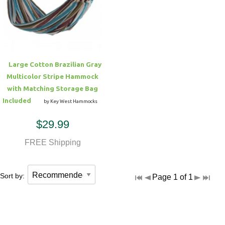
Hammock Accessories
Shop Clearance Curtains
Sofas/Deep Seating
Shop Clearance Furniture
Shop Outdoor Pillow Sets
Shop Clearance Hammocks
Loungers
Shop Clearance Pillows
Large Cotton Brazilian Gray
Outdoor Gliders
Multicolor Stripe Hammock
with Matching Storage Bag
Kids Outdoor Seating
Included
by Key West Hammocks
$29.99
Pets Outdoor Seating
FREE Shipping
Sort by:
Page 1 of 1