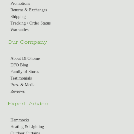
Promotions
Returns & Exchanges
Shipping
Tracking / Order Status
Warranties
Our Company
About DFOhome
DFO Blog
Family of Stores
Testimonials
Press & Media
Reviews
Expert Advice
Hammocks
Heating & Lighting
Outdoor Curtains