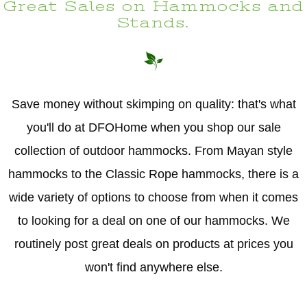
Great Sales on Hammocks and
Stands.
Save money without skimping on quality: that's what
you'll do at DFOHome when you shop our sale
collection of outdoor hammocks. From Mayan style
hammocks to the Classic Rope hammocks, there is a
wide variety of options to choose from when it comes
to looking for a deal on one of our hammocks. We
routinely post great deals on products at prices you
won't find anywhere else.