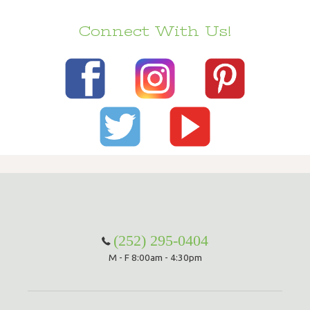
Connect With Us!
(252) 295-0404
M - F 8:00am - 4:30pm