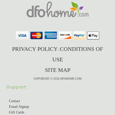
PRIVACY POLICY
CONDITIONS OF
|
USE
SITE MAP
COPYRIGHT © 2026 DFOHOME.COM
Support
Contact
Email Signup
Gift Cards