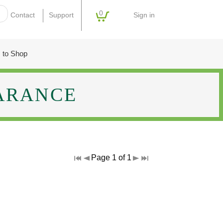
0
Sign in
Contact
Support
 to Shop
ARANCE
Page 1 of 1