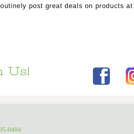
tinely post great deals on products at 
 Us!
295-0404