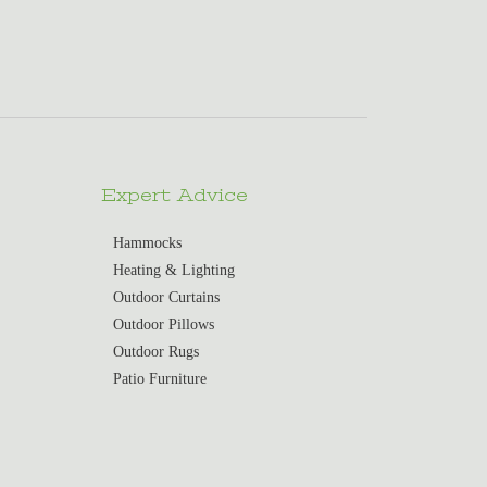
Expert Advice
Hammocks
Heating & Lighting
Outdoor Curtains
Outdoor Pillows
Outdoor Rugs
Patio Furniture