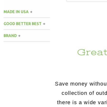
MADE IN USA
GOOD BETTER BEST
BRAND
Grea
Save money without
collection of o
there is a wide va