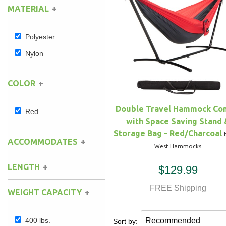
MATERIAL
Hammock Accessories
Shop Clearance Curtains
Sofas/Deep Seating
Shop Clearance Furniture
Shop Outdoor Pillow Sets
Polyester
Shop Clearance Hammocks
Loungers
Shop Clearance Pillows
Nylon
Outdoor Gliders
COLOR
Kids Outdoor Seating
Double Travel Hammock C
Red
with Space Saving Stand 
Pets Outdoor Seating
Storage Bag - Red/Charcoal
ACCOMMODATES
West Hammocks
LENGTH
$129.99
FREE Shipping
WEIGHT CAPACITY
400 lbs.
Sort by: