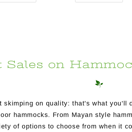
t Sales on Hammoc
 skimping on quality: that's what you'l
utdoor hammocks. From Mayan style ham
riety of options to choose from when it c