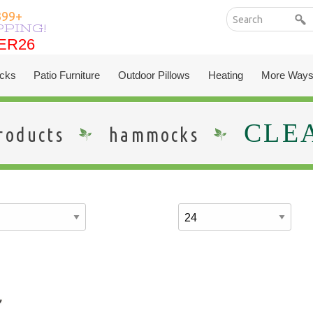
399+
PPING!
ER26
ER26
cks
Patio Furniture
Outdoor Pillows
Heating
More Ways
CLE
roducts
hammocks