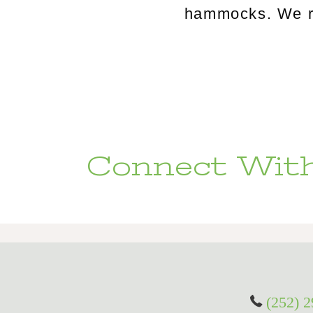
hammocks. We rou
Connect With
(252) 