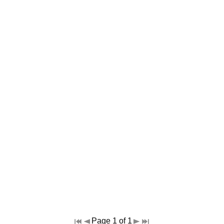
Page 1 of 1