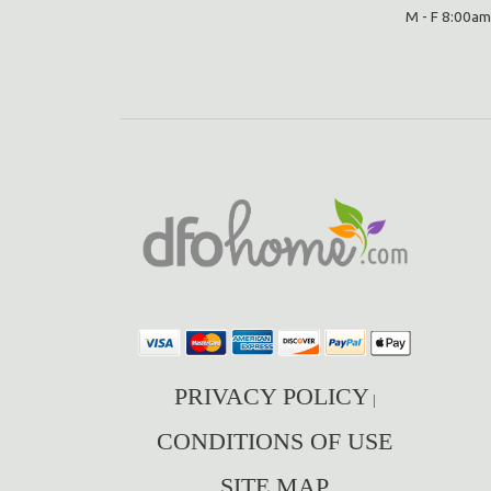
M - F 8:00am
PRIVACY POLICY
|
CONDITIONS OF USE
SITE MAP