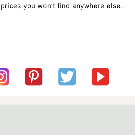
prices you won't find anywhere else.