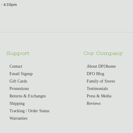
 - 4:30pm
Support
Our Company
Contact
About DFOhome
Email Signup
DFO Blog
Gift Cards
Family of Stores
Promotions
Testimonials
Returns & Exchanges
Press & Media
Shipping
Reviews
Tracking / Order Status
Warranties