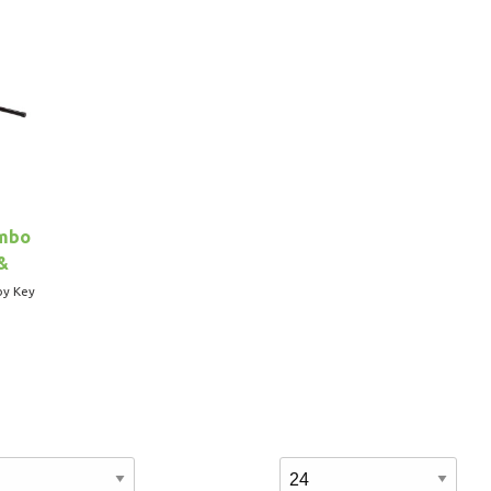
ombo
&
by Key