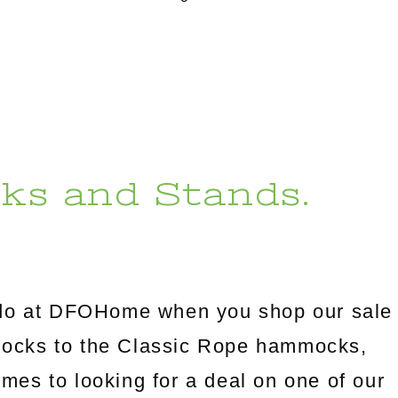
ks and Stands.
l do at DFOHome when you shop our sale
mocks to the Classic Rope hammocks,
omes to looking for a deal on one of our