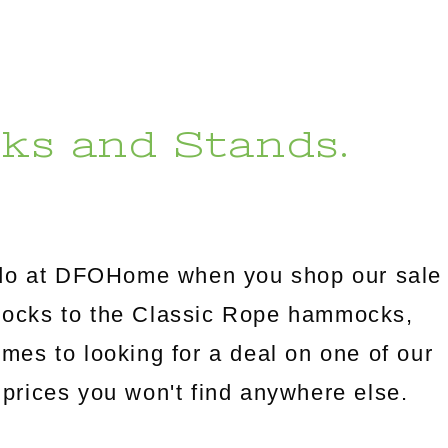
ks and Stands.
l do at DFOHome when you shop our sale
mocks to the Classic Rope hammocks,
omes to looking for a deal on one of our
prices you won't find anywhere else.