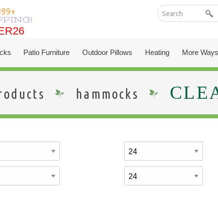
399+
PPING!
ER26
ER26
cks
Patio Furniture
Outdoor Pillows
Heating
More Ways
CLE
roducts
hammocks