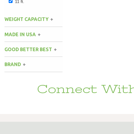
11 ft.
WEIGHT CAPACITY
MADE IN USA
GOOD BETTER BEST
BRAND
Connect With