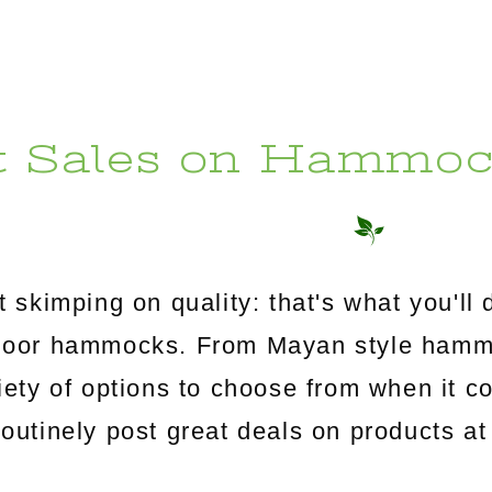
t Sales on Hammoc
 skimping on quality: that's what you'l
utdoor hammocks. From Mayan style ham
riety of options to choose from when it c
tinely post great deals on products at 