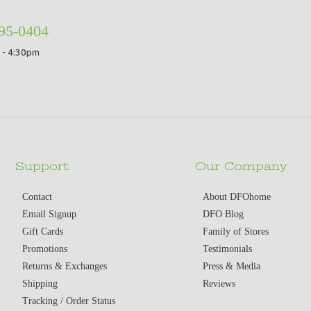
295-0404
 - 4:30pm
Support
Our Company
Contact
About DFOhome
Email Signup
DFO Blog
Gift Cards
Family of Stores
Promotions
Testimonials
Returns & Exchanges
Press & Media
Shipping
Reviews
Tracking / Order Status