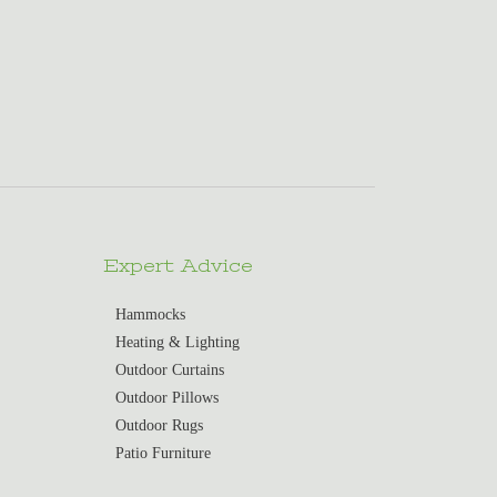
Expert Advice
Hammocks
Heating & Lighting
Outdoor Curtains
Outdoor Pillows
Outdoor Rugs
Patio Furniture