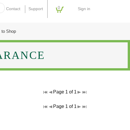
0
Sign in
Contact
Support
 to Shop
ARANCE
Page 1 of 1
Page 1 of 1