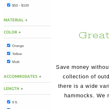
$50 - $100
Hammock Accessories
Shop Clearance Curtains
Sofas/Deep Seating
Shop Clearance Furniture
Shop Outdoor Pillow Sets
MATERIAL
Shop Clearance Hammocks
Loungers
Shop Clearance Pillows
Grea
COLOR
Outdoor Gliders
Orange
Kids Outdoor Seating
Yellow
Pets Outdoor Seating
Multi
Save money without
collection of o
ACCOMMODATES
there is a wide va
LENGTH
hammocks. We rou
9 ft.