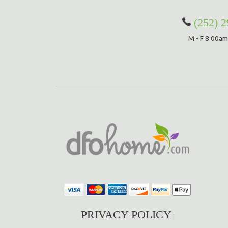
(252) 
M - F 8:00am
PRIVACY POLICY
|