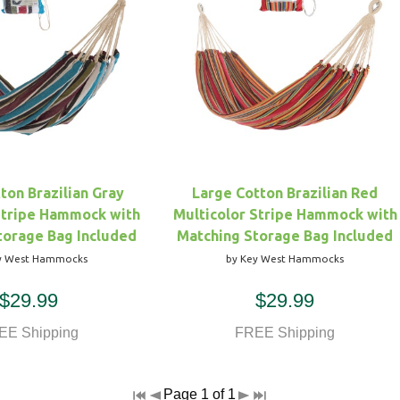
ton Brazilian Gray
Large Cotton Brazilian Red
Stripe Hammock with
Multicolor Stripe Hammock with
torage Bag Included
Matching Storage Bag Included
y West Hammocks
by Key West Hammocks
$29.99
$29.99
EE Shipping
FREE Shipping
Page 1 of 1