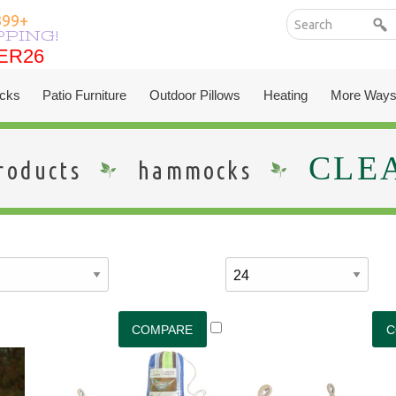
399+
PPING!
ER26
ER26
cks
Patio Furniture
Outdoor Pillows
Heating
More Ways
CLE
roducts
hammocks