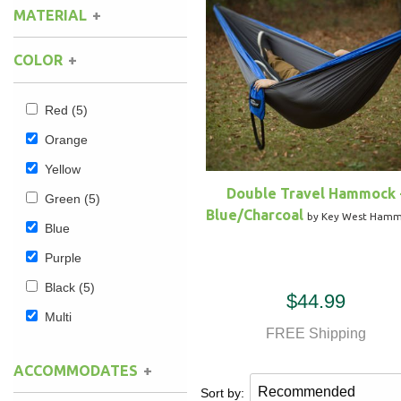
MATERIAL
Camping
(1)
Hammock Accessories
Shop Clearance Curtains
Sofas/Deep Seating
Shop Clearance Furniture
Shop Outdoor Pillow Sets
Single Layer
(3)
Cotton
(3)
COLOR
Nylon
(1)
Shop Clearance Hammocks
Loungers
Shop Clearance Pillows
Red
(5)
Outdoor Gliders
Orange
Yellow
Kids Outdoor Seating
Double Travel Hammock 
Green
(5)
Blue/Charcoal
by Key West Ham
Pets Outdoor Seating
Blue
Purple
Black
(5)
$44.99
Multi
FREE Shipping
ACCOMMODATES
Sort by: