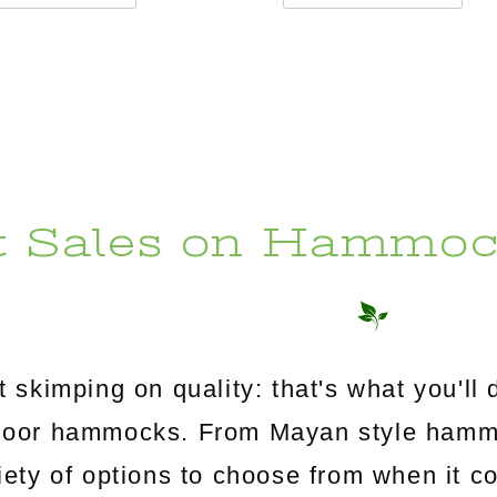
t Sales on Hammoc
 skimping on quality: that's what you'l
utdoor hammocks. From Mayan style ham
riety of options to choose from when it c