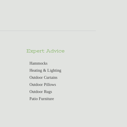
Expert Advice
Hammocks
Heating & Lighting
Outdoor Curtains
Outdoor Pillows
Outdoor Rugs
Patio Furniture