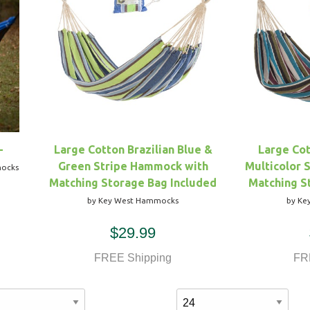
-
Large Cotton Brazilian Blue &
Large Cot
Green Stripe Hammock with
Multicolor 
mocks
Matching Storage Bag Included
Matching S
by Key West Hammocks
by Ke
$29.99
FREE Shipping
FR