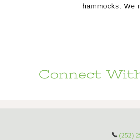
hammocks. We rou
Connect With
(252) 