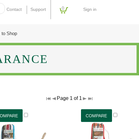
0
Sign in
Contact
Support
 to Shop
ARANCE
Page 1 of 1