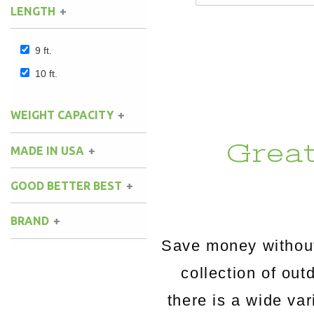
LENGTH
9 ft.
10 ft.
WEIGHT CAPACITY
Grea
MADE IN USA
GOOD BETTER BEST
BRAND
Save money without
Key West Hammocks
(1)
collection of o
there is a wide va