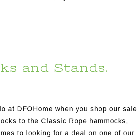
ks and Stands.
l do at DFOHome when you shop our sale
mocks to the Classic Rope hammocks,
omes to looking for a deal on one of our