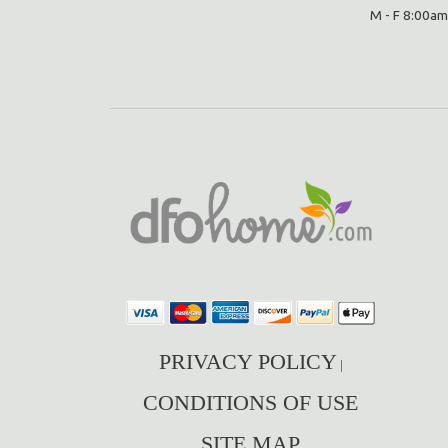
M - F 8:00am
PRIVACY POLICY
|
CONDITIONS OF USE
SITE MAP