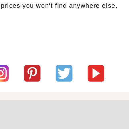
prices you won't find anywhere else.