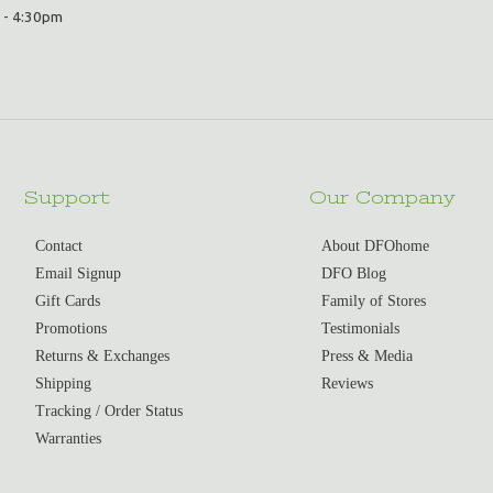
 - 4:30pm
Support
Our Company
Contact
About DFOhome
Email Signup
DFO Blog
Gift Cards
Family of Stores
Promotions
Testimonials
Returns & Exchanges
Press & Media
Shipping
Reviews
Tracking / Order Status
Warranties