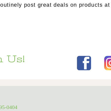
tinely post great deals on products at 
 Us!
295-0404