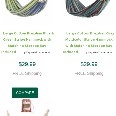
Hammock Accessories
Shop Clearance Curtains
Sofas/Deep Seating
Shop Clearance Furniture
Shop Outdoor Pillow Sets
Shop Clearance Hammocks
Loungers
Shop Clearance Pillows
Large Cotton Brazilian Blue &
Large Cotton Brazilian Gray
Outdoor Gliders
Green Stripe Hammock with
Multicolor Stripe Hammock
Matching Storage Bag
with Matching Storage Bag
Kids Outdoor Seating
Included
Included
by Key West Hammocks
by Key West Hammocks
$29.99
$29.99
Pets Outdoor Seating
FREE Shipping
FREE Shipping