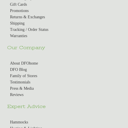
Gift Cards
Promotions
Returns & Exchanges
Shipping
Tracking / Order Status
Warranties
Our Company
About DFOhome
DFO Blog
Family of Stores
Testimonials
Press & Media
Reviews
Expert Advice
Hammocks