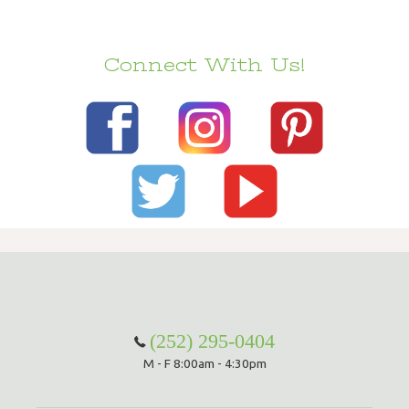
Connect With Us!
(252) 295-0404
M - F 8:00am - 4:30pm