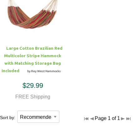
Large Cotton Brazilian Red
Multicolor Stripe Hammock
with Matching Storage Bag
Included
by Key West Hammocks
$29.99
FREE Shipping
Sort by:
Page 1 of 1