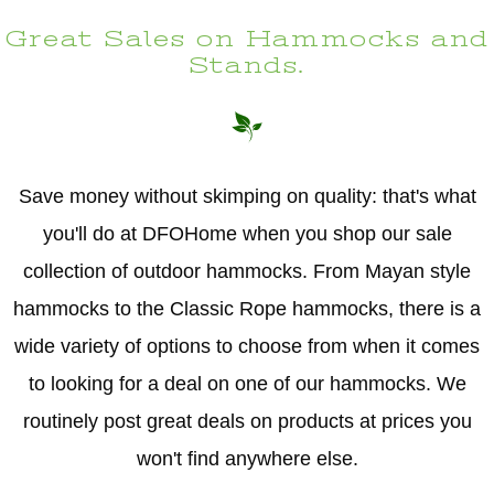
Great Sales on Hammocks and
Stands.
Save money without skimping on quality: that's what
you'll do at DFOHome when you shop our sale
collection of outdoor hammocks. From Mayan style
hammocks to the Classic Rope hammocks, there is a
wide variety of options to choose from when it comes
to looking for a deal on one of our hammocks. We
routinely post great deals on products at prices you
won't find anywhere else.