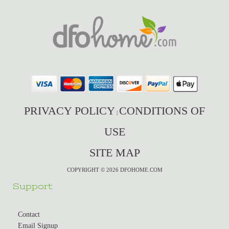
PRIVACY POLICY
CONDITIONS OF
|
USE
SITE MAP
COPYRIGHT © 2026 DFOHOME.COM
Support
Contact
Email Signup