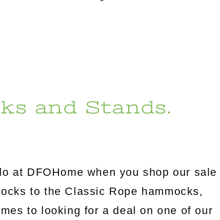
ks and Stands.
l do at DFOHome when you shop our sale
mocks to the Classic Rope hammocks,
omes to looking for a deal on one of our