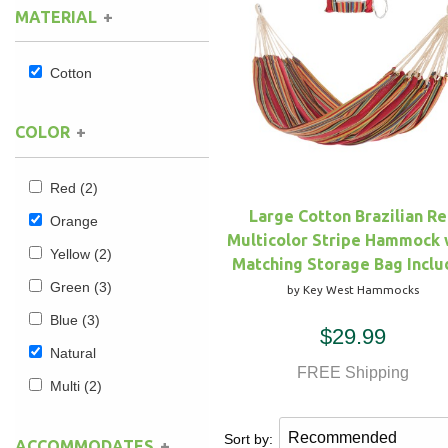
MATERIAL
Hammock Accessories
Shop Clearance Curtains
Sofas/Deep Seating
Shop Clearance Furniture
Shop Outdoor Pillow Sets
Cotton
Shop Clearance Hammocks
Loungers
Shop Clearance Pillows
COLOR
Outdoor Gliders
Red
(2)
Kids Outdoor Seating
Large Cotton Brazilian R
Orange
Multicolor Stripe Hammock 
Pets Outdoor Seating
Yellow
(2)
Matching Storage Bag Incl
Green
(3)
by Key West Hammocks
Blue
(3)
$29.99
Natural
FREE Shipping
Multi
(2)
Sort by:
ACCOMMODATES