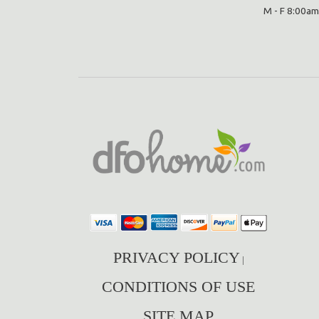
M - F 8:00am
PRIVACY POLICY
|
CONDITIONS OF USE
SITE MAP