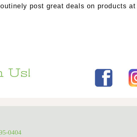
tinely post great deals on products at 
 Us!
295-0404