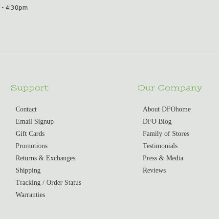
 - 4:30pm
Support
Our Company
Contact
About DFOhome
Email Signup
DFO Blog
Gift Cards
Family of Stores
Promotions
Testimonials
Returns & Exchanges
Press & Media
Shipping
Reviews
Tracking / Order Status
Warranties