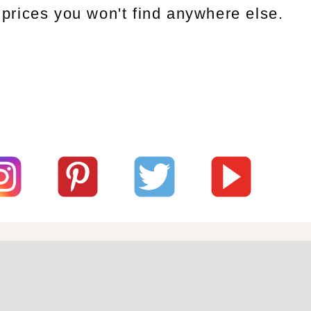
prices you won't find anywhere else.