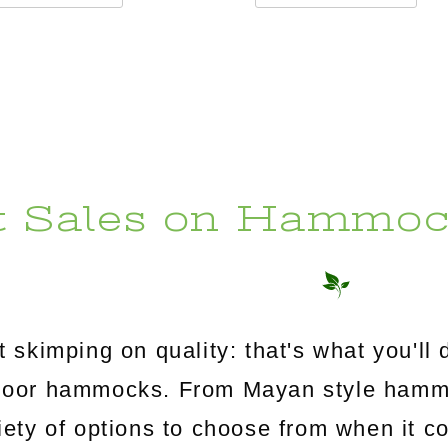
t Sales on Hammoc
 skimping on quality: that's what you'l
utdoor hammocks. From Mayan style ham
riety of options to choose from when it c