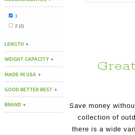
1
2
(2)
LENGTH
WEIGHT CAPACITY
Grea
MADE IN USA
GOOD BETTER BEST
Save money without
BRAND
collection of o
there is a wide va