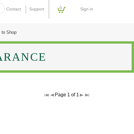
0
Sign in
Contact
Support
 to Shop
ARANCE
Page 1 of 1