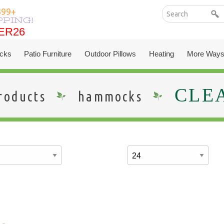
399+
PPING!
ER26
ER26
cks
Patio Furniture
Outdoor Pillows
Heating
More Ways
CLE
roducts
hammocks