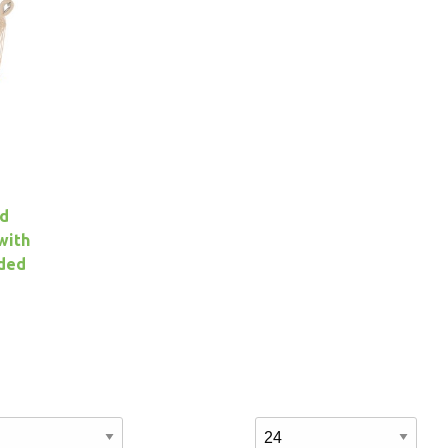
ed
with
uded