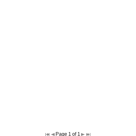
Page 1 of 1