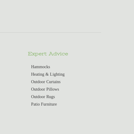
Expert Advice
Hammocks
Heating & Lighting
Outdoor Curtains
Outdoor Pillows
Outdoor Rugs
Patio Furniture