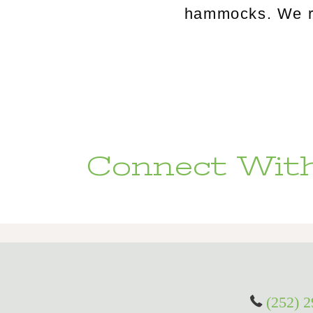
hammocks. We rou
Connect With
(252) 