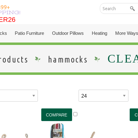
399+
PPING!
ER26
ER26
cks
Patio Furniture
Outdoor Pillows
Heating
More Ways
CLE
roducts
hammocks