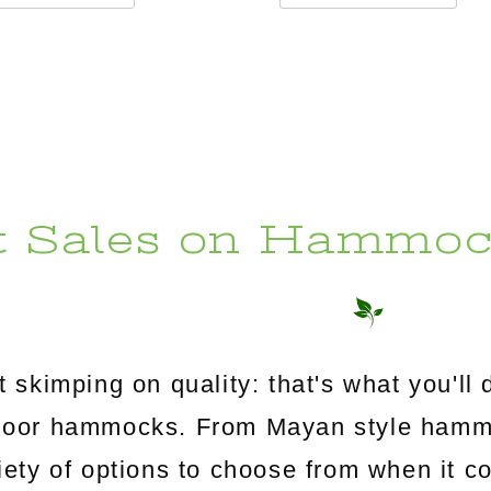
t Sales on Hammoc
 skimping on quality: that's what you'l
utdoor hammocks. From Mayan style ham
riety of options to choose from when it c