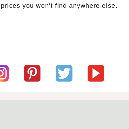
prices you won't find anywhere else.