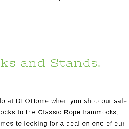
ks and Stands.
l do at DFOHome when you shop our sale
mocks to the Classic Rope hammocks,
omes to looking for a deal on one of our