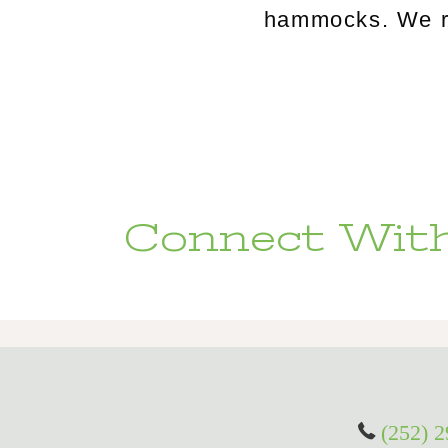
hammocks. We rou
Connect With
(252) 