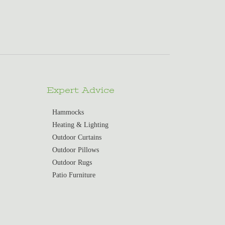
Expert Advice
Hammocks
Heating & Lighting
Outdoor Curtains
Outdoor Pillows
Outdoor Rugs
Patio Furniture