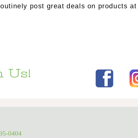
tinely post great deals on products at 
 Us!
295-0404