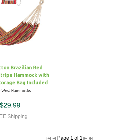
ton Brazilian Red
Stripe Hammock with
torage Bag Included
y West Hammocks
$29.99
EE Shipping
Page 1 of 1