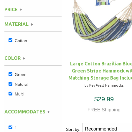
PRICE
Hammock Accessories
Shop Clearance Curtains
Sofas/Deep Seating
Shop Clearance Furniture
Shop Outdoor Pillow Sets
MATERIAL
Shop Clearance Hammocks
Loungers
Shop Clearance Pillows
Cotton
Outdoor Gliders
COLOR
Kids Outdoor Seating
Large Cotton Brazilian Blu
Green Stripe Hammock wi
Pets Outdoor Seating
Green
Matching Storage Bag Incl
Natural
by Key West Hammocks
Multi
$29.99
FREE Shipping
ACCOMMODATES
1
Sort by: