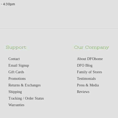
 - 4:30pm
Support
Our Company
Contact
About DFOhome
Email Signup
DFO Blog
Gift Cards
Family of Stores
Promotions
Testimonials
Returns & Exchanges
Press & Media
Shipping
Reviews
Tracking / Order Status
Warranties