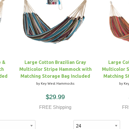
e &
Large Cotton Brazilian Gray
Large Cot
th
Multicolor Stripe Hammock with
Multicolor 
uded
Matching Storage Bag Included
Matching S
by Key West Hammocks
by Ke
$29.99
FREE Shipping
FR