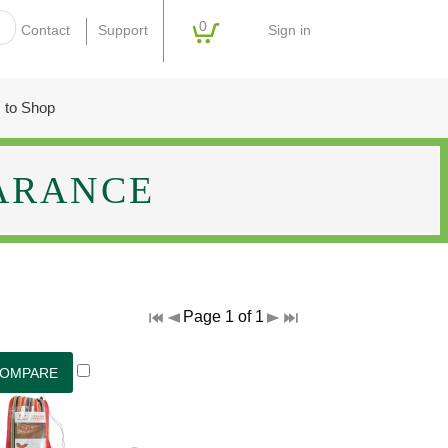
0
Sign in
Contact
Support
 to Shop
ARANCE
Page 1 of 1