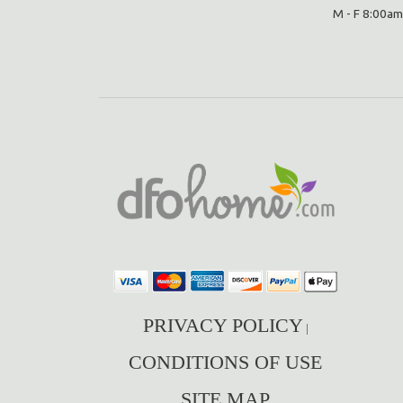
M - F 8:00am
PRIVACY POLICY
|
CONDITIONS OF USE
SITE MAP