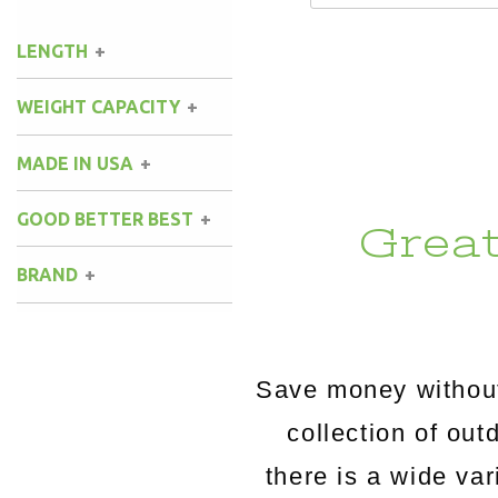
LENGTH
WEIGHT CAPACITY
MADE IN USA
GOOD BETTER BEST
Grea
BRAND
Save money without
collection of o
there is a wide va