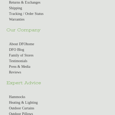
Returns & Exchanges
Shipping
Tracking / Order Status
Warranties
Our Company
About DFOhome
DFO Blog
Family of Stores
Testimonials
Press & Media
Reviews
Expert Advice
Hammocks
Heating & Lighting
Outdoor Curtains
Outdoor Pillows