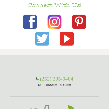
Connect With Us!
(252) 295-0404
M - F 8:00am - 4:30pm