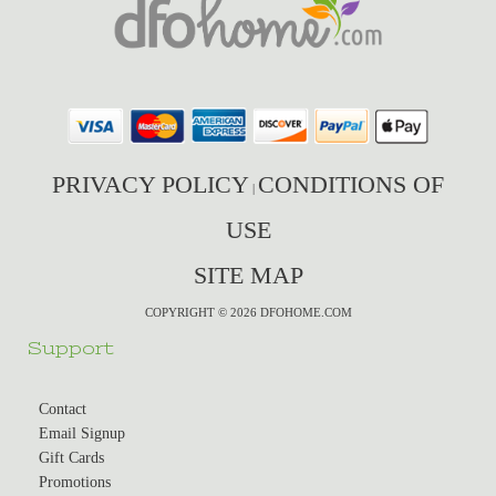
PRIVACY POLICY
CONDITIONS OF
|
USE
SITE MAP
COPYRIGHT © 2026 DFOHOME.COM
Support
Contact
Email Signup
Gift Cards
Promotions