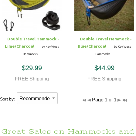
Hammock Accessories
Shop Clearance Curtains
Sofas/Deep Seating
Shop Clearance Furniture
Shop Outdoor Pillow Sets
Shop Clearance Hammocks
Loungers
Shop Clearance Pillows
Double Travel Hammock -
Double Travel Hammock -
Outdoor Gliders
Lime/Charcoal
Blue/Charcoal
by Key West
by Key West
Hammocks
Hammocks
Kids Outdoor Seating
$29.99
$44.99
Pets Outdoor Seating
FREE Shipping
FREE Shipping
Sort by:
Page 1 of 1
Great Sales on Hammocks and