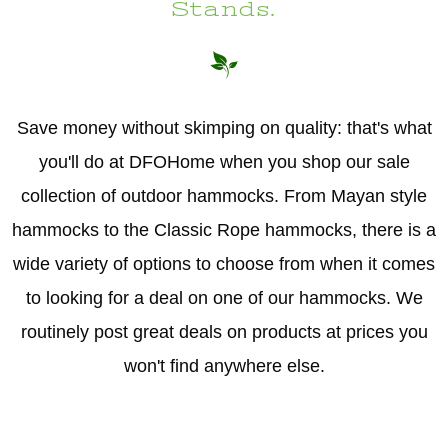
Stands.
Save money without skimping on quality: that's what
you'll do at DFOHome when you shop our sale
collection of outdoor hammocks. From Mayan style
hammocks to the Classic Rope hammocks, there is a
wide variety of options to choose from when it comes
to looking for a deal on one of our hammocks. We
routinely post great deals on products at prices you
won't find anywhere else.