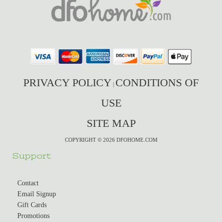
PRIVACY POLICY
CONDITIONS OF
|
USE
SITE MAP
COPYRIGHT © 2026 DFOHOME.COM
Support
Contact
Email Signup
Gift Cards
Promotions