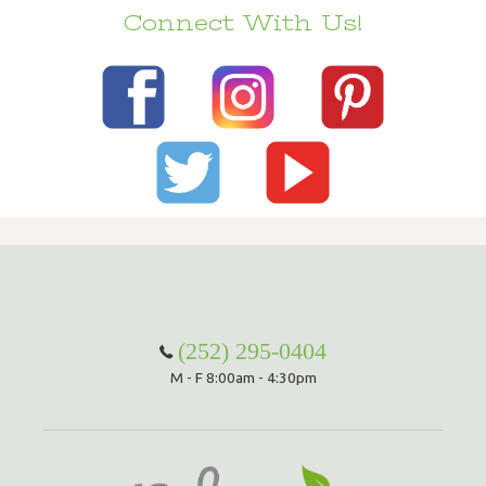
Connect With Us!
(252) 295-0404
M - F 8:00am - 4:30pm