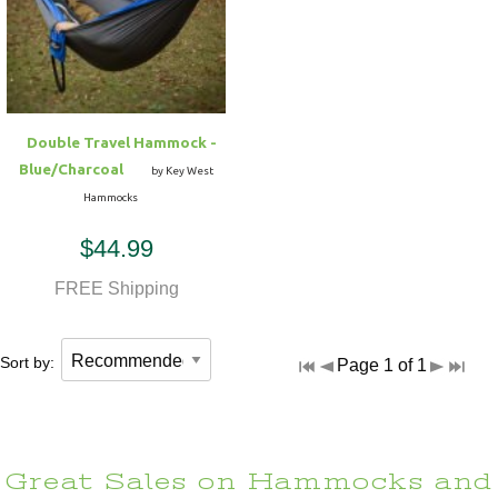
Hammock Accessories
Shop Clearance Curtains
Sofas/Deep Seating
Shop Clearance Furniture
Shop Outdoor Pillow Sets
Shop Clearance Hammocks
Loungers
Shop Clearance Pillows
Double Travel Hammock -
Outdoor Gliders
Blue/Charcoal
by Key West
Hammocks
Kids Outdoor Seating
$44.99
Pets Outdoor Seating
FREE Shipping
Sort by:
Page 1 of 1
Great Sales on Hammocks and