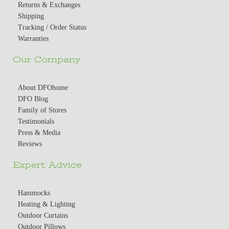
Returns & Exchanges
Shipping
Tracking / Order Status
Warranties
Our Company
About DFOhome
DFO Blog
Family of Stores
Testimonials
Press & Media
Reviews
Expert Advice
Hammocks
Heating & Lighting
Outdoor Curtains
Outdoor Pillows