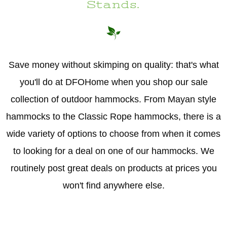
Stands.
Save money without skimping on quality: that's what
you'll do at DFOHome when you shop our sale
collection of outdoor hammocks. From Mayan style
hammocks to the Classic Rope hammocks, there is a
wide variety of options to choose from when it comes
to looking for a deal on one of our hammocks. We
routinely post great deals on products at prices you
won't find anywhere else.