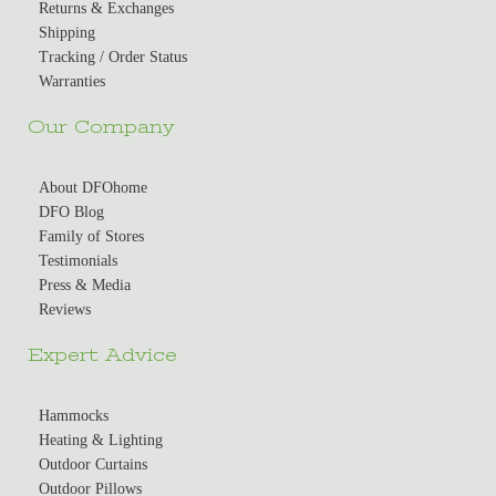
Returns & Exchanges
Shipping
Tracking / Order Status
Warranties
Our Company
About DFOhome
DFO Blog
Family of Stores
Testimonials
Press & Media
Reviews
Expert Advice
Hammocks
Heating & Lighting
Outdoor Curtains
Outdoor Pillows