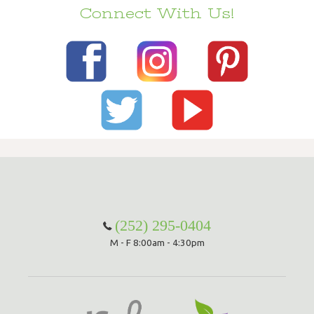
Connect With Us!
(252) 295-0404
M - F 8:00am - 4:30pm