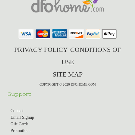
PRIVACY POLICY
CONDITIONS OF
|
USE
SITE MAP
COPYRIGHT © 2026 DFOHOME.COM
Support
Contact
Email Signup
Gift Cards
Promotions