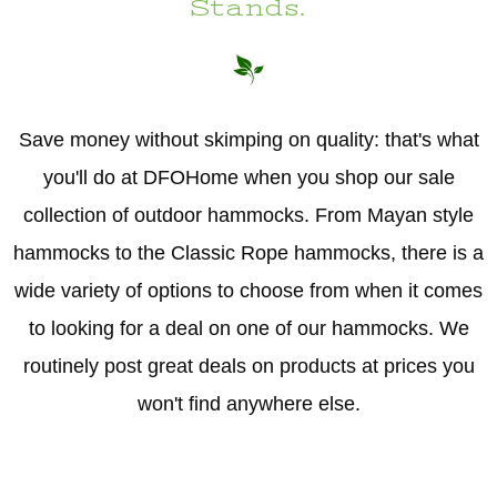
Stands.
Hammock Accessories
Shop Clearance Curtains
Sofas/Deep Seating
Shop Clearance Furniture
Shop Outdoor Pillow Sets
Shop Clearance Hammocks
Loungers
Shop Clearance Pillows
Save money without skimping on quality: that's what
Outdoor Gliders
you'll do at DFOHome when you shop our sale
collection of outdoor hammocks. From Mayan style
Kids Outdoor Seating
hammocks to the Classic Rope hammocks, there is a
Pets Outdoor Seating
wide variety of options to choose from when it comes
to looking for a deal on one of our hammocks. We
routinely post great deals on products at prices you
won't find anywhere else.