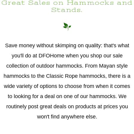
Great Sales on Hammocks and
Stands.
Save money without skimping on quality: that's what
you'll do at DFOHome when you shop our sale
collection of outdoor hammocks. From Mayan style
hammocks to the Classic Rope hammocks, there is a
wide variety of options to choose from when it comes
to looking for a deal on one of our hammocks. We
routinely post great deals on products at prices you
won't find anywhere else.