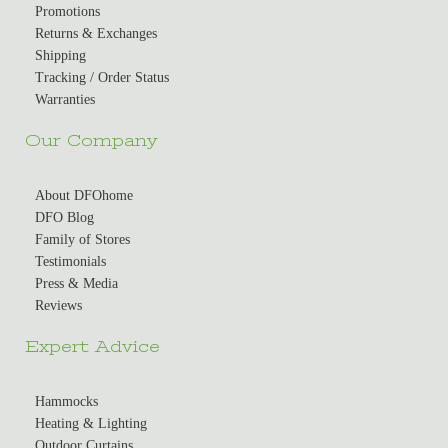
Promotions
Returns & Exchanges
Shipping
Tracking / Order Status
Warranties
Our Company
About DFOhome
DFO Blog
Family of Stores
Testimonials
Press & Media
Reviews
Expert Advice
Hammocks
Heating & Lighting
Outdoor Curtains