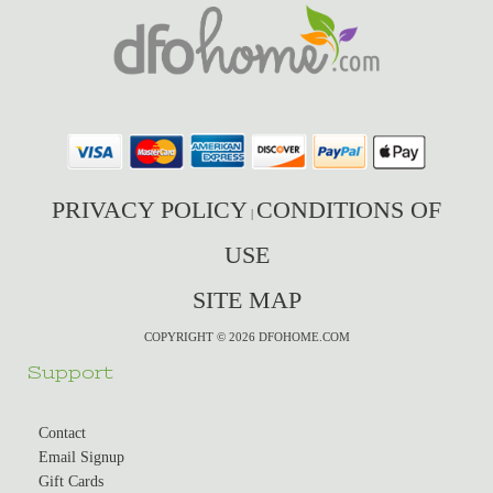
PRIVACY POLICY
CONDITIONS OF
|
USE
SITE MAP
COPYRIGHT © 2026 DFOHOME.COM
Support
Contact
Email Signup
Gift Cards