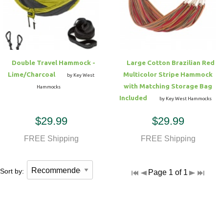
Hammock Accessories
Shop Clearance Curtains
Sofas/Deep Seating
Shop Clearance Furniture
Shop Outdoor Pillow Sets
Shop Clearance Hammocks
Loungers
Shop Clearance Pillows
Double Travel Hammock -
Large Cotton Brazilian Red
Outdoor Gliders
Lime/Charcoal
Multicolor Stripe Hammock
by Key West
with Matching Storage Bag
Hammocks
Kids Outdoor Seating
Included
by Key West Hammocks
$29.99
$29.99
Pets Outdoor Seating
FREE Shipping
FREE Shipping
Sort by:
Page 1 of 1