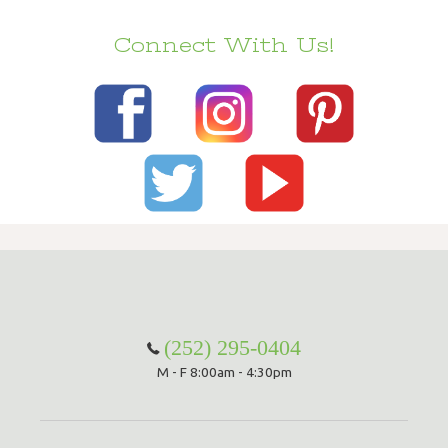
Connect With Us!
(252) 295-0404
M - F 8:00am - 4:30pm