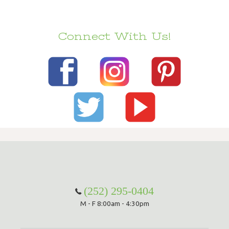
Connect With Us!
(252) 295-0404
M - F 8:00am - 4:30pm