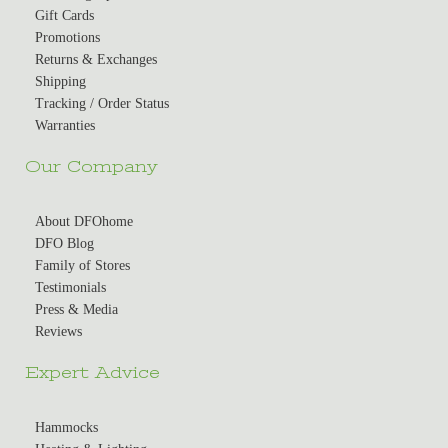
Gift Cards
Promotions
Returns & Exchanges
Shipping
Tracking / Order Status
Warranties
Our Company
About DFOhome
DFO Blog
Family of Stores
Testimonials
Press & Media
Reviews
Expert Advice
Hammocks