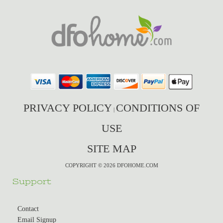
PRIVACY POLICY
CONDITIONS OF
|
USE
SITE MAP
COPYRIGHT © 2026 DFOHOME.COM
Support
Contact
Email Signup