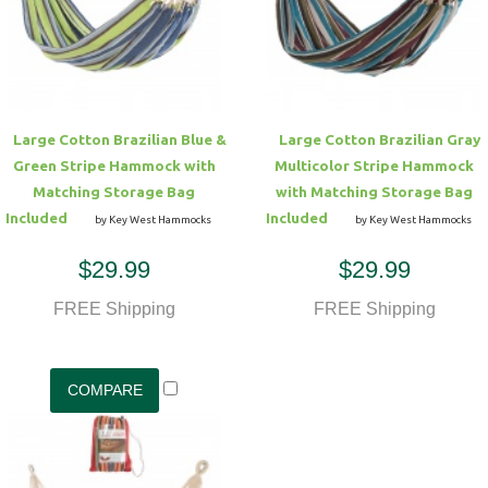
Hammock Accessories
Shop Clearance Curtains
Sofas/Deep Seating
Shop Clearance Furniture
Shop Outdoor Pillow Sets
Shop Clearance Hammocks
Loungers
Shop Clearance Pillows
Large Cotton Brazilian Blue &
Large Cotton Brazilian Gray
Outdoor Gliders
Green Stripe Hammock with
Multicolor Stripe Hammock
Matching Storage Bag
with Matching Storage Bag
Kids Outdoor Seating
Included
Included
by Key West Hammocks
by Key West Hammocks
$29.99
$29.99
Pets Outdoor Seating
FREE Shipping
FREE Shipping