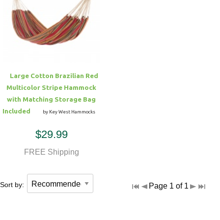
Large Cotton Brazilian Red
Multicolor Stripe Hammock
with Matching Storage Bag
Included
by Key West Hammocks
$29.99
FREE Shipping
Sort by:
Page 1 of 1