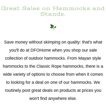
Great Sales on Hammocks and
Stands.
Save money without skimping on quality: that's what
you'll do at DFOHome when you shop our sale
collection of outdoor hammocks. From Mayan style
hammocks to the Classic Rope hammocks, there is a
wide variety of options to choose from when it comes
to looking for a deal on one of our hammocks. We
routinely post great deals on products at prices you
won't find anywhere else.