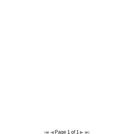
Page 1 of 1