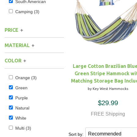
South American
Camping
(3)
Hammock Accessories
Shop Clearance Curtains
Sofas/Deep Seating
Shop Clearance Furniture
Shop Outdoor Pillow Sets
Shop Clearance Hammocks
Loungers
Shop Clearance Pillows
PRICE
MATERIAL
Outdoor Gliders
COLOR
Kids Outdoor Seating
Large Cotton Brazilian Blu
Green Stripe Hammock wi
Pets Outdoor Seating
Orange
(3)
Matching Storage Bag Incl
Green
by Key West Hammocks
Purple
$29.99
Natural
FREE Shipping
White
Multi
(3)
Sort by: