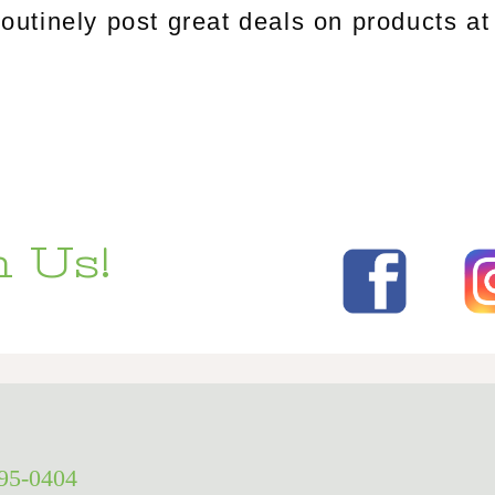
tinely post great deals on products at 
 Us!
295-0404