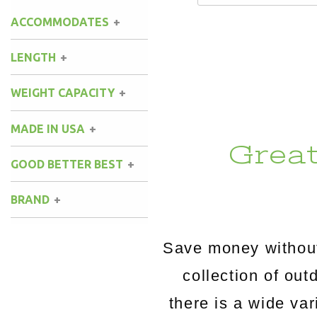
ACCOMMODATES
LENGTH
WEIGHT CAPACITY
MADE IN USA
Grea
GOOD BETTER BEST
BRAND
Save money without
collection of o
there is a wide va