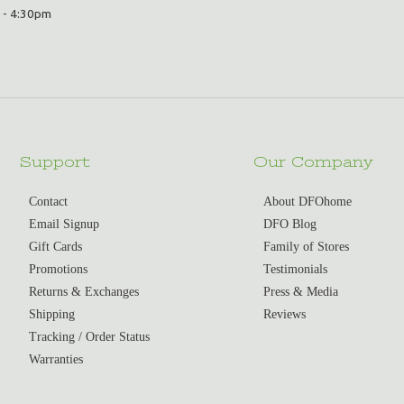
 - 4:30pm
Support
Our Company
Contact
About DFOhome
Email Signup
DFO Blog
Gift Cards
Family of Stores
Promotions
Testimonials
Returns & Exchanges
Press & Media
Shipping
Reviews
Tracking / Order Status
Warranties