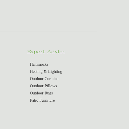
Expert Advice
Hammocks
Heating & Lighting
Outdoor Curtains
Outdoor Pillows
Outdoor Rugs
Patio Furniture