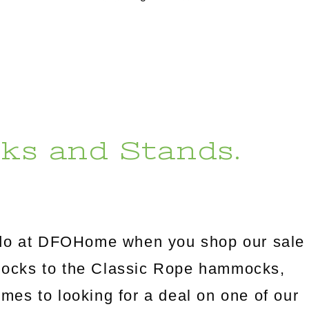
ks and Stands.
l do at DFOHome when you shop our sale
mocks to the Classic Rope hammocks,
omes to looking for a deal on one of our