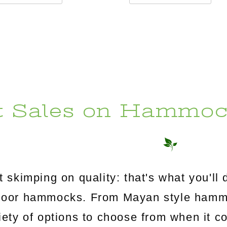
t Sales on Hammoc
 skimping on quality: that's what you'l
utdoor hammocks. From Mayan style ham
riety of options to choose from when it c