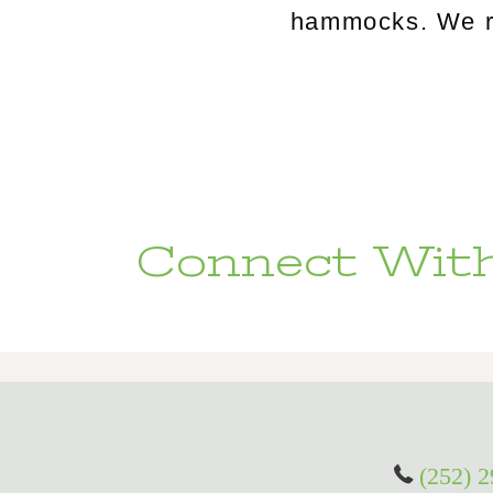
hammocks. We rou
Connect With
(252) 