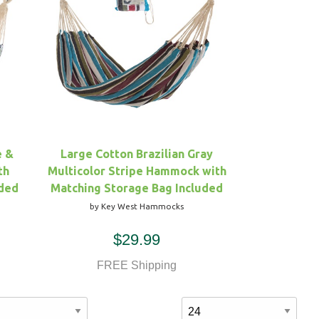
e &
Large Cotton Brazilian Gray
th
Multicolor Stripe Hammock with
uded
Matching Storage Bag Included
by Key West Hammocks
$29.99
FREE Shipping