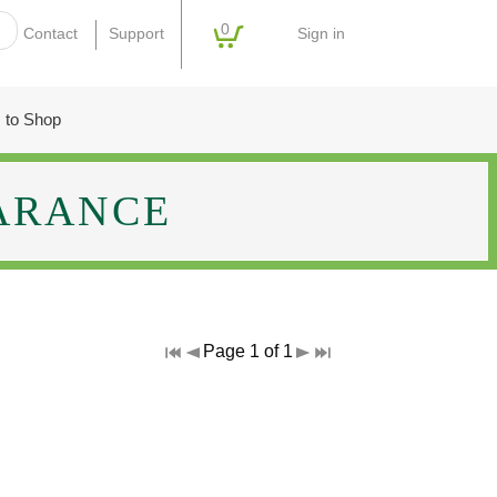
0
Sign in
Contact
Support
 to Shop
ARANCE
Page 1 of 1