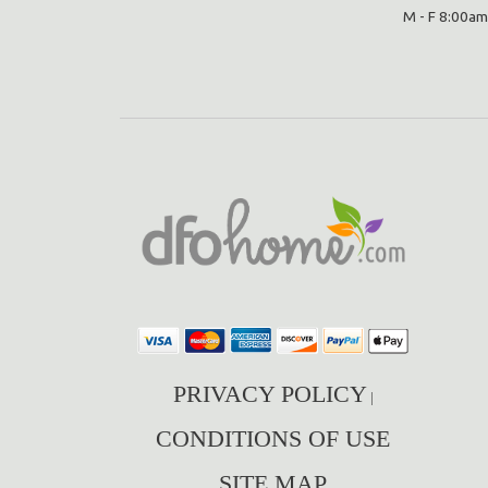
M - F 8:00am
PRIVACY POLICY
|
CONDITIONS OF USE
SITE MAP