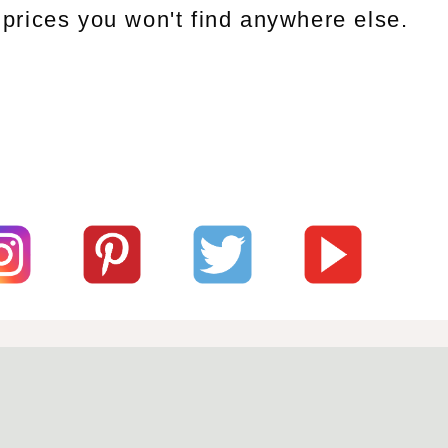
prices you won't find anywhere else.