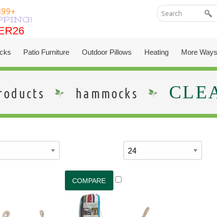
399+
PPING!
ER26
ER26
cks
Patio Furniture
Outdoor Pillows
Heating
More Ways
CLE
roducts
hammocks