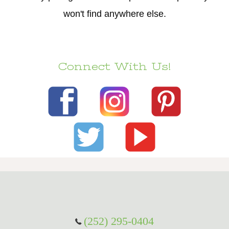
won't find anywhere else.
Connect With Us!
(252) 295-0404