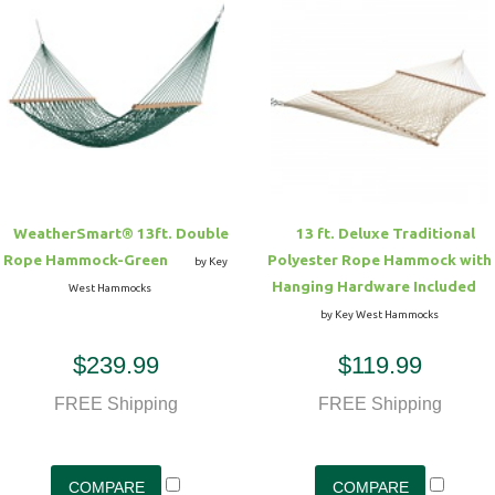
WeatherSmart® 13ft. Double
13 ft. Deluxe Traditional
Rope Hammock-Green
Polyester Rope Hammock with
by Key
Hanging Hardware Included
West Hammocks
by Key West Hammocks
$239.99
$119.99
FREE Shipping
FREE Shipping