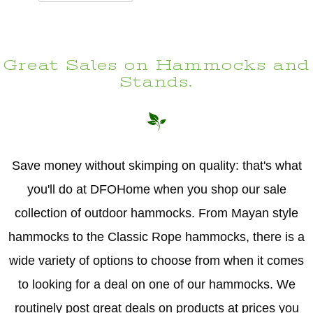
Great Sales on Hammocks and
Stands.
Save money without skimping on quality: that's what
you'll do at DFOHome when you shop our sale
collection of outdoor hammocks. From Mayan style
hammocks to the Classic Rope hammocks, there is a
wide variety of options to choose from when it comes
to looking for a deal on one of our hammocks. We
routinely post great deals on products at prices you