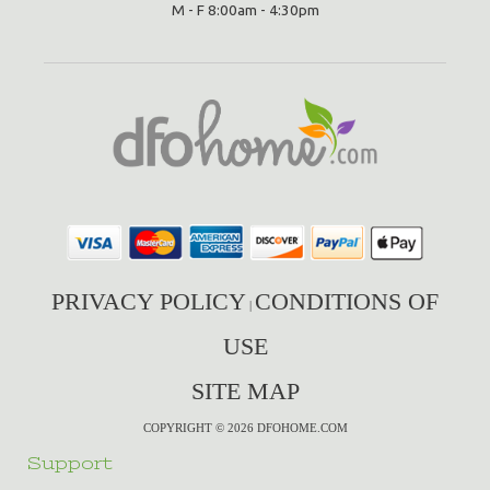
M - F 8:00am - 4:30pm
PRIVACY POLICY
CONDITIONS OF
|
USE
SITE MAP
COPYRIGHT © 2026 DFOHOME.COM
Support