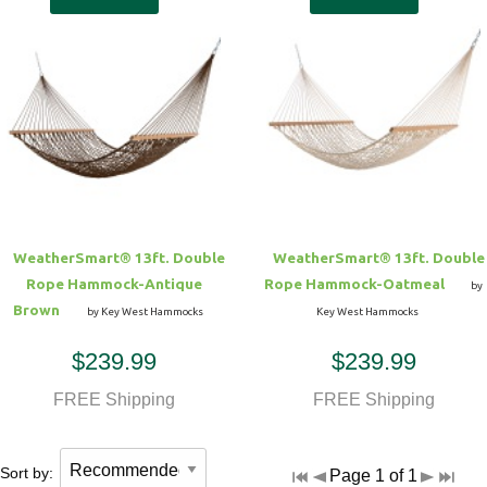
WeatherSmart® 13ft. Double
WeatherSmart® 13ft. Double
Rope Hammock-Antique
Rope Hammock-Oatmeal
by
Brown
by Key West Hammocks
Key West Hammocks
$239.99
$239.99
FREE Shipping
FREE Shipping
Sort by:
Page 1 of 1