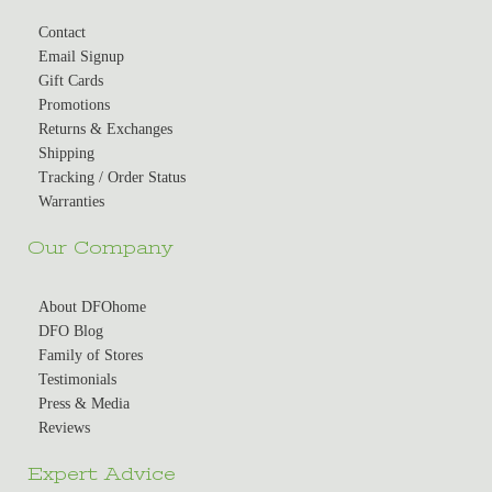
Contact
Email Signup
Gift Cards
Promotions
Returns & Exchanges
Shipping
Tracking / Order Status
Warranties
Our Company
About DFOhome
DFO Blog
Family of Stores
Testimonials
Press & Media
Reviews
Expert Advice