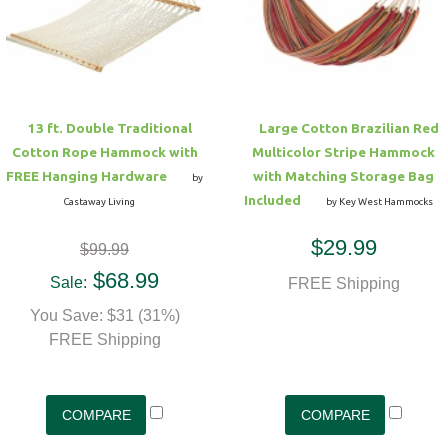
Hammock Accessories
Shop Clearance Curtains
Sofas/Deep Seating
Shop Clearance Furniture
Shop Outdoor Pillow Sets
Shop Clearance Hammocks
Loungers
Shop Clearance Pillows
13 ft. Double Traditional
Large Cotton Brazilian Red
Outdoor Gliders
Cotton Rope Hammock with
Multicolor Stripe Hammock
FREE Hanging Hardware
with Matching Storage Bag
by
Kids Outdoor Seating
Included
Castaway Living
by Key West Hammocks
$29.99
$99.99
Pets Outdoor Seating
$68.99
Sale:
FREE Shipping
You Save: $31 (31%)
FREE Shipping