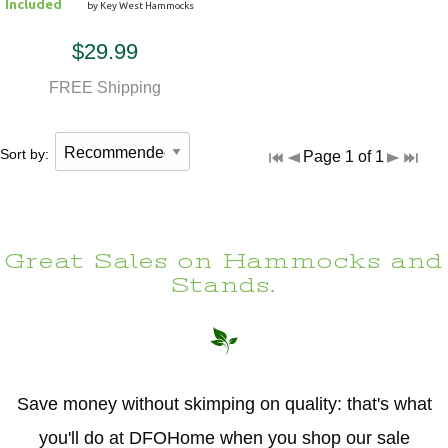
Included
by Key West Hammocks
$29.99
FREE Shipping
Sort by:
Page 1 of 1
Great Sales on Hammocks and
Stands.
Save money without skimping on quality: that's what
you'll do at DFOHome when you shop our sale