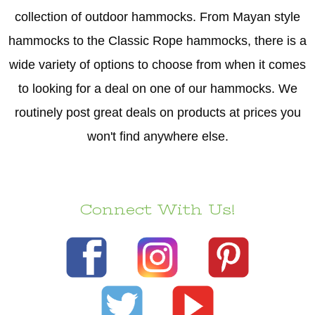
collection of outdoor hammocks. From Mayan style
hammocks to the Classic Rope hammocks, there is a
wide variety of options to choose from when it comes
to looking for a deal on one of our hammocks. We
routinely post great deals on products at prices you
won't find anywhere else.
Connect With Us!