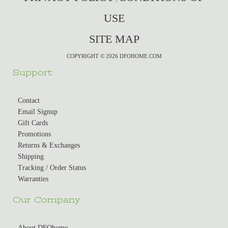
USE
SITE MAP
COPYRIGHT © 2026 DFOHOME.COM
Support
Contact
Email Signup
Gift Cards
Promotions
Returns & Exchanges
Shipping
Tracking / Order Status
Warranties
Our Company
About DFOhome