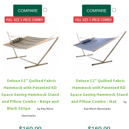
FULL SIZE 3-PIECE COMBO
FULL SIZE 3-PIECE COMBO
Deluxe 52'' Quilted Fabric
Deluxe 52'' Quilted Fabric
Hammock with Patented KD
Hammock with Patented KD
Space Saving Hammock Stand
Space Saving Hammock Stand
and Pillow Combo - Beige and
and Pillow Combo - Ikat
by
Black Stripe
by Key West
Key West Hammocks
Hammocks
$169.99
$169.99