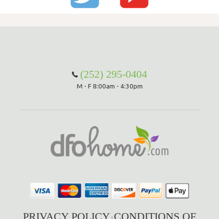
(252) 295-0404
M - F 8:00am - 4:30pm
PRIVACY POLICY
CONDITIONS OF
|