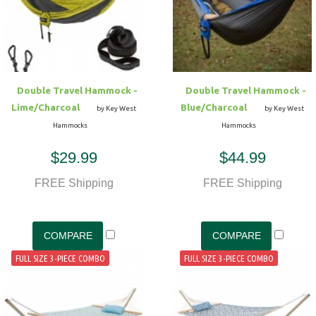
Hammock Accessories
Shop Clearance Curtains
Sofas/Deep Seating
Shop Clearance Furniture
Shop Outdoor Pillow Sets
Shop Clearance Hammocks
Loungers
Shop Clearance Pillows
Double Travel Hammock -
Double Travel Hammock -
Outdoor Gliders
Lime/Charcoal
Blue/Charcoal
by Key West
by Key West
Hammocks
Hammocks
Kids Outdoor Seating
$29.99
$44.99
Pets Outdoor Seating
FREE Shipping
FREE Shipping
FULL SIZE 3-PIECE COMBO
FULL SIZE 3-PIECE COMBO