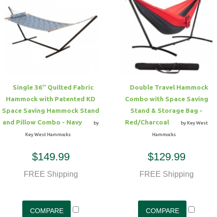
Single 36'' Quilted Fabric
Double Travel Hammock
Hammock with Patented KD
Combo with Space Saving
Space Saving Hammock Stand
Stand & Storage Bag -
and Pillow Combo - Navy
Red/Charcoal
by
by Key West
Key West Hammocks
Hammocks
$149.99
$129.99
FREE Shipping
FREE Shipping