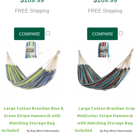
FREE Shipping
FREE Shipping
Large Cotton Brazilian Blue &
Large Cotton Brazilian Gray
Green Stripe Hammock with
Multicolor Stripe Hammock
Matching Storage Bag
with Matching Storage Bag
Included
Included
by Key West Hammocks
by Key West Hammocks