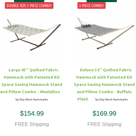
DOUBLE SIZE 3-PIECE COMBO!
3-PIECE COMBO!
Large 45'' Quilted Fabric
Deluxe 52'' Quilted Fabric
Hammock with Patented KD
Hammock with Patented KD
Space Saving Hammock Stand
Space Saving Hammock Stand
and Pillow Combo - Medallion
and Pillow Combo - Buffalo
Plaid
by Key West Hammocks
by Key West Hammocks
$154.99
$169.99
FREE Shipping
FREE Shipping