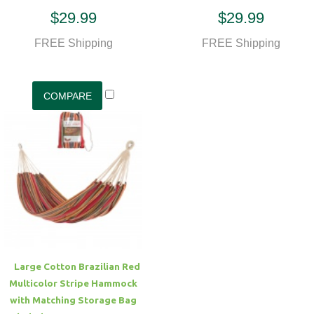
$29.99
$29.99
FREE Shipping
FREE Shipping
Large Cotton Brazilian Red
Multicolor Stripe Hammock
with Matching Storage Bag