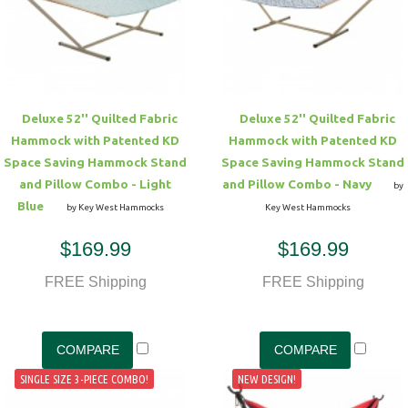
Deluxe 52'' Quilted Fabric
Deluxe 52'' Quilted Fabric
Hammock with Patented KD
Hammock with Patented KD
Space Saving Hammock Stand
Space Saving Hammock Stand
and Pillow Combo - Light
and Pillow Combo - Navy
by
Blue
by Key West Hammocks
Key West Hammocks
$169.99
$169.99
FREE Shipping
FREE Shipping
SINGLE SIZE 3-PIECE COMBO!
NEW DESIGN!