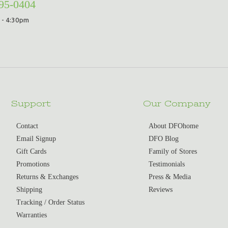
295-0404
 - 4:30pm
Support
Our Company
Contact
About DFOhome
Email Signup
DFO Blog
Gift Cards
Family of Stores
Promotions
Testimonials
Returns & Exchanges
Press & Media
Shipping
Reviews
Tracking / Order Status
Warranties