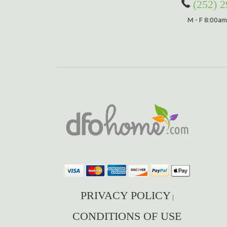
(252) 
M - F 8:00am
PRIVACY POLICY
|
CONDITIONS OF USE