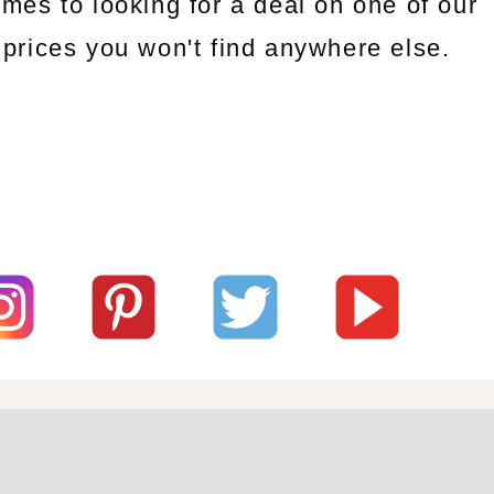
omes to looking for a deal on one of our
prices you won't find anywhere else.