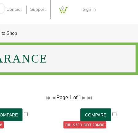
0
Sign in
Contact
Support
 to Shop
ARANCE
Page 1 of 1
!
FULL SIZE 3-PIECE COMBO