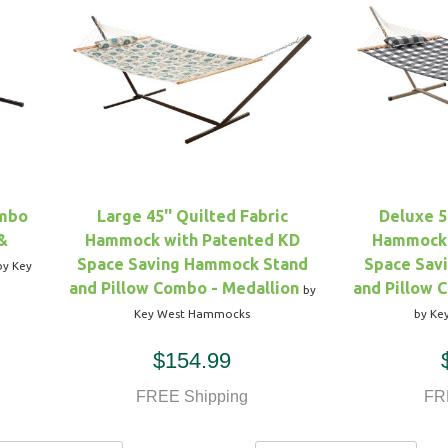
ombo
Large 45'' Quilted Fabric
Deluxe 5
&
Hammock with Patented KD
Hammock 
Space Saving Hammock Stand
Space Sav
by Key
and Pillow Combo - Medallion
and Pillow 
by
Key West Hammocks
by Ke
$154.99
FREE Shipping
FR