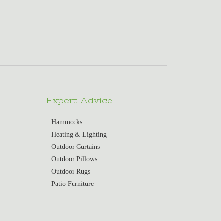
Expert Advice
Hammocks
Heating & Lighting
Outdoor Curtains
Outdoor Pillows
Outdoor Rugs
Patio Furniture