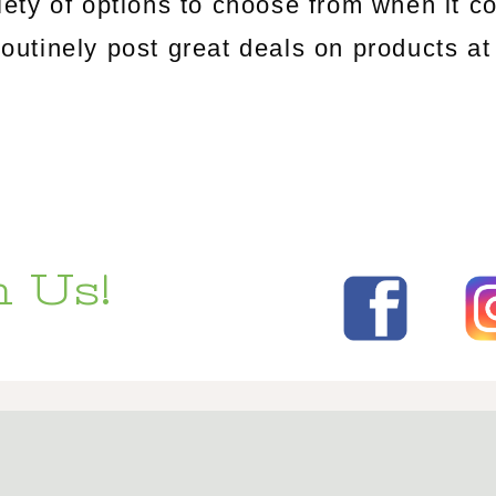
riety of options to choose from when it c
tinely post great deals on products at 
 Us!