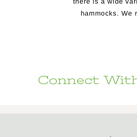
there is a wide va
hammocks. We rou
Connect With