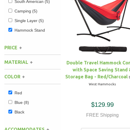
South American
(5)
Camping
(5)
Hammock Accessories
Shop Clearance Curtains
Sofas/Deep Seating
Shop Clearance Furniture
Shop Outdoor Pillow Sets
Single Layer
(5)
Shop Clearance Hammocks
Loungers
Shop Clearance Pillows
Hammock Stand
Outdoor Gliders
PRICE
Kids Outdoor Seating
MATERIAL
Double Travel Hammock C
with Space Saving Stand 
Pets Outdoor Seating
Polyester
(3)
Storage Bag - Red/Charcoal
COLOR
Nylon
(1)
West Hammocks
Red
Blue
(8)
$129.99
Black
FREE Shipping
ACCOMMODATES