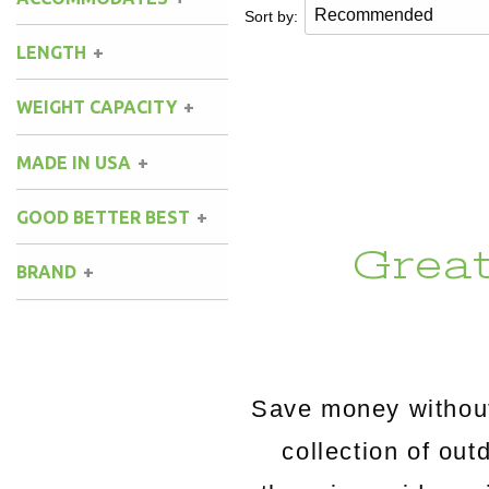
Sort by:
LENGTH
8 ft.
(1)
WEIGHT CAPACITY
9 ft.
(1)
300 lbs.
(1)
MADE IN USA
400 lbs.
(1)
GOOD BETTER BEST
Grea
BRAND
Key West Hammocks
(1)
Save money without
collection of o