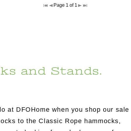
Page 1 of 1
ks and Stands.
l do at DFOHome when you shop our sale
mocks to the Classic Rope hammocks,