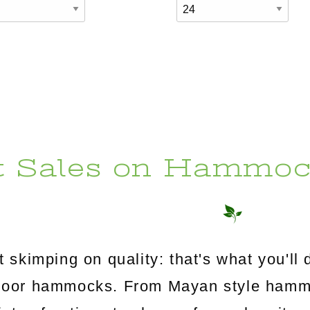
t Sales on Hammoc
 skimping on quality: that's what you'l
utdoor hammocks. From Mayan style ham