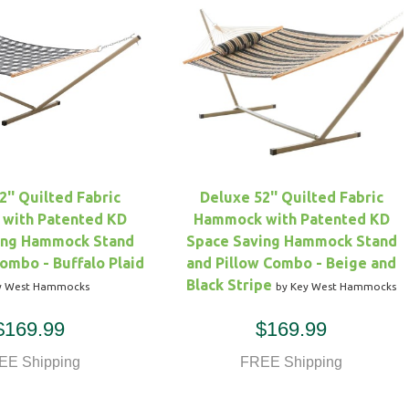
2'' Quilted Fabric
Deluxe 52'' Quilted Fabric
with Patented KD
Hammock with Patented KD
ing Hammock Stand
Space Saving Hammock Stand
Combo - Buffalo Plaid
and Pillow Combo - Beige and
Black Stripe
y West Hammocks
by Key West Hammocks
$169.99
$169.99
EE Shipping
FREE Shipping