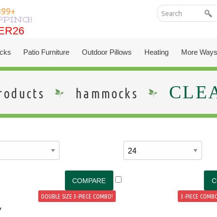
399+
PPING!
ER26
ER26
cks
Patio Furniture
Outdoor Pillows
Heating
More Ways
CLE
roducts
hammocks
DOUBLE SIZE 3-PIECE COMBO!
3-PIECE COMBO