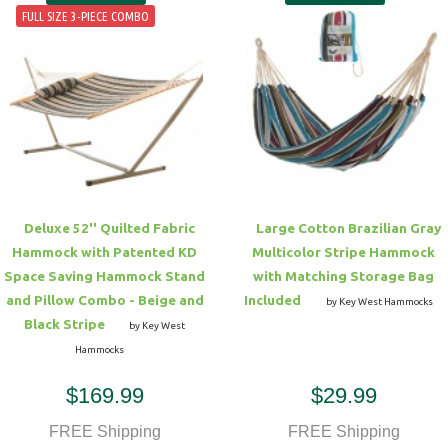
FULL SIZE 3-PIECE COMBO
Deluxe 52'' Quilted Fabric
Large Cotton Brazilian Gray
Hammock with Patented KD
Multicolor Stripe Hammock
Space Saving Hammock Stand
with Matching Storage Bag
and Pillow Combo - Beige and
Included
by Key West Hammocks
Black Stripe
by Key West
Hammocks
$169.99
$29.99
FREE Shipping
FREE Shipping