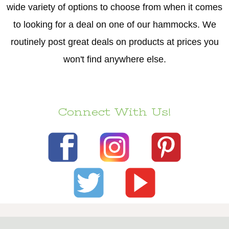
wide variety of options to choose from when it comes
to looking for a deal on one of our hammocks. We
routinely post great deals on products at prices you
won't find anywhere else.
Connect With Us!