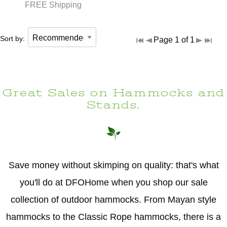
FREE Shipping
Sort by:
Page 1 of 1
Great Sales on Hammocks and
Stands.
Save money without skimping on quality: that's what
you'll do at DFOHome when you shop our sale
collection of outdoor hammocks. From Mayan style
hammocks to the Classic Rope hammocks, there is a