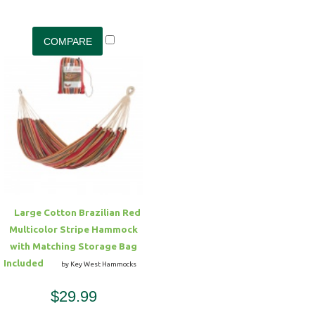
Large Cotton Brazilian Red
Multicolor Stripe Hammock
with Matching Storage Bag
Included
by Key West Hammocks
$29.99