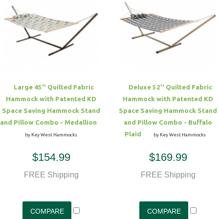
Large 45'' Quilted Fabric
Deluxe 52'' Quilted Fabric
Hammock with Patented KD
Hammock with Patented KD
Space Saving Hammock Stand
Space Saving Hammock Stand
and Pillow Combo - Medallion
and Pillow Combo - Buffalo
Plaid
by Key West Hammocks
by Key West Hammocks
$154.99
$169.99
FREE Shipping
FREE Shipping