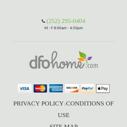
(252) 295-0404
M - F 8:00am - 4:30pm
PRIVACY POLICY
CONDITIONS OF
|
USE
SITE MAP