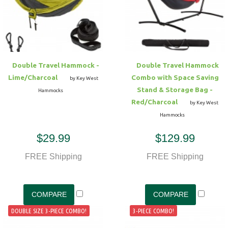
Hammock Accessories
Shop Clearance Curtains
Sofas/Deep Seating
Shop Clearance Furniture
Shop Outdoor Pillow Sets
Shop Clearance Hammocks
Loungers
Shop Clearance Pillows
Double Travel Hammock -
Double Travel Hammock
Outdoor Gliders
Lime/Charcoal
Combo with Space Saving
by Key West
Stand & Storage Bag -
Hammocks
Kids Outdoor Seating
Red/Charcoal
by Key West
Hammocks
Pets Outdoor Seating
$29.99
$129.99
FREE Shipping
FREE Shipping
DOUBLE SIZE 3-PIECE COMBO!
3-PIECE COMBO!