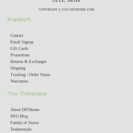
COPYRIGHT © 2026 DFOHOME.COM
Support
Contact
Email Signup
Gift Cards
Promotions
Returns & Exchanges
Shipping
Tracking / Order Status
Warranties
Our Company
About DFOhome
DFO Blog
Family of Stores
Testimonials