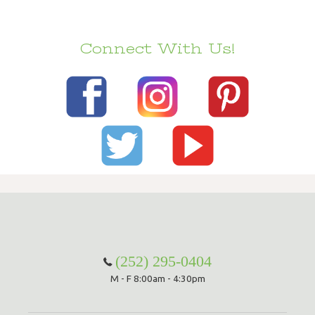
Connect With Us!
(252) 295-0404
M - F 8:00am - 4:30pm