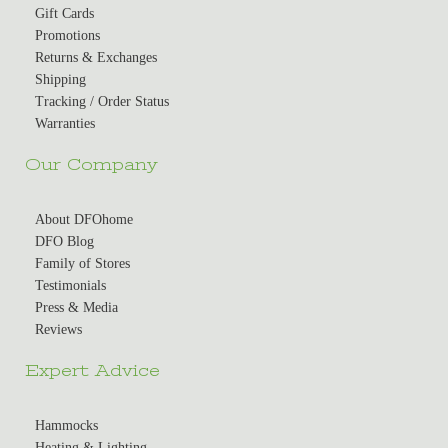
Gift Cards
Promotions
Returns & Exchanges
Shipping
Tracking / Order Status
Warranties
Our Company
About DFOhome
DFO Blog
Family of Stores
Testimonials
Press & Media
Reviews
Expert Advice
Hammocks
Heating & Lighting