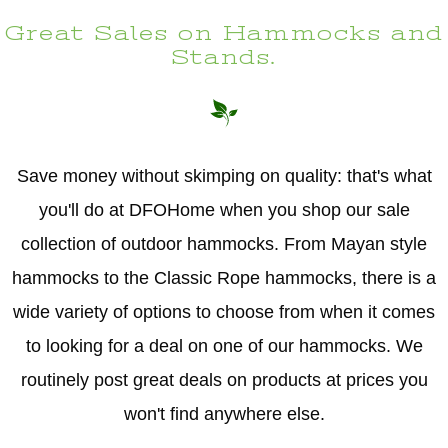
Great Sales on Hammocks and
Stands.
Save money without skimping on quality: that's what
you'll do at DFOHome when you shop our sale
collection of outdoor hammocks. From Mayan style
hammocks to the Classic Rope hammocks, there is a
wide variety of options to choose from when it comes
to looking for a deal on one of our hammocks. We
routinely post great deals on products at prices you
won't find anywhere else.