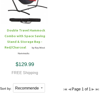
Hammock Accessories
Shop Clearance Curtains
Sofas/Deep Seating
Shop Clearance Furniture
Shop Outdoor Pillow Sets
Shop Clearance Hammocks
Loungers
Shop Clearance Pillows
Double Travel Hammock
Outdoor Gliders
Combo with Space Saving
Stand & Storage Bag -
Kids Outdoor Seating
Red/Charcoal
by Key West
Hammocks
Pets Outdoor Seating
$129.99
FREE Shipping
Sort by:
Page 1 of 1