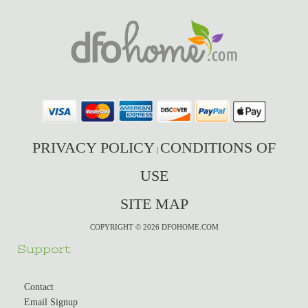
PRIVACY POLICY
CONDITIONS OF
|
USE
SITE MAP
COPYRIGHT © 2026 DFOHOME.COM
Support
Contact
Email Signup