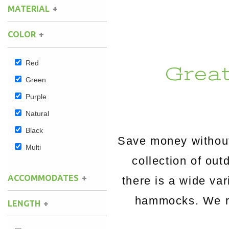
MATERIAL
Hammock Accessories
Shop Clearance Curtains
Sofas/Deep Seating
Shop Clearance Furniture
Shop Outdoor Pillow Sets
COLOR
Shop Clearance Hammocks
Loungers
Shop Clearance Pillows
Red
Grea
Outdoor Gliders
Green
Purple
Kids Outdoor Seating
Natural
Pets Outdoor Seating
Black
Save money without
Multi
collection of o
ACCOMMODATES
there is a wide va
hammocks. We rou
LENGTH