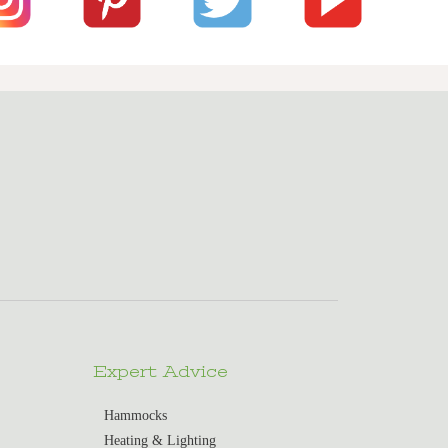
Expert Advice
Hammocks
Heating & Lighting