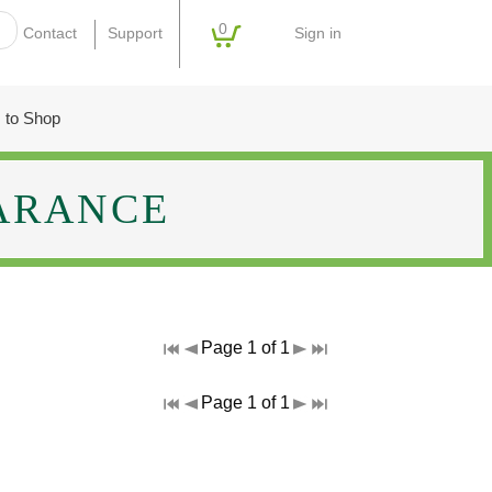
0
Sign in
Contact
Support
 to Shop
ARANCE
Page 1 of 1
Page 1 of 1