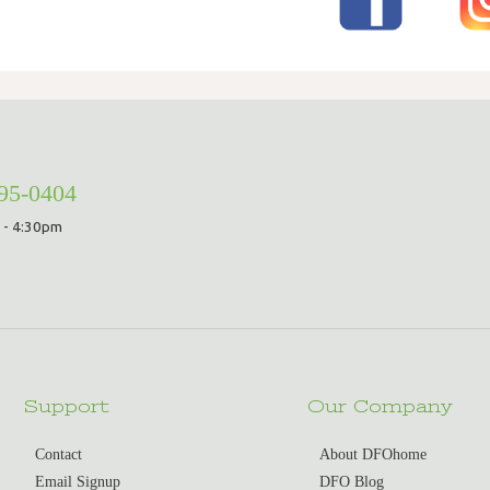
295-0404
 - 4:30pm
Support
Our Company
Contact
About DFOhome
Email Signup
DFO Blog