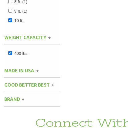
8 ft.
(1)
9 ft.
(1)
10 ft.
WEIGHT CAPACITY
400 lbs.
MADE IN USA
GOOD BETTER BEST
BRAND
Connect With