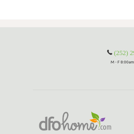
(252) 
M - F 8:00am