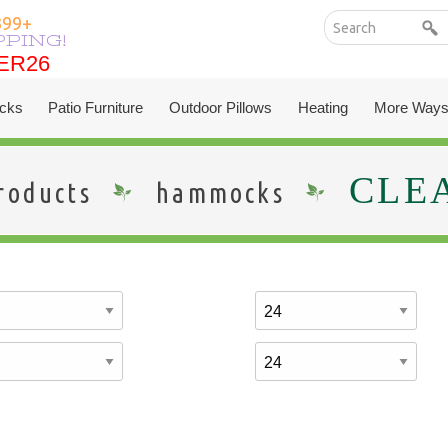
399+
PPING!
ER26
ER26
cks
Patio Furniture
Outdoor Pillows
Heating
More Ways
CLE
roducts
hammocks