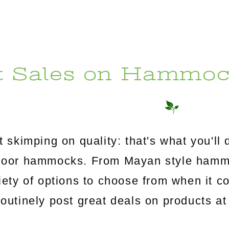
t Sales on Hammoc
 skimping on quality: that's what you'l
utdoor hammocks. From Mayan style ham
riety of options to choose from when it c
tinely post great deals on products at 