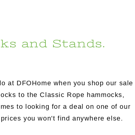
ks and Stands.
l do at DFOHome when you shop our sale
mocks to the Classic Rope hammocks,
omes to looking for a deal on one of our
prices you won't find anywhere else.