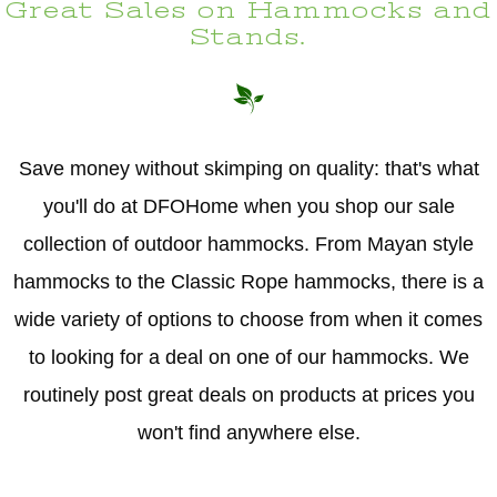
Great Sales on Hammocks and
Stands.
Save money without skimping on quality: that's what
you'll do at DFOHome when you shop our sale
collection of outdoor hammocks. From Mayan style
hammocks to the Classic Rope hammocks, there is a
wide variety of options to choose from when it comes
to looking for a deal on one of our hammocks. We
routinely post great deals on products at prices you
won't find anywhere else.