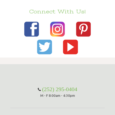
Connect With Us!
(252) 295-0404
M - F 8:00am - 4:30pm