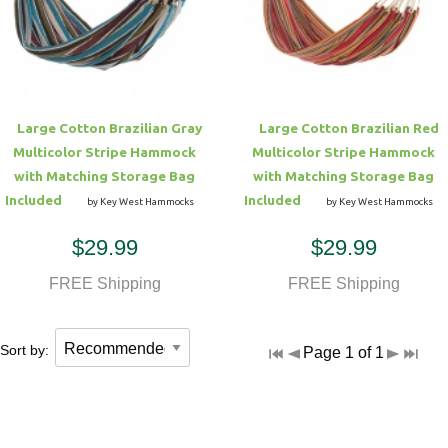
Hammock Accessories
Shop Clearance Curtains
Sofas/Deep Seating
Shop Clearance Furniture
Shop Outdoor Pillow Sets
Shop Clearance Hammocks
Loungers
Shop Clearance Pillows
Large Cotton Brazilian Gray
Large Cotton Brazilian Red
Outdoor Gliders
Multicolor Stripe Hammock
Multicolor Stripe Hammock
with Matching Storage Bag
with Matching Storage Bag
Kids Outdoor Seating
Included
Included
by Key West Hammocks
by Key West Hammocks
$29.99
$29.99
Pets Outdoor Seating
FREE Shipping
FREE Shipping
Sort by:
Page 1 of 1