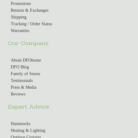
Promotions
Returns & Exchanges
Shipping
Tracking / Order Status
Warranties
Our Company
About DFOhome
DFO Blog
Family of Stores
Testimonials
Press & Media
Reviews
Expert Advice
Hammocks
Heating & Lighting
Outdoor Curtains