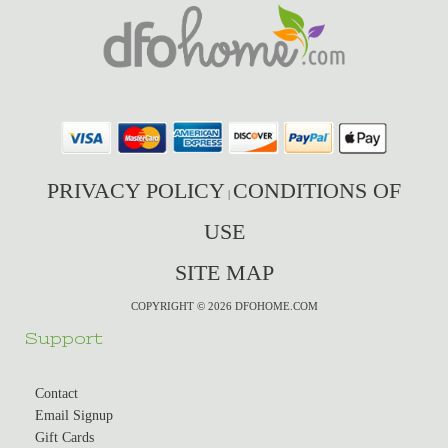
PRIVACY POLICY
CONDITIONS OF
|
USE
SITE MAP
COPYRIGHT © 2026 DFOHOME.COM
Support
Contact
Email Signup
Gift Cards